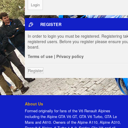
REGISTER
In order to login you must be registered. Registering t
registered users. Before you register please ensure you
board.
Terms of use
|
Privacy policy
Register
About Us
Formed originally for fans of the V6 Renault Alpines
including the Alpine GTA V6 GT, GTA V6 Turbo, GTA Le
Mans and A610. Owners of the Alpine A110, Alpine A310,
Renault 5 Alpine, 5 Turbo 1 & 2, Spider, Clio V6 and all