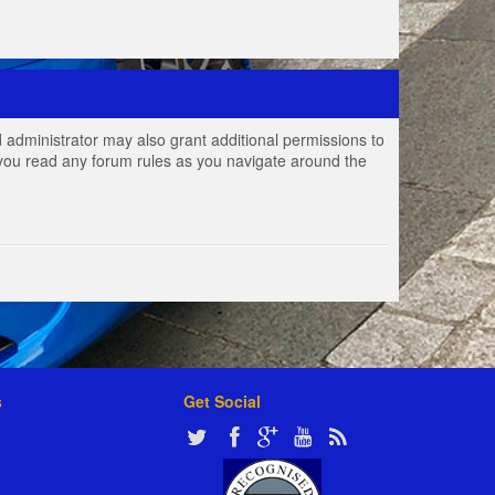
 administrator may also grant additional permissions to
e you read any forum rules as you navigate around the
s
Get Social