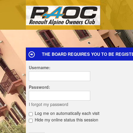
THE BOARD REQUIRES YOU TO BE REGIST
Username:
Password:
I forgot my password
Log me on automatically each visit
Hide my online status this session