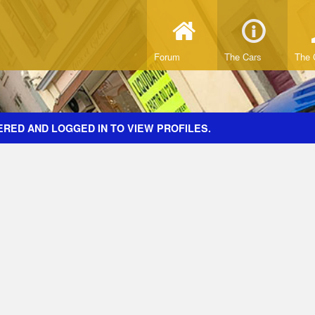
Forum
The Cars
The 
ERED AND LOGGED IN TO VIEW PROFILES.