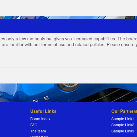
akes only a few moments but gives you increased capabilities. The board
 are familiar with our terms of use and related policies. Please ensur
Useful Links
Our Partner
Board index
Sample Link1
FAQ
Sample Link2
The team
Sample Link3
Contact us