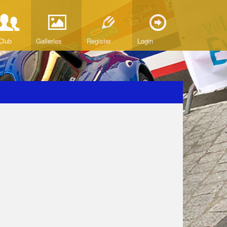
Club
Galleries
Register
Login