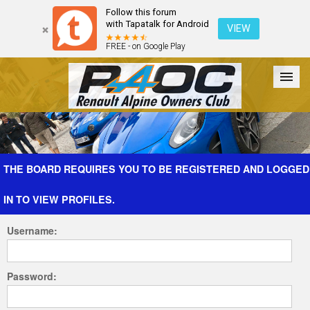
Follow this forum
with Tapatalk for Android
VIEW
FREE - on Google Play
Forum
The Cars
The Club
Galleries
Register
THE BOARD REQUIRES YOU TO BE REGISTERED AND LOGGED
IN TO VIEW PROFILES.
Login
Username:
Password: