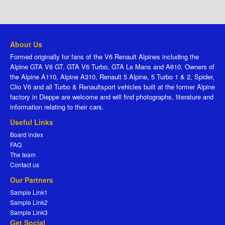
About Us
Formed originally for fans of the V6 Renault Alpines including the
Alpine GTA V6 GT, GTA V6 Turbo, GTA Le Mans and A610. Owners of
the Alpine A110, Alpine A310, Renault 5 Alpine, 5 Turbo 1 & 2, Spider,
Clio V6 and all Turbo & Renaultsport vehicles built at the former Alpine
factory in Dieppe are welcome and will find photographs, literature and
information relating to their cars.
Useful Links
Board index
FAQ
The team
Contact us
Our Partners
Sample Link1
Sample Link2
Sample Link3
Get Social