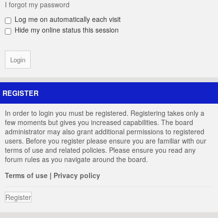
I forgot my password
Log me on automatically each visit
Hide my online status this session
REGISTER
In order to login you must be registered. Registering takes only a
few moments but gives you increased capabilities. The board
administrator may also grant additional permissions to registered
users. Before you register please ensure you are familiar with our
terms of use and related policies. Please ensure you read any
forum rules as you navigate around the board.
Terms of use
|
Privacy policy
Register