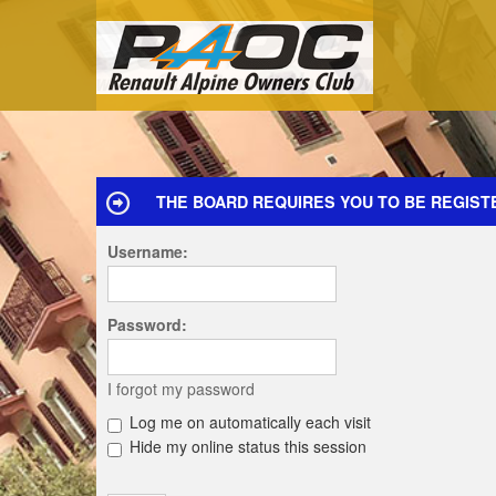
THE BOARD REQUIRES YOU TO BE REGIST
Username:
Password:
I forgot my password
Log me on automatically each visit
Hide my online status this session