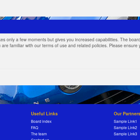
akes only a few moments but gives you increased capabilities. The board
 are familiar with our terms of use and related policies. Please ensur
Useful Links
Our Partner
Board index
Sample Link1
FAQ
Sample Link2
The team
Sample Link3
Contact us