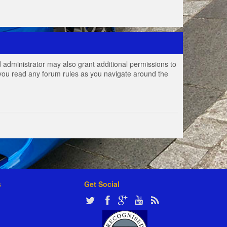
 administrator may also grant additional permissions to
e you read any forum rules as you navigate around the
s
Get Social