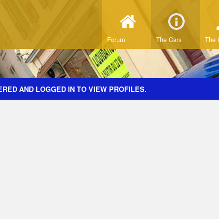
Forum
The Cars
The 
ERED AND LOGGED IN TO VIEW PROFILES.