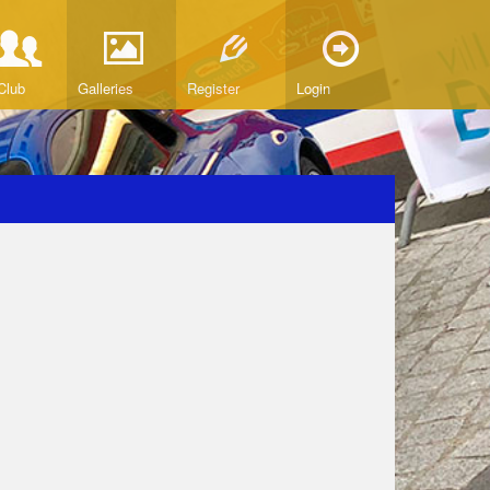
Club
Galleries
Register
Login