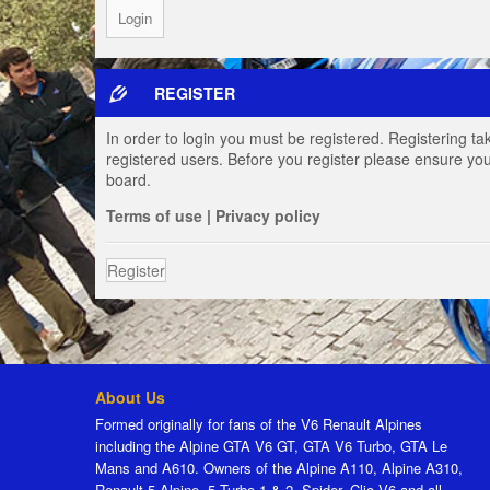
REGISTER
In order to login you must be registered. Registering t
registered users. Before you register please ensure you
board.
Terms of use
|
Privacy policy
Register
About Us
Formed originally for fans of the V6 Renault Alpines
including the Alpine GTA V6 GT, GTA V6 Turbo, GTA Le
Mans and A610. Owners of the Alpine A110, Alpine A310,
Renault 5 Alpine, 5 Turbo 1 & 2, Spider, Clio V6 and all