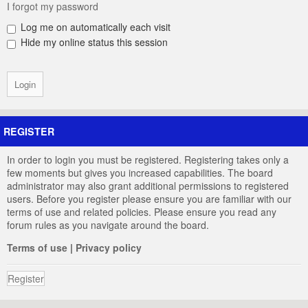
I forgot my password
Log me on automatically each visit
Hide my online status this session
REGISTER
In order to login you must be registered. Registering takes only a
few moments but gives you increased capabilities. The board
administrator may also grant additional permissions to registered
users. Before you register please ensure you are familiar with our
terms of use and related policies. Please ensure you read any
forum rules as you navigate around the board.
Terms of use
|
Privacy policy
Register