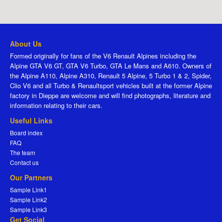
About Us
Formed originally for fans of the V6 Renault Alpines including the
Alpine GTA V6 GT, GTA V6 Turbo, GTA Le Mans and A610. Owners of
the Alpine A110, Alpine A310, Renault 5 Alpine, 5 Turbo 1 & 2, Spider,
Clio V6 and all Turbo & Renaultsport vehicles built at the former Alpine
factory in Dieppe are welcome and will find photographs, literature and
information relating to their cars.
Useful Links
Board index
FAQ
The team
Contact us
Our Partners
Sample Link1
Sample Link2
Sample Link3
Get Social