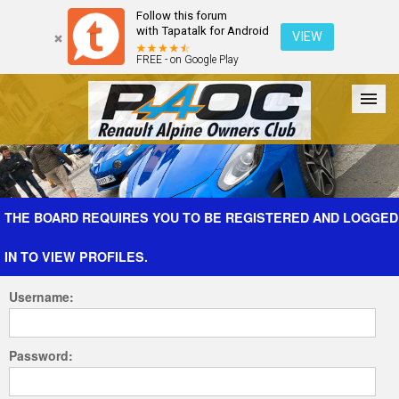
Follow this forum
with Tapatalk for Android
VIEW
FREE - on Google Play
Forum
The Cars
The Club
Galleries
Register
THE BOARD REQUIRES YOU TO BE REGISTERED AND LOGGED
IN TO VIEW PROFILES.
Login
Username:
Password: