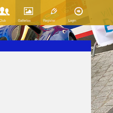
Club
Galleries
Register
Login