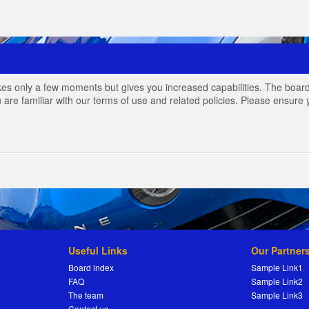
akes only a few moments but gives you increased capabilities. The board
 are familiar with our terms of use and related policies. Please ensur
Useful Links
Our Partner
Board index
Sample Link1
FAQ
Sample Link2
The team
Sample Link3
Contact us