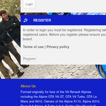
REGISTER
In order to login you must be registered. Registering t
registered users. Before you register please ensure you
board.
Terms of use
|
Privacy policy
Register
About Us
Formed originally for fans of the V6 Renault Alpines
including the Alpine GTA V6 GT, GTA V6 Turbo, GTA Le
Mans and A610. Owners of the Alpine A110, Alpine A310,
Renault 5 Alpine, 5 Turbo 1 & 2, Spider, Clio V6 and all