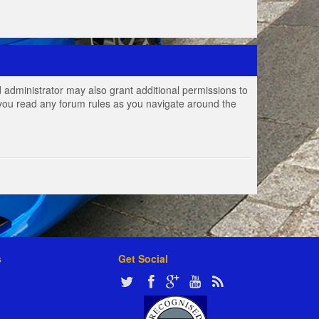
 administrator may also grant additional permissions to
e you read any forum rules as you navigate around the
s
Get Social