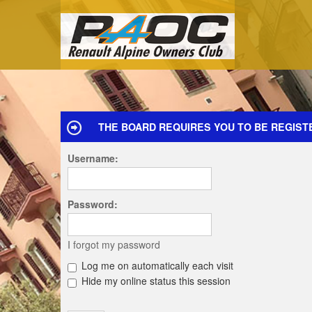
THE BOARD REQUIRES YOU TO BE REGIST
Username:
Password:
I forgot my password
Log me on automatically each visit
Hide my online status this session