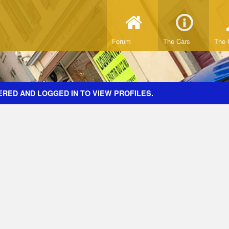
Forum
The Cars
The 
ERED AND LOGGED IN TO VIEW PROFILES.