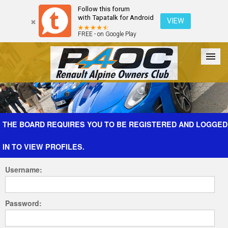
Follow this forum
with Tapatalk for Android
VIEW
FREE - on Google Play
Forum
The Cars
The Club
Galleries
Register
THE BOARD REQUIRES YOU TO BE REGISTERED AND LOGGED
IN TO VIEW PROFILES.
Login
Username:
Password: