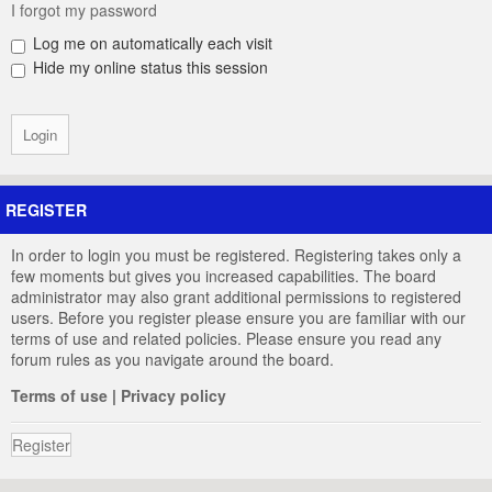
I forgot my password
Log me on automatically each visit
Hide my online status this session
REGISTER
In order to login you must be registered. Registering takes only a
few moments but gives you increased capabilities. The board
administrator may also grant additional permissions to registered
users. Before you register please ensure you are familiar with our
terms of use and related policies. Please ensure you read any
forum rules as you navigate around the board.
Terms of use
|
Privacy policy
Register