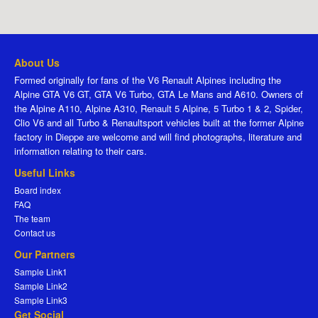
About Us
Formed originally for fans of the V6 Renault Alpines including the
Alpine GTA V6 GT, GTA V6 Turbo, GTA Le Mans and A610. Owners of
the Alpine A110, Alpine A310, Renault 5 Alpine, 5 Turbo 1 & 2, Spider,
Clio V6 and all Turbo & Renaultsport vehicles built at the former Alpine
factory in Dieppe are welcome and will find photographs, literature and
information relating to their cars.
Useful Links
Board index
FAQ
The team
Contact us
Our Partners
Sample Link1
Sample Link2
Sample Link3
Get Social