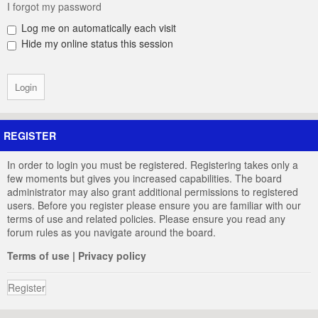
I forgot my password
Log me on automatically each visit
Hide my online status this session
REGISTER
In order to login you must be registered. Registering takes only a
few moments but gives you increased capabilities. The board
administrator may also grant additional permissions to registered
users. Before you register please ensure you are familiar with our
terms of use and related policies. Please ensure you read any
forum rules as you navigate around the board.
Terms of use
|
Privacy policy
Register