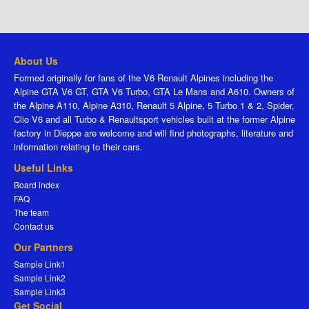
About Us
Formed originally for fans of the V6 Renault Alpines including the
Alpine GTA V6 GT, GTA V6 Turbo, GTA Le Mans and A610. Owners of
the Alpine A110, Alpine A310, Renault 5 Alpine, 5 Turbo 1 & 2, Spider,
Clio V6 and all Turbo & Renaultsport vehicles built at the former Alpine
factory in Dieppe are welcome and will find photographs, literature and
information relating to their cars.
Useful Links
Board index
FAQ
The team
Contact us
Our Partners
Sample Link1
Sample Link2
Sample Link3
Get Social