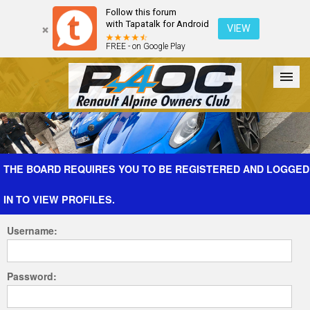
Follow this forum
with Tapatalk for Android
VIEW
FREE - on Google Play
Forum
The Cars
The Club
Galleries
Register
THE BOARD REQUIRES YOU TO BE REGISTERED AND LOGGED
IN TO VIEW PROFILES.
Login
Username:
Password: