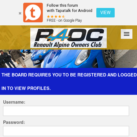
Follow this forum
with Tapatalk for Android
VIEW
FREE - on Google Play
Forum
The Cars
The Club
Galleries
Register
THE BOARD REQUIRES YOU TO BE REGISTERED AND LOGGED
IN TO VIEW PROFILES.
Login
Username:
Password: