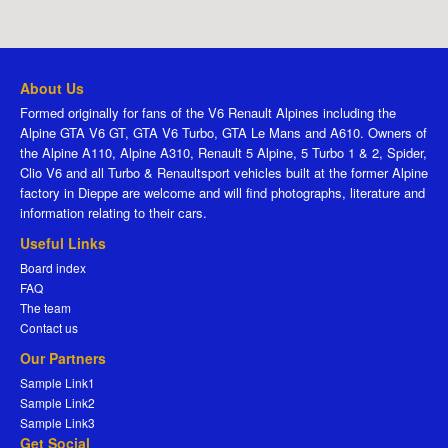
About Us
Formed originally for fans of the V6 Renault Alpines including the
Alpine GTA V6 GT, GTA V6 Turbo, GTA Le Mans and A610. Owners of
the Alpine A110, Alpine A310, Renault 5 Alpine, 5 Turbo 1 & 2, Spider,
Clio V6 and all Turbo & Renaultsport vehicles built at the former Alpine
factory in Dieppe are welcome and will find photographs, literature and
information relating to their cars.
Useful Links
Board index
FAQ
The team
Contact us
Our Partners
Sample Link1
Sample Link2
Sample Link3
Get Social