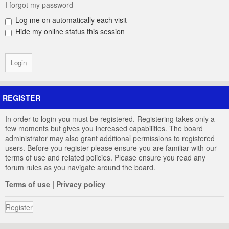
I forgot my password
Log me on automatically each visit
Hide my online status this session
REGISTER
In order to login you must be registered. Registering takes only a
few moments but gives you increased capabilities. The board
administrator may also grant additional permissions to registered
users. Before you register please ensure you are familiar with our
terms of use and related policies. Please ensure you read any
forum rules as you navigate around the board.
Terms of use
|
Privacy policy
Register