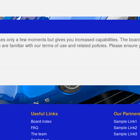
akes only a few moments but gives you increased capabilities. The board
 are familiar with our terms of use and related policies. Please ensur
Useful Links
Our Partner
Board index
Sample Link1
FAQ
Sample Link2
The team
Sample Link3
Contact us