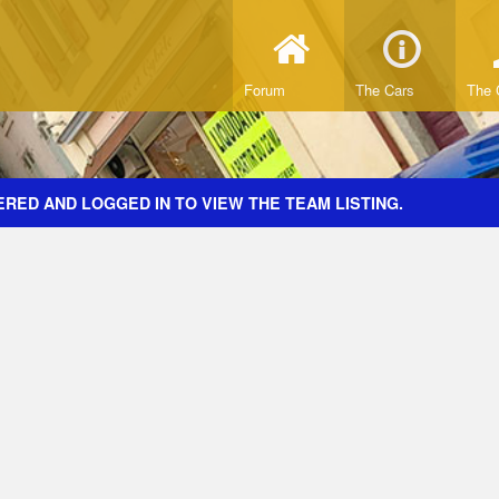
Forum
The Cars
The 
RED AND LOGGED IN TO VIEW THE TEAM LISTING.