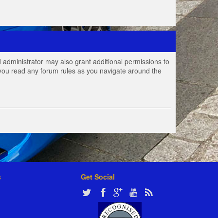
 administrator may also grant additional permissions to
e you read any forum rules as you navigate around the
s
Get Social