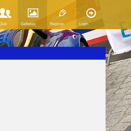
Club
Galleries
Register
Login