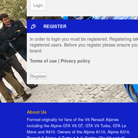
REGISTER
In order to login you must be registered. Registering t
registered users. Before you register please ensure you
board.
Terms of use
|
Privacy policy
Register
About Us
Formed originally for fans of the V6 Renault Alpines
including the Alpine GTA V6 GT, GTA V6 Turbo, GTA Le
Mans and A610. Owners of the Alpine A110, Alpine A310,
Renault 5 Alpine, 5 Turbo 1 & 2, Spider, Clio V6 and all