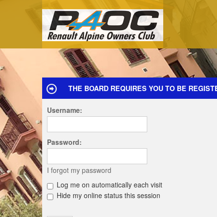
THE BOARD REQUIRES YOU TO BE REGISTE
Username:
Password:
I forgot my password
Log me on automatically each visit
Hide my online status this session