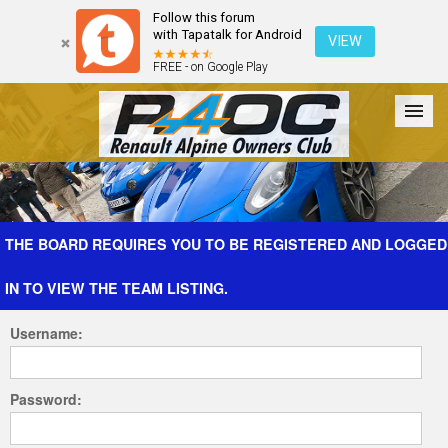
Follow this forum
with Tapatalk for Android
VIEW
FREE - on Google Play
Forum
The Cars
The Club
Galleries
Register
THE BOARD REQUIRES YOU TO BE REGISTERED AND LOGGED
IN TO VIEW THE TEAM LISTING.
Login
Username:
Password: