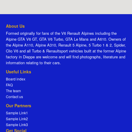
About Us
Formed originally for fans of the V6 Renault Alpines including the
Alpine GTA V6 GT, GTA V6 Turbo, GTA Le Mans and A610. Owners of
the Alpine A110, Alpine A310, Renault 5 Alpine, 5 Turbo 1 & 2, Spider,
Clio V6 and all Turbo & Renaultsport vehicles built at the former Alpine
factory in Dieppe are welcome and will find photographs, literature and
information relating to their cars.
Useful Links
Board index
FAQ
The team
Contact us
Our Partners
Sample Link1
Sample Link2
Sample Link3
Get Social