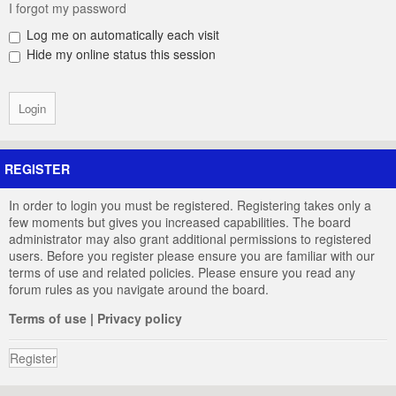
I forgot my password
Log me on automatically each visit
Hide my online status this session
REGISTER
In order to login you must be registered. Registering takes only a
few moments but gives you increased capabilities. The board
administrator may also grant additional permissions to registered
users. Before you register please ensure you are familiar with our
terms of use and related policies. Please ensure you read any
forum rules as you navigate around the board.
Terms of use
|
Privacy policy
Register