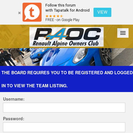
Follow this forum
with Tapatalk for Android
VIEW
FREE - on Google Play
Forum
The Cars
The Club
Galleries
Register
THE BOARD REQUIRES YOU TO BE REGISTERED AND LOGGED
IN TO VIEW THE TEAM LISTING.
Login
Username:
Password: