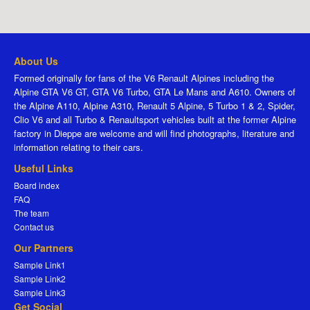
About Us
Formed originally for fans of the V6 Renault Alpines including the
Alpine GTA V6 GT, GTA V6 Turbo, GTA Le Mans and A610. Owners of
the Alpine A110, Alpine A310, Renault 5 Alpine, 5 Turbo 1 & 2, Spider,
Clio V6 and all Turbo & Renaultsport vehicles built at the former Alpine
factory in Dieppe are welcome and will find photographs, literature and
information relating to their cars.
Useful Links
Board index
FAQ
The team
Contact us
Our Partners
Sample Link1
Sample Link2
Sample Link3
Get Social