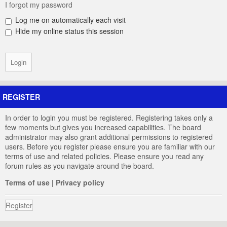
I forgot my password
Log me on automatically each visit
Hide my online status this session
REGISTER
In order to login you must be registered. Registering takes only a
few moments but gives you increased capabilities. The board
administrator may also grant additional permissions to registered
users. Before you register please ensure you are familiar with our
terms of use and related policies. Please ensure you read any
forum rules as you navigate around the board.
Terms of use
|
Privacy policy
Register