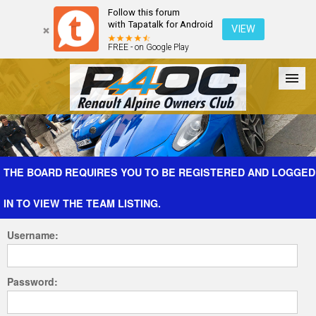
Follow this forum
with Tapatalk for Android
VIEW
FREE - on Google Play
Forum
The Cars
The Club
Galleries
Register
THE BOARD REQUIRES YOU TO BE REGISTERED AND LOGGED
IN TO VIEW THE TEAM LISTING.
Login
Username:
Password: