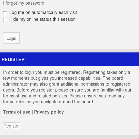
I forgot my password
Log me on automatically each visit
Hide my online status this session
REGISTER
In order to login you must be registered. Registering takes only a
few moments but gives you increased capabilities. The board
administrator may also grant additional permissions to registered
users. Before you register please ensure you are familiar with our
terms of use and related policies. Please ensure you read any
forum rules as you navigate around the board.
Terms of use
|
Privacy policy
Register