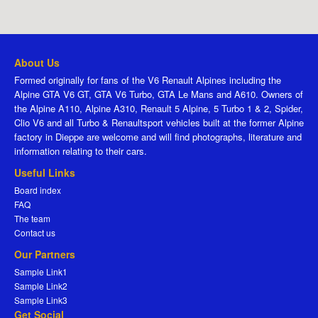
About Us
Formed originally for fans of the V6 Renault Alpines including the
Alpine GTA V6 GT, GTA V6 Turbo, GTA Le Mans and A610. Owners of
the Alpine A110, Alpine A310, Renault 5 Alpine, 5 Turbo 1 & 2, Spider,
Clio V6 and all Turbo & Renaultsport vehicles built at the former Alpine
factory in Dieppe are welcome and will find photographs, literature and
information relating to their cars.
Useful Links
Board index
FAQ
The team
Contact us
Our Partners
Sample Link1
Sample Link2
Sample Link3
Get Social