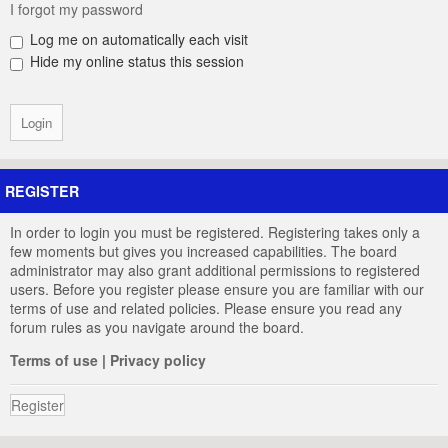
I forgot my password
Log me on automatically each visit
Hide my online status this session
REGISTER
In order to login you must be registered. Registering takes only a
few moments but gives you increased capabilities. The board
administrator may also grant additional permissions to registered
users. Before you register please ensure you are familiar with our
terms of use and related policies. Please ensure you read any
forum rules as you navigate around the board.
Terms of use
|
Privacy policy
Register