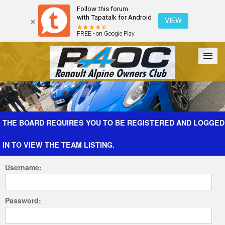
Follow this forum
with Tapatalk for Android
VIEW
FREE - on Google Play
Forum
The Cars
The Club
Galleries
Register
THE BOARD REQUIRES YOU TO BE REGISTERED AND LOGGED
IN TO VIEW THE TEAM LISTING.
Login
Username:
Password: