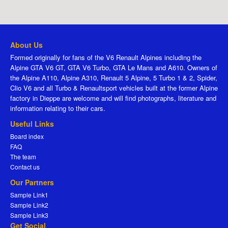
About Us
Formed originally for fans of the V6 Renault Alpines including the
Alpine GTA V6 GT, GTA V6 Turbo, GTA Le Mans and A610. Owners of
the Alpine A110, Alpine A310, Renault 5 Alpine, 5 Turbo 1 & 2, Spider,
Clio V6 and all Turbo & Renaultsport vehicles built at the former Alpine
factory in Dieppe are welcome and will find photographs, literature and
information relating to their cars.
Useful Links
Board index
FAQ
The team
Contact us
Our Partners
Sample Link1
Sample Link2
Sample Link3
Get Social