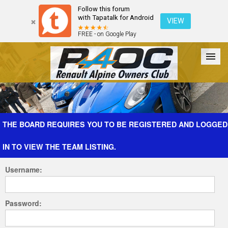
Follow this forum
with Tapatalk for Android
VIEW
FREE - on Google Play
Forum
The Cars
The Club
Galleries
Register
THE BOARD REQUIRES YOU TO BE REGISTERED AND LOGGED
IN TO VIEW THE TEAM LISTING.
Login
Username:
Password: