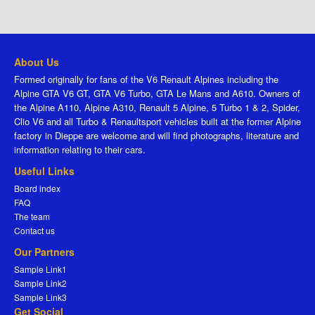
About Us
Formed originally for fans of the V6 Renault Alpines including the
Alpine GTA V6 GT, GTA V6 Turbo, GTA Le Mans and A610. Owners of
the Alpine A110, Alpine A310, Renault 5 Alpine, 5 Turbo 1 & 2, Spider,
Clio V6 and all Turbo & Renaultsport vehicles built at the former Alpine
factory in Dieppe are welcome and will find photographs, literature and
information relating to their cars.
Useful Links
Board index
FAQ
The team
Contact us
Our Partners
Sample Link1
Sample Link2
Sample Link3
Get Social