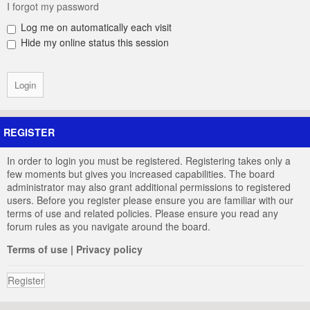
I forgot my password
Log me on automatically each visit
Hide my online status this session
REGISTER
In order to login you must be registered. Registering takes only a
few moments but gives you increased capabilities. The board
administrator may also grant additional permissions to registered
users. Before you register please ensure you are familiar with our
terms of use and related policies. Please ensure you read any
forum rules as you navigate around the board.
Terms of use
|
Privacy policy
Register