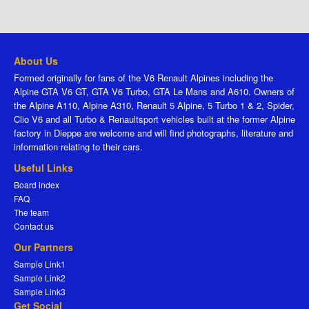
About Us
Formed originally for fans of the V6 Renault Alpines including the
Alpine GTA V6 GT, GTA V6 Turbo, GTA Le Mans and A610. Owners of
the Alpine A110, Alpine A310, Renault 5 Alpine, 5 Turbo 1 & 2, Spider,
Clio V6 and all Turbo & Renaultsport vehicles built at the former Alpine
factory in Dieppe are welcome and will find photographs, literature and
information relating to their cars.
Useful Links
Board index
FAQ
The team
Contact us
Our Partners
Sample Link1
Sample Link2
Sample Link3
Get Social