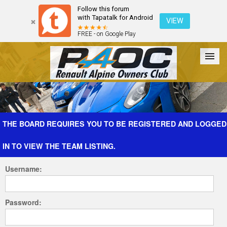
Follow this forum
with Tapatalk for Android
VIEW
FREE - on Google Play
Forum
The Cars
The Club
Galleries
Register
THE BOARD REQUIRES YOU TO BE REGISTERED AND LOGGED
IN TO VIEW THE TEAM LISTING.
Login
Username:
Password: