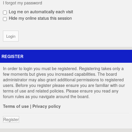
I forgot my password
Log me on automatically each visit
Hide my online status this session
REGISTER
In order to login you must be registered. Registering takes only a
few moments but gives you increased capabilities. The board
administrator may also grant additional permissions to registered
users. Before you register please ensure you are familiar with our
terms of use and related policies. Please ensure you read any
forum rules as you navigate around the board.
Terms of use
|
Privacy policy
Register