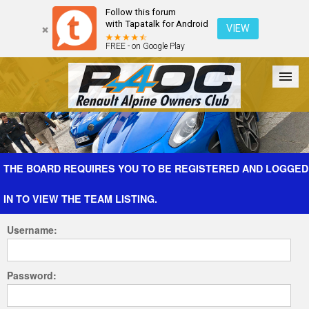
Follow this forum
with Tapatalk for Android
VIEW
FREE - on Google Play
Forum
The Cars
The Club
Galleries
Register
THE BOARD REQUIRES YOU TO BE REGISTERED AND LOGGED
IN TO VIEW THE TEAM LISTING.
Login
Username:
Password: