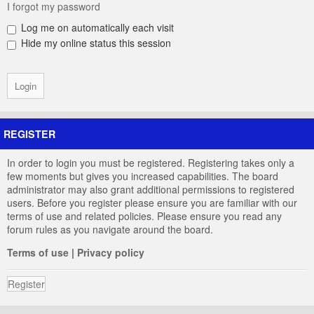
I forgot my password
Log me on automatically each visit
Hide my online status this session
REGISTER
In order to login you must be registered. Registering takes only a
few moments but gives you increased capabilities. The board
administrator may also grant additional permissions to registered
users. Before you register please ensure you are familiar with our
terms of use and related policies. Please ensure you read any
forum rules as you navigate around the board.
Terms of use
|
Privacy policy
Register