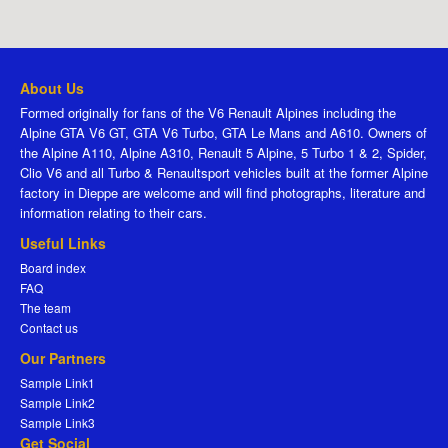
About Us
Formed originally for fans of the V6 Renault Alpines including the
Alpine GTA V6 GT, GTA V6 Turbo, GTA Le Mans and A610. Owners of
the Alpine A110, Alpine A310, Renault 5 Alpine, 5 Turbo 1 & 2, Spider,
Clio V6 and all Turbo & Renaultsport vehicles built at the former Alpine
factory in Dieppe are welcome and will find photographs, literature and
information relating to their cars.
Useful Links
Board index
FAQ
The team
Contact us
Our Partners
Sample Link1
Sample Link2
Sample Link3
Get Social