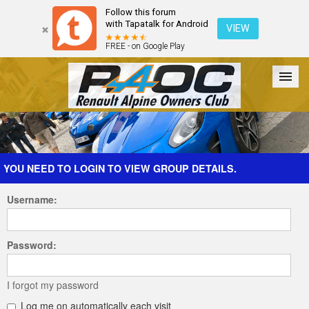
Follow this forum
with Tapatalk for Android
VIEW
FREE - on Google Play
Forum
The Cars
The Club
Galleries
Register
YOU NEED TO LOGIN TO VIEW GROUP DETAILS.
Username:
Login
Password:
I forgot my password
Log me on automatically each visit