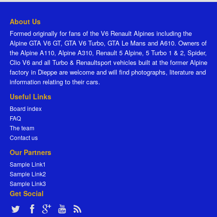
About Us
Formed originally for fans of the V6 Renault Alpines including the
Alpine GTA V6 GT, GTA V6 Turbo, GTA Le Mans and A610. Owners of
the Alpine A110, Alpine A310, Renault 5 Alpine, 5 Turbo 1 & 2, Spider,
Clio V6 and all Turbo & Renaultsport vehicles built at the former Alpine
factory in Dieppe are welcome and will find photographs, literature and
information relating to their cars.
Useful Links
Board index
FAQ
The team
Contact us
Our Partners
Sample Link1
Sample Link2
Sample Link3
Get Social