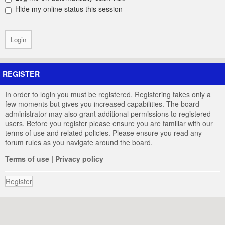
Hide my online status this session
REGISTER
In order to login you must be registered. Registering takes only a
few moments but gives you increased capabilities. The board
administrator may also grant additional permissions to registered
users. Before you register please ensure you are familiar with our
terms of use and related policies. Please ensure you read any
forum rules as you navigate around the board.
Terms of use
|
Privacy policy
Register