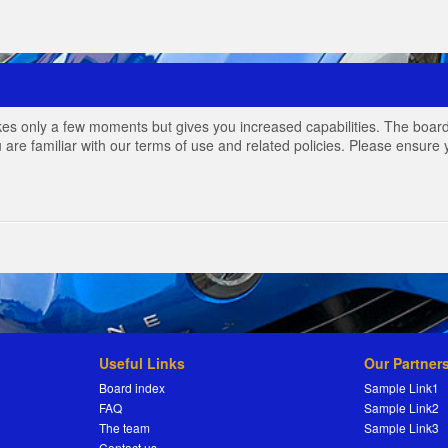
akes only a few moments but gives you increased capabilities. The board
 are familiar with our terms of use and related policies. Please ensur
Useful Links
Our Partner
Board index
Sample Link1
FAQ
Sample Link2
The team
Sample Link3
Contact us