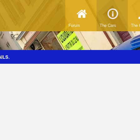
Forum
The Cars
The 
ILS.