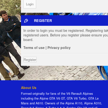
REGISTER
In order to login you must be registered. Registering t
registered users. Before you register please ensure you
board.
Terms of use
|
Privacy policy
Register
About Us
Formed originally for fans of the V6 Renault Alpines
including the Alpine GTA V6 GT, GTA V6 Turbo, GTA Le
Mans and A610. Owners of the Alpine A110, Alpine A310,
Renault 5 Alpine, 5 Turbo 1 & 2, Spider, Clio V6 and all