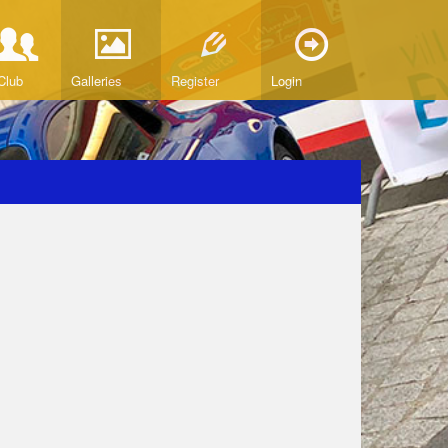
Club
Galleries
Register
Login