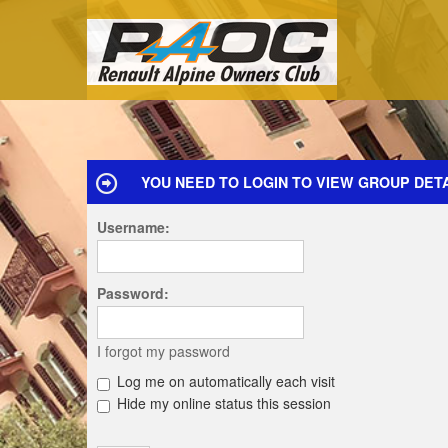
YOU NEED TO LOGIN TO VIEW GROUP DETA
Username:
Password:
I forgot my password
Log me on automatically each visit
Hide my online status this session