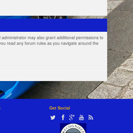
 administrator may also grant additional permissions to
e you read any forum rules as you navigate around the
s
Get Social