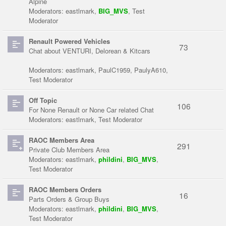
Alpine
Moderators:
eastlmark
,
BIG_MVS
,
Test
Moderator
Renault Powered Vehicles
73
Chat about VENTURI, Delorean & Kitcars
Moderators:
eastlmark
,
PaulC1959
,
PaulyA610
,
Test Moderator
Off Topic
106
For None Renault or None Car related Chat
Moderators:
eastlmark
,
Test Moderator
RAOC Members Area
291
Private Club Members Area
Moderators:
eastlmark
,
phildini
,
BIG_MVS
,
Test Moderator
RAOC Members Orders
16
Parts Orders & Group Buys
Moderators:
eastlmark
,
phildini
,
BIG_MVS
,
Test Moderator