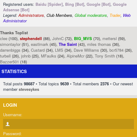
Registered users:
Baidu [Spider]
,
Bing [Bot]
,
Google [Bot]
,
Google
Adsense [Bot]
Legend:
Administrators
,
Club Members
,
Global moderators
,
Trader
,
Web
Administrator
Thanks Toplist
clee
(100),
stephendell
(88),
JohnC
(72),
BIG_MVS
(70),
mettersl
(59),
simontaylor
(51),
eastlmark
(45),
The Saint
(43),
miles thomas
(36),
darrenbiggs
(34),
Custard
(34),
LMS
(34),
Dave Williams
(30),
bcr5784
(26),
turbell
(26),
johnb
(25),
MFaulks
(24),
AlpineMcr
(22),
Tony Smith
(18),
Bazzer501
(18)
STATISTICS
Total posts
98687
• Total topics
9639
• Total members
2376
• Our newest
member
stevesykes
LOGIN
Username:
Password: