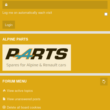
Log me on automatically each visit
ALPINE PARTS
FORUM MENU
View active topics
View unanswered posts
Delete all board cookies