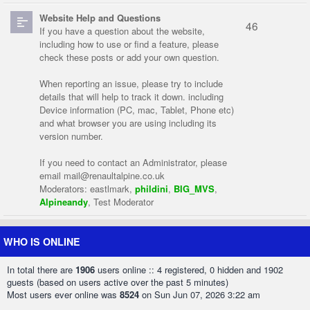
Website Help and Questions
46
If you have a question about the website,
including how to use or find a feature, please
check these posts or add your own question.
When reporting an issue, please try to include
details that will help to track it down. including
Device information (PC, mac, Tablet, Phone etc)
and what browser you are using including its
version number.
If you need to contact an Administrator, please
email
mail@renaultalpine.co.uk
Moderators:
eastlmark
,
phildini
,
BIG_MVS
,
Alpineandy
,
Test Moderator
WHO IS ONLINE
In total there are
1906
users online :: 4 registered, 0 hidden and 1902
guests (based on users active over the past 5 minutes)
Most users ever online was
8524
on Sun Jun 07, 2026 3:22 am