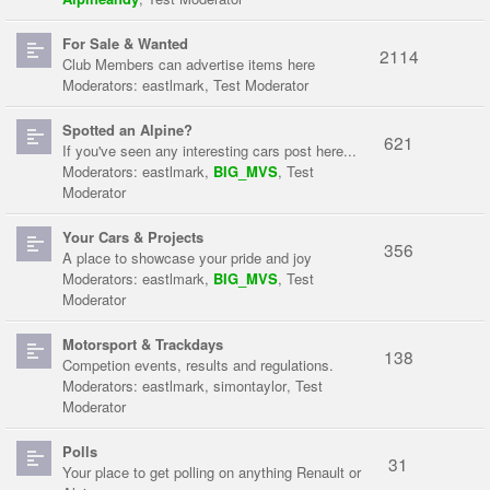
For Sale & Wanted
2114
Club Members can advertise items here
Moderators:
eastlmark
,
Test Moderator
Spotted an Alpine?
621
If you've seen any interesting cars post here...
Moderators:
eastlmark
,
BIG_MVS
,
Test
Moderator
Your Cars & Projects
356
A place to showcase your pride and joy
Moderators:
eastlmark
,
BIG_MVS
,
Test
Moderator
Motorsport & Trackdays
138
Competion events, results and regulations.
Moderators:
eastlmark
,
simontaylor
,
Test
Moderator
Polls
31
Your place to get polling on anything Renault or