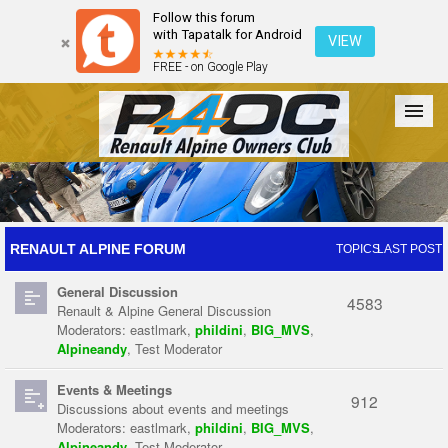
Follow this forum
with Tapatalk for Android
VIEW
FREE - on Google Play
Forum
The Cars
The Club
Galleries
Register
RENAULT ALPINE FORUM
TOPICS
LAST POST
General Discussion
Login
4583
Renault & Alpine General Discussion
Moderators:
eastlmark
,
phildini
,
BIG_MVS
,
Alpineandy
,
Test Moderator
Events & Meetings
912
Discussions about events and meetings
Moderators:
eastlmark
,
phildini
,
BIG_MVS
,
Alpineandy
,
Test Moderator