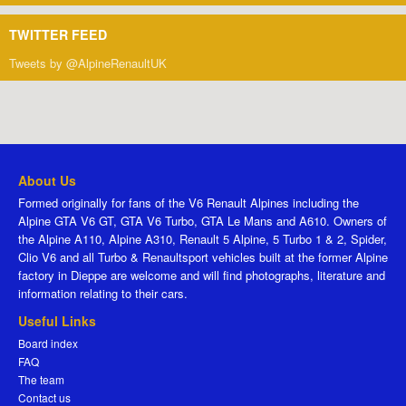
TWITTER FEED
Tweets by @AlpineRenaultUK
About Us
Formed originally for fans of the V6 Renault Alpines including the
Alpine GTA V6 GT, GTA V6 Turbo, GTA Le Mans and A610. Owners of
the Alpine A110, Alpine A310, Renault 5 Alpine, 5 Turbo 1 & 2, Spider,
Clio V6 and all Turbo & Renaultsport vehicles built at the former Alpine
factory in Dieppe are welcome and will find photographs, literature and
information relating to their cars.
Useful Links
Board index
FAQ
The team
Contact us