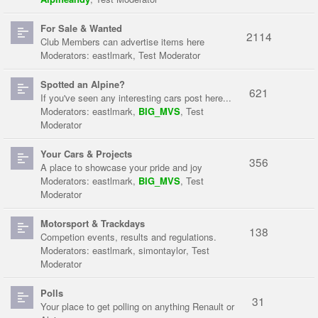
For Sale & Wanted
2114
Club Members can advertise items here
Moderators:
eastlmark
,
Test Moderator
Spotted an Alpine?
621
If you've seen any interesting cars post here...
Moderators:
eastlmark
,
BIG_MVS
,
Test
Moderator
Your Cars & Projects
356
A place to showcase your pride and joy
Moderators:
eastlmark
,
BIG_MVS
,
Test
Moderator
Motorsport & Trackdays
138
Competion events, results and regulations.
Moderators:
eastlmark
,
simontaylor
,
Test
Moderator
Polls
31
Your place to get polling on anything Renault or