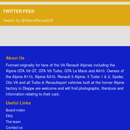
TWITTER FEED
Tweets by @AlpineRenaultUK
About Us
Formed originally for fans of the V6 Renault Alpines including the
Alpine GTA V6 GT, GTA V6 Turbo, GTA Le Mans and A610. Owners of
the Alpine A110, Alpine A310, Renault 5 Alpine, 5 Turbo 1 & 2, Spider,
Clio V6 and all Turbo & Renaultsport vehicles built at the former Alpine
factory in Dieppe are welcome and will find photographs, literature and
information relating to their cars.
Useful Links
Board index
FAQ
The team
Contact us