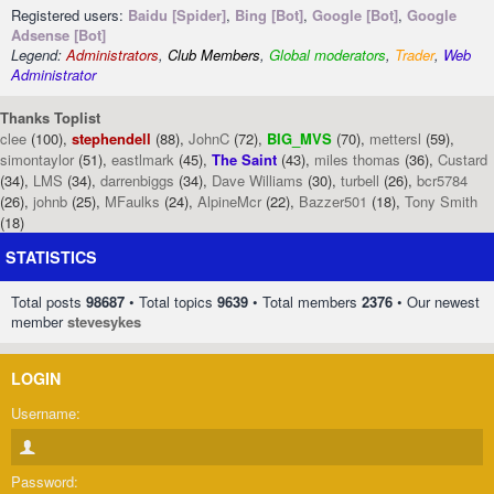
Registered users:
Baidu [Spider]
,
Bing [Bot]
,
Google [Bot]
,
Google
Adsense [Bot]
Legend:
Administrators
,
Club Members
,
Global moderators
,
Trader
,
Web
Administrator
Thanks Toplist
clee
(100),
stephendell
(88),
JohnC
(72),
BIG_MVS
(70),
mettersl
(59),
simontaylor
(51),
eastlmark
(45),
The Saint
(43),
miles thomas
(36),
Custard
(34),
LMS
(34),
darrenbiggs
(34),
Dave Williams
(30),
turbell
(26),
bcr5784
(26),
johnb
(25),
MFaulks
(24),
AlpineMcr
(22),
Bazzer501
(18),
Tony Smith
(18)
STATISTICS
Total posts
98687
• Total topics
9639
• Total members
2376
• Our newest
member
stevesykes
LOGIN
Username:
Password: