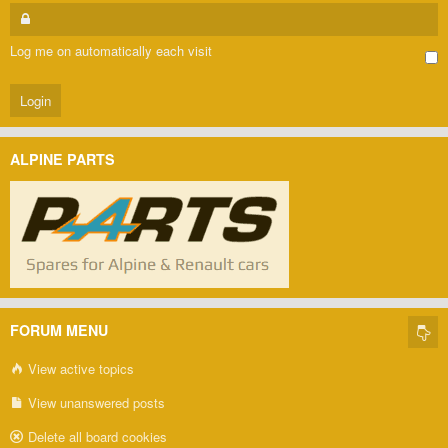
Log me on automatically each visit
ALPINE PARTS
FORUM MENU
View active topics
View unanswered posts
Delete all board cookies