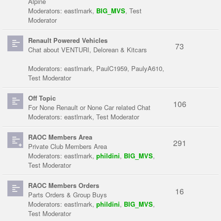
Alpine
Moderators:
eastlmark
,
BIG_MVS
,
Test
Moderator
Renault Powered Vehicles
73
Chat about VENTURI, Delorean & Kitcars
Moderators:
eastlmark
,
PaulC1959
,
PaulyA610
,
Test Moderator
Off Topic
106
For None Renault or None Car related Chat
Moderators:
eastlmark
,
Test Moderator
RAOC Members Area
291
Private Club Members Area
Moderators:
eastlmark
,
phildini
,
BIG_MVS
,
Test Moderator
RAOC Members Orders
16
Parts Orders & Group Buys
Moderators:
eastlmark
,
phildini
,
BIG_MVS
,
Test Moderator