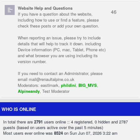
Website Help and Questions
46
If you have a question about the website,
including how to use or find a feature, please
check these posts or add your own question.
When reporting an issue, please try to include
details that will help to track it down. including
Device information (PC, mac, Tablet, Phone etc)
and what browser you are using including its
version number.
If you need to contact an Administrator, please
email
mail@renaultalpine.co.uk
Moderators:
eastlmark
,
phildini
,
BIG_MVS
,
Alpineandy
,
Test Moderator
WHO IS ONLINE
In total there are
2791
users online :: 4 registered, 0 hidden and 2787
guests (based on users active over the past 5 minutes)
Most users ever online was
8524
on Sun Jun 07, 2026 3:22 am