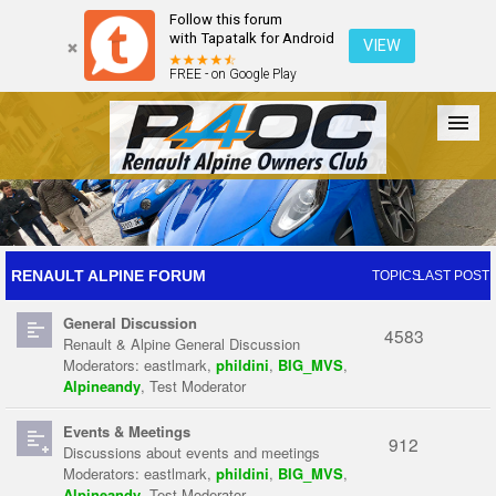
Follow this forum
with Tapatalk for Android
VIEW
FREE - on Google Play
Forum
The Cars
The Club
Galleries
Register
RENAULT ALPINE FORUM
TOPICS
LAST POST
General Discussion
Login
4583
Renault & Alpine General Discussion
Moderators:
eastlmark
,
phildini
,
BIG_MVS
,
Alpineandy
,
Test Moderator
Events & Meetings
912
Discussions about events and meetings
Moderators:
eastlmark
,
phildini
,
BIG_MVS
,
Alpineandy
,
Test Moderator