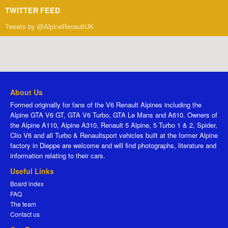
TWITTER FEED
Tweets by @AlpineRenaultUK
About Us
Formed originally for fans of the V6 Renault Alpines including the
Alpine GTA V6 GT, GTA V6 Turbo, GTA Le Mans and A610. Owners of
the Alpine A110, Alpine A310, Renault 5 Alpine, 5 Turbo 1 & 2, Spider,
Clio V6 and all Turbo & Renaultsport vehicles built at the former Alpine
factory in Dieppe are welcome and will find photographs, literature and
information relating to their cars.
Useful Links
Board index
FAQ
The team
Contact us