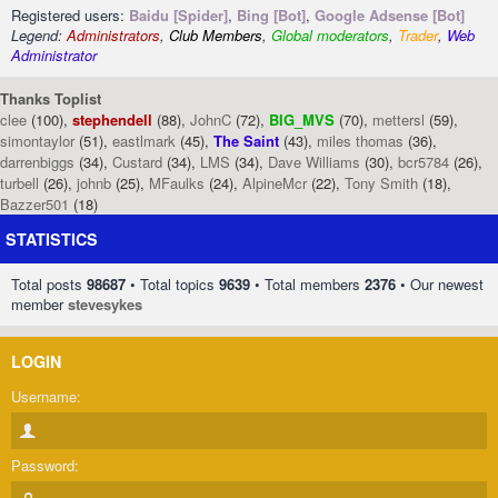
Registered users:
Baidu [Spider]
,
Bing [Bot]
,
Google Adsense [Bot]
Legend:
Administrators
,
Club Members
,
Global moderators
,
Trader
,
Web
Administrator
Thanks Toplist
clee
(100),
stephendell
(88),
JohnC
(72),
BIG_MVS
(70),
mettersl
(59),
simontaylor
(51),
eastlmark
(45),
The Saint
(43),
miles thomas
(36),
darrenbiggs
(34),
Custard
(34),
LMS
(34),
Dave Williams
(30),
bcr5784
(26),
turbell
(26),
johnb
(25),
MFaulks
(24),
AlpineMcr
(22),
Tony Smith
(18),
Bazzer501
(18)
STATISTICS
Total posts
98687
• Total topics
9639
• Total members
2376
• Our newest
member
stevesykes
LOGIN
Username:
Password: