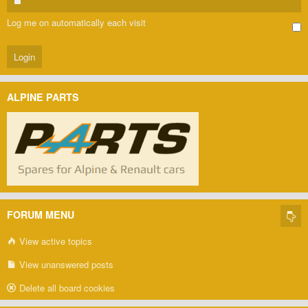
Log me on automatically each visit
ALPINE PARTS
FORUM MENU
View active topics
View unanswered posts
Delete all board cookies