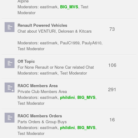
Alpine
Moderators:
eastlmark
,
BIG_MVS
,
Test
Moderator
Renault Powered Vehicles
73
Chat about VENTURI, Delorean & Kitcars
Moderators:
eastlmark
,
PaulC1959
,
PaulyA610
,
Test Moderator
Off Topic
106
For None Renault or None Car related Chat
Moderators:
eastlmark
,
Test Moderator
RAOC Members Area
291
Private Club Members Area
Moderators:
eastlmark
,
phildini
,
BIG_MVS
,
Test Moderator
RAOC Members Orders
16
Parts Orders & Group Buys
Moderators:
eastlmark
,
phildini
,
BIG_MVS
,
Test Moderator