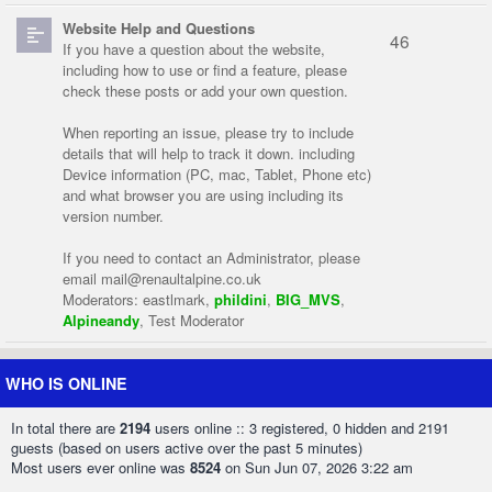
Website Help and Questions
46
If you have a question about the website,
including how to use or find a feature, please
check these posts or add your own question.
When reporting an issue, please try to include
details that will help to track it down. including
Device information (PC, mac, Tablet, Phone etc)
and what browser you are using including its
version number.
If you need to contact an Administrator, please
email
mail@renaultalpine.co.uk
Moderators:
eastlmark
,
phildini
,
BIG_MVS
,
Alpineandy
,
Test Moderator
WHO IS ONLINE
In total there are
2194
users online :: 3 registered, 0 hidden and 2191
guests (based on users active over the past 5 minutes)
Most users ever online was
8524
on Sun Jun 07, 2026 3:22 am