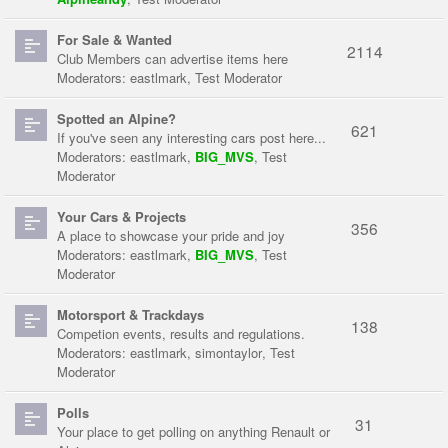
For Sale & Wanted
2114
Club Members can advertise items here
Moderators:
eastlmark
,
Test Moderator
Spotted an Alpine?
621
If you've seen any interesting cars post here...
Moderators:
eastlmark
,
BIG_MVS
,
Test
Moderator
Your Cars & Projects
356
A place to showcase your pride and joy
Moderators:
eastlmark
,
BIG_MVS
,
Test
Moderator
Motorsport & Trackdays
138
Competion events, results and regulations.
Moderators:
eastlmark
,
simontaylor
,
Test
Moderator
Polls
31
Your place to get polling on anything Renault or