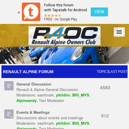
Follow this forum
with Tapatalk for Android
VIEW
FREE - on Google Play
Forum
The Cars
The Club
Galleries
Register
RENAULT ALPINE FORUM
TOPICS
LAST POST
General Discussion
Login
4583
Renault & Alpine General Discussion
Moderators:
eastlmark
,
phildini
,
BIG_MVS
,
Alpineandy
,
Test Moderator
Events & Meetings
912
Discussions about events and meetings
Moderators:
eastlmark
,
phildini
,
BIG_MVS
,
Alpineandy
,
Test Moderator