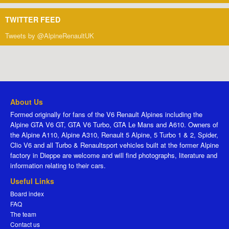
TWITTER FEED
Tweets by @AlpineRenaultUK
About Us
Formed originally for fans of the V6 Renault Alpines including the
Alpine GTA V6 GT, GTA V6 Turbo, GTA Le Mans and A610. Owners of
the Alpine A110, Alpine A310, Renault 5 Alpine, 5 Turbo 1 & 2, Spider,
Clio V6 and all Turbo & Renaultsport vehicles built at the former Alpine
factory in Dieppe are welcome and will find photographs, literature and
information relating to their cars.
Useful Links
Board index
FAQ
The team
Contact us