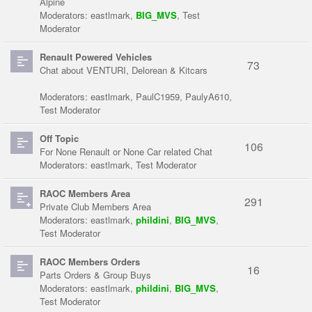
Alpine
Moderators:
eastlmark
,
BIG_MVS
,
Test
Moderator
Renault Powered Vehicles
73
Chat about VENTURI, Delorean & Kitcars
Moderators:
eastlmark
,
PaulC1959
,
PaulyA610
,
Test Moderator
Off Topic
106
For None Renault or None Car related Chat
Moderators:
eastlmark
,
Test Moderator
RAOC Members Area
291
Private Club Members Area
Moderators:
eastlmark
,
phildini
,
BIG_MVS
,
Test Moderator
RAOC Members Orders
16
Parts Orders & Group Buys
Moderators:
eastlmark
,
phildini
,
BIG_MVS
,
Test Moderator