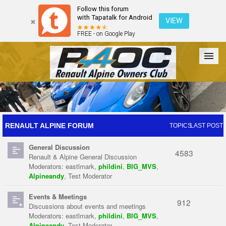
Follow this forum
with Tapatalk for Android
VIEW
FREE - on Google Play
Forum
The Cars
The Club
Galleries
Register
RENAULT ALPINE FORUM
TOPICS
LAST POST
General Discussion
Login
4583
Renault & Alpine General Discussion
Moderators:
eastlmark
,
phildini
,
BIG_MVS
,
Alpineandy
,
Test Moderator
Events & Meetings
912
Discussions about events and meetings
Moderators:
eastlmark
,
phildini
,
BIG_MVS
,
Alpineandy
,
Test Moderator