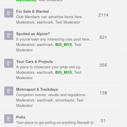
For Sale & Wanted
2114
Club Members can advertise items here
Moderators:
eastlmark
,
Test Moderator
Spotted an Alpine?
621
If you've seen any interesting cars post here...
Moderators:
eastlmark
,
BIG_MVS
,
Test
Moderator
Your Cars & Projects
356
A place to showcase your pride and joy
Moderators:
eastlmark
,
BIG_MVS
,
Test
Moderator
Motorsport & Trackdays
138
Competion events, results and regulations.
Moderators:
eastlmark
,
simontaylor
,
Test
Moderator
Polls
31
Your place to get polling on anything Renault or