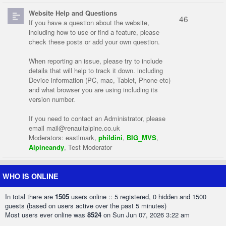
Website Help and Questions
46
If you have a question about the website,
including how to use or find a feature, please
check these posts or add your own question.
When reporting an issue, please try to include
details that will help to track it down. including
Device information (PC, mac, Tablet, Phone etc)
and what browser you are using including its
version number.
If you need to contact an Administrator, please
email
mail@renaultalpine.co.uk
Moderators:
eastlmark
,
phildini
,
BIG_MVS
,
Alpineandy
,
Test Moderator
WHO IS ONLINE
In total there are
1505
users online :: 5 registered, 0 hidden and 1500
guests (based on users active over the past 5 minutes)
Most users ever online was
8524
on Sun Jun 07, 2026 3:22 am