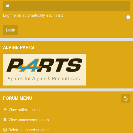
Log me on automatically each visit
ALPINE PARTS
FORUM MENU
View active topics
View unanswered posts
Delete all board cookies