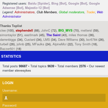
Registered users:
Baidu [Spider]
,
Bing [Bot]
,
Google [Bot]
,
Google
Adsense [Bot]
,
Majestic-12 [Bot]
Legend:
Administrators
,
Club Members
,
Global moderators
,
Trader
,
Web
Administrator
Thanks Toplist
clee
(100),
stephendell
(88),
JohnC
(72),
BIG_MVS
(70),
mettersl
(59),
simontaylor
(51),
eastlmark
(45),
The Saint
(43),
miles thomas
(36),
darrenbiggs
(34),
Custard
(34),
LMS
(34),
Dave Williams
(30),
bcr5784
(26),
turbell
(26),
johnb
(25),
MFaulks
(24),
AlpineMcr
(22),
Tony Smith
(18),
Bazzer501
(18)
STATISTICS
Total posts
98687
• Total topics
9639
• Total members
2376
• Our newest
member
stevesykes
LOGIN
Username:
Password: