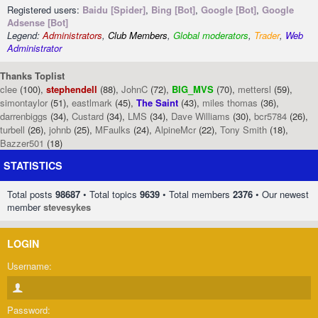
Registered users:
Baidu [Spider]
,
Bing [Bot]
,
Google [Bot]
,
Google
Adsense [Bot]
Legend:
Administrators
,
Club Members
,
Global moderators
,
Trader
,
Web
Administrator
Thanks Toplist
clee
(100),
stephendell
(88),
JohnC
(72),
BIG_MVS
(70),
mettersl
(59),
simontaylor
(51),
eastlmark
(45),
The Saint
(43),
miles thomas
(36),
darrenbiggs
(34),
Custard
(34),
LMS
(34),
Dave Williams
(30),
bcr5784
(26),
turbell
(26),
johnb
(25),
MFaulks
(24),
AlpineMcr
(22),
Tony Smith
(18),
Bazzer501
(18)
STATISTICS
Total posts
98687
• Total topics
9639
• Total members
2376
• Our newest
member
stevesykes
LOGIN
Username:
Password: