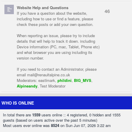
Website Help and Questions
46
If you have a question about the website,
including how to use or find a feature, please
check these posts or add your own question.
When reporting an issue, please try to include
details that will help to track it down. including
Device information (PC, mac, Tablet, Phone etc)
and what browser you are using including its
version number.
If you need to contact an Administrator, please
email
mail@renaultalpine.co.uk
Moderators:
eastlmark
,
phildini
,
BIG_MVS
,
Alpineandy
,
Test Moderator
WHO IS ONLINE
In total there are
1559
users online :: 4 registered, 0 hidden and 1555
guests (based on users active over the past 5 minutes)
Most users ever online was
8524
on Sun Jun 07, 2026 3:22 am