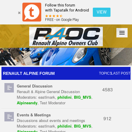
Follow this forum
with Tapatalk for Android
VIEW
FREE - on Google Play
Forum
The Cars
The Club
Galleries
Register
RENAULT ALPINE FORUM
TOPICS
LAST POST
General Discussion
Login
4583
Renault & Alpine General Discussion
Moderators:
eastlmark
,
phildini
,
BIG_MVS
,
Alpineandy
,
Test Moderator
Events & Meetings
912
Discussions about events and meetings
Moderators:
eastlmark
,
phildini
,
BIG_MVS
,
Alpineandy
,
Test Moderator