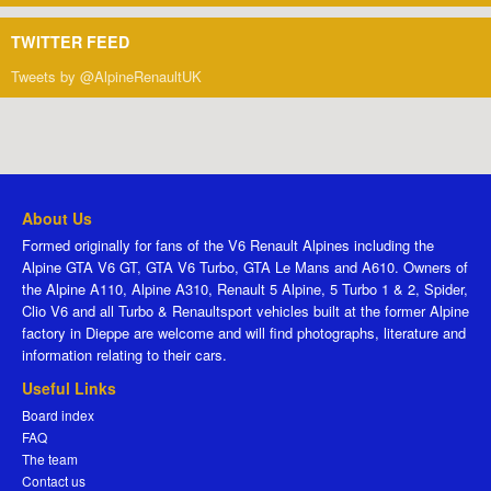
TWITTER FEED
Tweets by @AlpineRenaultUK
About Us
Formed originally for fans of the V6 Renault Alpines including the
Alpine GTA V6 GT, GTA V6 Turbo, GTA Le Mans and A610. Owners of
the Alpine A110, Alpine A310, Renault 5 Alpine, 5 Turbo 1 & 2, Spider,
Clio V6 and all Turbo & Renaultsport vehicles built at the former Alpine
factory in Dieppe are welcome and will find photographs, literature and
information relating to their cars.
Useful Links
Board index
FAQ
The team
Contact us