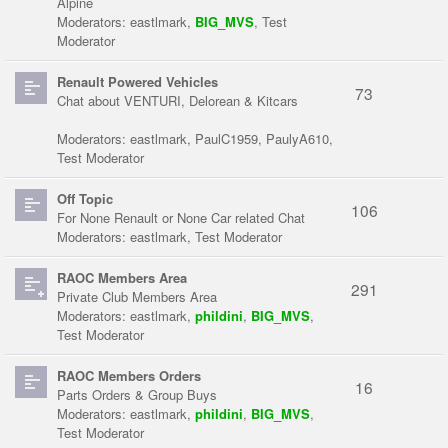
Alpine
Moderators:
eastlmark
,
BIG_MVS
,
Test
Moderator
Renault Powered Vehicles
73
Chat about VENTURI, Delorean & Kitcars
Moderators:
eastlmark
,
PaulC1959
,
PaulyA610
,
Test Moderator
Off Topic
106
For None Renault or None Car related Chat
Moderators:
eastlmark
,
Test Moderator
RAOC Members Area
291
Private Club Members Area
Moderators:
eastlmark
,
phildini
,
BIG_MVS
,
Test Moderator
RAOC Members Orders
16
Parts Orders & Group Buys
Moderators:
eastlmark
,
phildini
,
BIG_MVS
,
Test Moderator