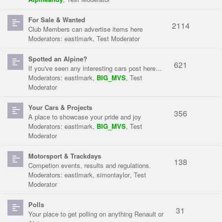
For Sale & Wanted
2114
Club Members can advertise items here
Moderators:
eastlmark
,
Test Moderator
Spotted an Alpine?
621
If you've seen any interesting cars post here...
Moderators:
eastlmark
,
BIG_MVS
,
Test
Moderator
Your Cars & Projects
356
A place to showcase your pride and joy
Moderators:
eastlmark
,
BIG_MVS
,
Test
Moderator
Motorsport & Trackdays
138
Competion events, results and regulations.
Moderators:
eastlmark
,
simontaylor
,
Test
Moderator
Polls
31
Your place to get polling on anything Renault or