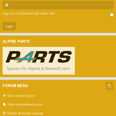
Log me on automatically each visit
ALPINE PARTS
FORUM MENU
View active topics
View unanswered posts
Delete all board cookies