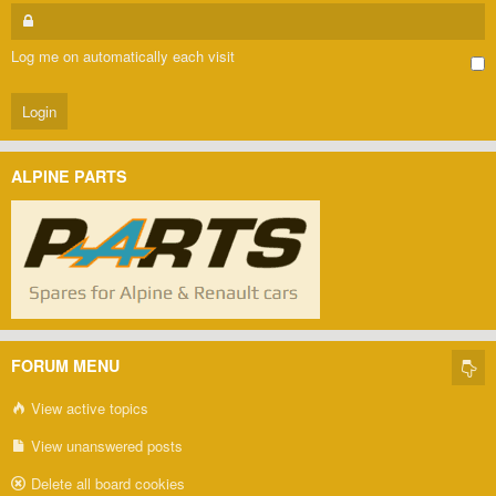
Log me on automatically each visit
ALPINE PARTS
FORUM MENU
View active topics
View unanswered posts
Delete all board cookies