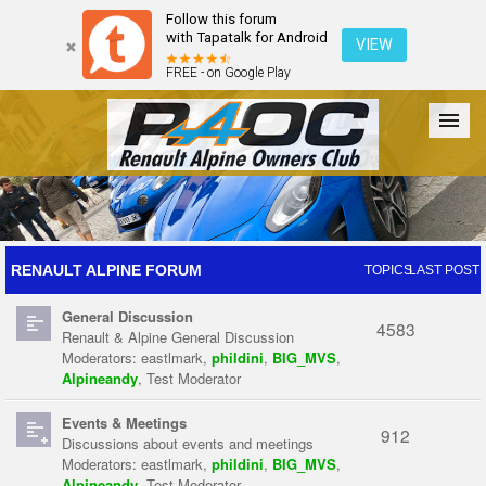
Follow this forum
with Tapatalk for Android
VIEW
FREE - on Google Play
Forum
The Cars
The Club
Galleries
Register
RENAULT ALPINE FORUM
TOPICS
LAST POST
General Discussion
Login
4583
Renault & Alpine General Discussion
Moderators:
eastlmark
,
phildini
,
BIG_MVS
,
Alpineandy
,
Test Moderator
Events & Meetings
912
Discussions about events and meetings
Moderators:
eastlmark
,
phildini
,
BIG_MVS
,
Alpineandy
,
Test Moderator