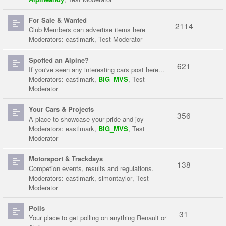
For Sale & Wanted
2114
Club Members can advertise items here
Moderators:
eastlmark
,
Test Moderator
Spotted an Alpine?
621
If you've seen any interesting cars post here...
Moderators:
eastlmark
,
BIG_MVS
,
Test
Moderator
Your Cars & Projects
356
A place to showcase your pride and joy
Moderators:
eastlmark
,
BIG_MVS
,
Test
Moderator
Motorsport & Trackdays
138
Competion events, results and regulations.
Moderators:
eastlmark
,
simontaylor
,
Test
Moderator
Polls
31
Your place to get polling on anything Renault or