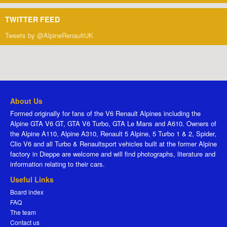
TWITTER FEED
Tweets by @AlpineRenaultUK
About Us
Formed originally for fans of the V6 Renault Alpines including the
Alpine GTA V6 GT, GTA V6 Turbo, GTA Le Mans and A610. Owners of
the Alpine A110, Alpine A310, Renault 5 Alpine, 5 Turbo 1 & 2, Spider,
Clio V6 and all Turbo & Renaultsport vehicles built at the former Alpine
factory in Dieppe are welcome and will find photographs, literature and
information relating to their cars.
Useful Links
Board index
FAQ
The team
Contact us