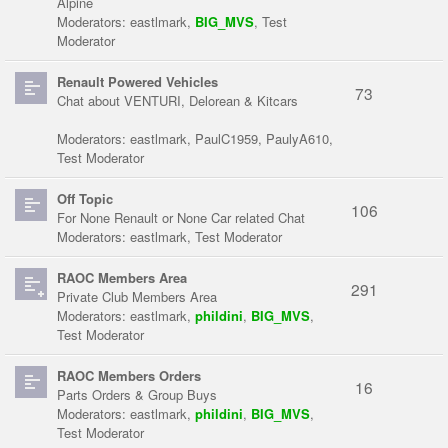
Alpine
Moderators:
eastlmark
,
BIG_MVS
,
Test
Moderator
Renault Powered Vehicles
73
Chat about VENTURI, Delorean & Kitcars
Moderators:
eastlmark
,
PaulC1959
,
PaulyA610
,
Test Moderator
Off Topic
106
For None Renault or None Car related Chat
Moderators:
eastlmark
,
Test Moderator
RAOC Members Area
291
Private Club Members Area
Moderators:
eastlmark
,
phildini
,
BIG_MVS
,
Test Moderator
RAOC Members Orders
16
Parts Orders & Group Buys
Moderators:
eastlmark
,
phildini
,
BIG_MVS
,
Test Moderator