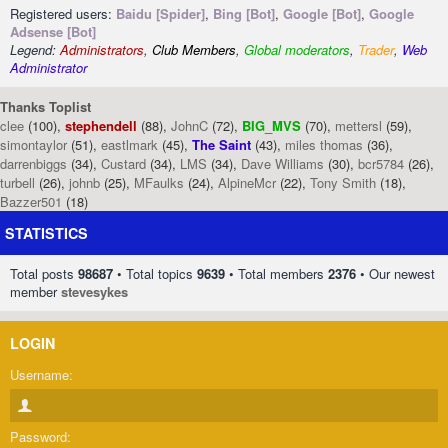
Registered users:
Baidu [Spider]
,
Bing [Bot]
,
Google [Bot]
,
Google
Adsense [Bot]
Legend:
Administrators
,
Club Members
,
Global moderators
,
Trader
,
Web
Administrator
Thanks Toplist
clee
(100),
stephendell
(88),
JohnC
(72),
BIG_MVS
(70),
mettersl
(59),
simontaylor
(51),
eastlmark
(45),
The Saint
(43),
miles thomas
(36),
darrenbiggs
(34),
Custard
(34),
LMS
(34),
Dave Williams
(30),
bcr5784
(26),
turbell
(26),
johnb
(25),
MFaulks
(24),
AlpineMcr
(22),
Tony Smith
(18),
Bazzer501
(18)
STATISTICS
Total posts
98687
• Total topics
9639
• Total members
2376
• Our newest
member
stevesykes
LOGIN
Username:
Password: