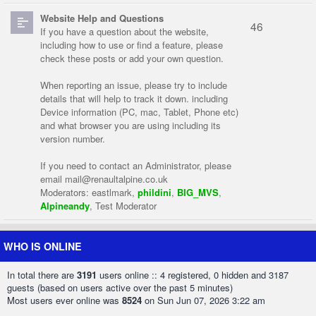
Website Help and Questions
46
If you have a question about the website,
including how to use or find a feature, please
check these posts or add your own question.
When reporting an issue, please try to include
details that will help to track it down. including
Device information (PC, mac, Tablet, Phone etc)
and what browser you are using including its
version number.
If you need to contact an Administrator, please
email
mail@renaultalpine.co.uk
Moderators:
eastlmark
,
phildini
,
BIG_MVS
,
Alpineandy
,
Test Moderator
WHO IS ONLINE
In total there are
3191
users online :: 4 registered, 0 hidden and 3187
guests (based on users active over the past 5 minutes)
Most users ever online was
8524
on Sun Jun 07, 2026 3:22 am