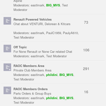
Alpine
Moderators:
eastlmark
,
BIG_MVS
,
Test
Moderator
Renault Powered Vehicles
73
Chat about VENTURI, Delorean & Kitcars
Moderators:
eastlmark
,
PaulC1959
,
PaulyA610
,
Test Moderator
Off Topic
106
For None Renault or None Car related Chat
Moderators:
eastlmark
,
Test Moderator
RAOC Members Area
291
Private Club Members Area
Moderators:
eastlmark
,
phildini
,
BIG_MVS
,
Test Moderator
RAOC Members Orders
16
Parts Orders & Group Buys
Moderators:
eastlmark
,
phildini
,
BIG_MVS
,
Test Moderator