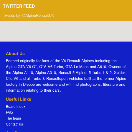
TWITTER FEED
Tweets by @AlpineRenaultUK
About Us
Formed originally for fans of the V6 Renault Alpines including the
Alpine GTA V6 GT, GTA V6 Turbo, GTA Le Mans and A610. Owners of
the Alpine A110, Alpine A310, Renault 5 Alpine, 5 Turbo 1 & 2, Spider,
Clio V6 and all Turbo & Renaultsport vehicles built at the former Alpine
factory in Dieppe are welcome and will find photographs, literature and
information relating to their cars.
Useful Links
Board index
FAQ
The team
Contact us