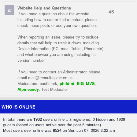
Website Help and Questions
46
If you have a question about the website,
including how to use or find a feature, please
check these posts or add your own question.
When reporting an issue, please try to include
details that will help to track it down. including
Device information (PC, mac, Tablet, Phone etc)
and what browser you are using including its
version number.
If you need to contact an Administrator, please
email
mail@renaultalpine.co.uk
Moderators:
eastlmark
,
phildini
,
BIG_MVS
,
Alpineandy
,
Test Moderator
WHO IS ONLINE
In total there are
1932
users online :: 3 registered, 0 hidden and 1929
guests (based on users active over the past 5 minutes)
Most users ever online was
8524
on Sun Jun 07, 2026 3:22 am