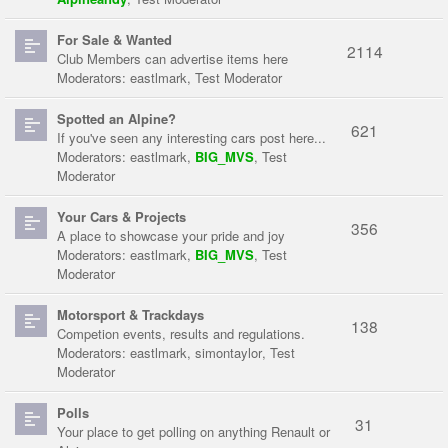
For Sale & Wanted
2114
Club Members can advertise items here
Moderators:
eastlmark
,
Test Moderator
Spotted an Alpine?
621
If you've seen any interesting cars post here...
Moderators:
eastlmark
,
BIG_MVS
,
Test
Moderator
Your Cars & Projects
356
A place to showcase your pride and joy
Moderators:
eastlmark
,
BIG_MVS
,
Test
Moderator
Motorsport & Trackdays
138
Competion events, results and regulations.
Moderators:
eastlmark
,
simontaylor
,
Test
Moderator
Polls
31
Your place to get polling on anything Renault or