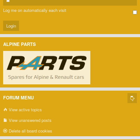
Log me on automatically each visit
ALPINE PARTS
FORUM MENU
View active topics
View unanswered posts
Delete all board cookies