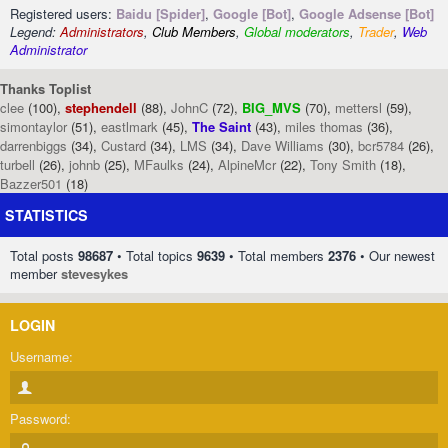
Registered users:
Baidu [Spider]
,
Google [Bot]
,
Google Adsense [Bot]
Legend:
Administrators
,
Club Members
,
Global moderators
,
Trader
,
Web
Administrator
Thanks Toplist
clee
(100),
stephendell
(88),
JohnC
(72),
BIG_MVS
(70),
mettersl
(59),
simontaylor
(51),
eastlmark
(45),
The Saint
(43),
miles thomas
(36),
darrenbiggs
(34),
Custard
(34),
LMS
(34),
Dave Williams
(30),
bcr5784
(26),
turbell
(26),
johnb
(25),
MFaulks
(24),
AlpineMcr
(22),
Tony Smith
(18),
Bazzer501
(18)
STATISTICS
Total posts
98687
• Total topics
9639
• Total members
2376
• Our newest
member
stevesykes
LOGIN
Username:
Password: