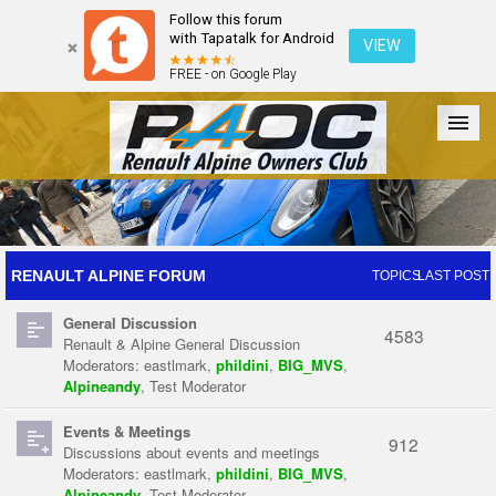
Follow this forum
with Tapatalk for Android
VIEW
FREE - on Google Play
Forum
The Cars
The Club
Galleries
Register
RENAULT ALPINE FORUM
TOPICS
LAST POST
General Discussion
Login
4583
Renault & Alpine General Discussion
Moderators:
eastlmark
,
phildini
,
BIG_MVS
,
Alpineandy
,
Test Moderator
Events & Meetings
912
Discussions about events and meetings
Moderators:
eastlmark
,
phildini
,
BIG_MVS
,
Alpineandy
,
Test Moderator