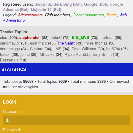
Registered users:
Baidu [Spider]
,
Bing [Bot]
,
Google [Bot]
,
Google
Adsense [Bot]
,
Majestic-12 [Bot]
Legend:
Administrators
,
Club Members
,
Global moderators
,
Trader
,
Web
Administrator
Thanks Toplist
clee
(100),
stephendell
(88),
JohnC
(72),
BIG_MVS
(70),
mettersl
(59),
simontaylor
(51),
eastlmark
(45),
The Saint
(43),
miles thomas
(36),
darrenbiggs
(34),
Custard
(34),
LMS
(34),
Dave Williams
(30),
bcr5784
(26),
turbell
(26),
johnb
(25),
MFaulks
(24),
AlpineMcr
(22),
Tony Smith
(18),
Bazzer501
(18)
STATISTICS
Total posts
98687
• Total topics
9639
• Total members
2376
• Our newest
member
stevesykes
LOGIN
Username:
Password: