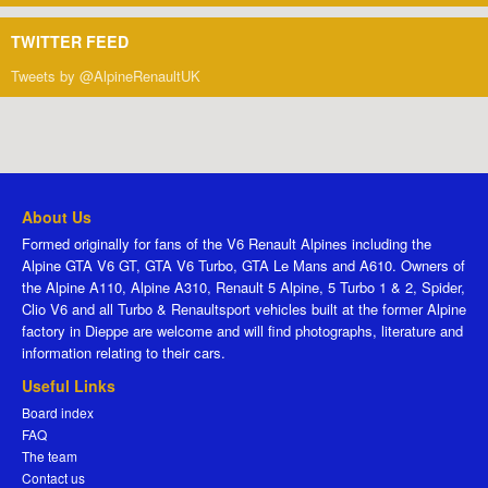
TWITTER FEED
Tweets by @AlpineRenaultUK
About Us
Formed originally for fans of the V6 Renault Alpines including the
Alpine GTA V6 GT, GTA V6 Turbo, GTA Le Mans and A610. Owners of
the Alpine A110, Alpine A310, Renault 5 Alpine, 5 Turbo 1 & 2, Spider,
Clio V6 and all Turbo & Renaultsport vehicles built at the former Alpine
factory in Dieppe are welcome and will find photographs, literature and
information relating to their cars.
Useful Links
Board index
FAQ
The team
Contact us