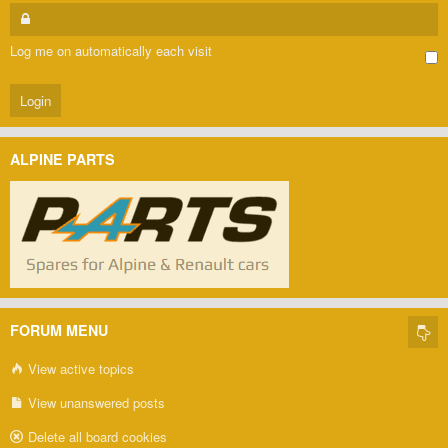
Log me on automatically each visit
ALPINE PARTS
FORUM MENU
View active topics
View unanswered posts
Delete all board cookies