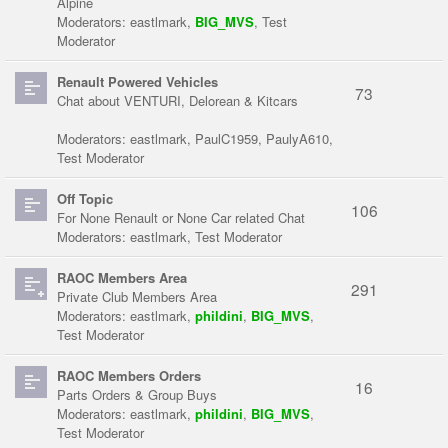
Alpine
Moderators:
eastlmark
,
BIG_MVS
,
Test
Moderator
Renault Powered Vehicles
73
Chat about VENTURI, Delorean & Kitcars
Moderators:
eastlmark
,
PaulC1959
,
PaulyA610
,
Test Moderator
Off Topic
106
For None Renault or None Car related Chat
Moderators:
eastlmark
,
Test Moderator
RAOC Members Area
291
Private Club Members Area
Moderators:
eastlmark
,
phildini
,
BIG_MVS
,
Test Moderator
RAOC Members Orders
16
Parts Orders & Group Buys
Moderators:
eastlmark
,
phildini
,
BIG_MVS
,
Test Moderator