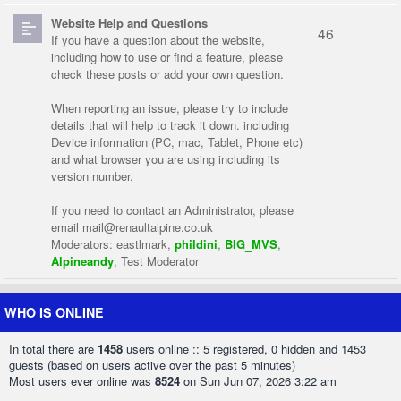
Website Help and Questions
46
If you have a question about the website,
including how to use or find a feature, please
check these posts or add your own question.
When reporting an issue, please try to include
details that will help to track it down. including
Device information (PC, mac, Tablet, Phone etc)
and what browser you are using including its
version number.
If you need to contact an Administrator, please
email
mail@renaultalpine.co.uk
Moderators:
eastlmark
,
phildini
,
BIG_MVS
,
Alpineandy
,
Test Moderator
WHO IS ONLINE
In total there are
1458
users online :: 5 registered, 0 hidden and 1453
guests (based on users active over the past 5 minutes)
Most users ever online was
8524
on Sun Jun 07, 2026 3:22 am