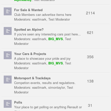
For Sale & Wanted
2114
Club Members can advertise items here
Moderators:
eastlmark
,
Test Moderator
Spotted an Alpine?
621
If you've seen any interesting cars post here...
Moderators:
eastlmark
,
BIG_MVS
,
Test
Moderator
Your Cars & Projects
356
A place to showcase your pride and joy
Moderators:
eastlmark
,
BIG_MVS
,
Test
Moderator
Motorsport & Trackdays
138
Competion events, results and regulations.
Moderators:
eastlmark
,
simontaylor
,
Test
Moderator
Polls
31
Your place to get polling on anything Renault or