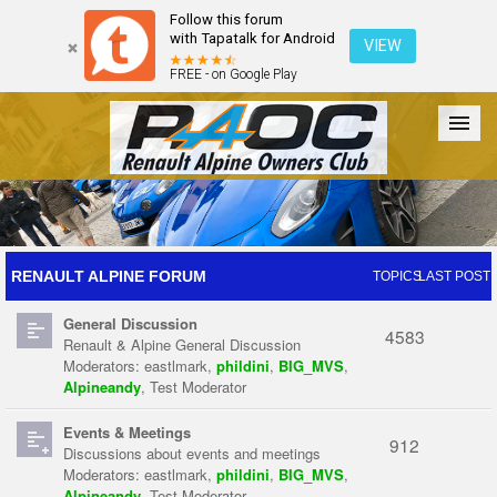
Follow this forum
with Tapatalk for Android
VIEW
FREE - on Google Play
Forum
The Cars
The Club
Galleries
Register
RENAULT ALPINE FORUM
TOPICS
LAST POST
General Discussion
Login
4583
Renault & Alpine General Discussion
Moderators:
eastlmark
,
phildini
,
BIG_MVS
,
Alpineandy
,
Test Moderator
Events & Meetings
912
Discussions about events and meetings
Moderators:
eastlmark
,
phildini
,
BIG_MVS
,
Alpineandy
,
Test Moderator