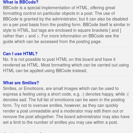
What is BBCode?
BBCode is a special implementation of HTML, offering great
formatting control on particular objects in a post. The use of
BBCode is granted by the administrator, but it can also be disabled
on a per post basis from the posting form. BBCode itself is similar in
style to HTML, but tags are enclosed in square brackets [ and ]
rather than < and >. For more information on BBCode see the
guide which can be accessed from the posting page.
Can I use HTML?
No. It is not possible to post HTML on this board and have it
rendered as HTML. Most formatting which can be carried out using
HTML can be applied using BBCode instead.
What are Smilies?
Smilies, or Emoticons, are small images which can be used to
express a feeling using a short code, e.g. :) denotes happy, while :(
denotes sad. The full list of emoticons can be seen in the posting
form. Try not to overuse smilies, however, as they can quickly
render a post unreadable and a moderator may edit them out or
remove the post altogether. The board administrator may also have
set a limit to the number of smilies you may use within a post.