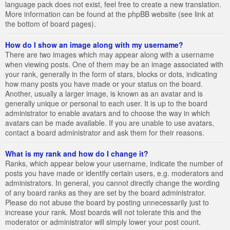
language pack does not exist, feel free to create a new translation.
More information can be found at the phpBB website (see link at
the bottom of board pages).
How do I show an image along with my username?
There are two images which may appear along with a username
when viewing posts. One of them may be an image associated with
your rank, generally in the form of stars, blocks or dots, indicating
how many posts you have made or your status on the board.
Another, usually a larger image, is known as an avatar and is
generally unique or personal to each user. It is up to the board
administrator to enable avatars and to choose the way in which
avatars can be made available. If you are unable to use avatars,
contact a board administrator and ask them for their reasons.
What is my rank and how do I change it?
Ranks, which appear below your username, indicate the number of
posts you have made or identify certain users, e.g. moderators and
administrators. In general, you cannot directly change the wording
of any board ranks as they are set by the board administrator.
Please do not abuse the board by posting unnecessarily just to
increase your rank. Most boards will not tolerate this and the
moderator or administrator will simply lower your post count.