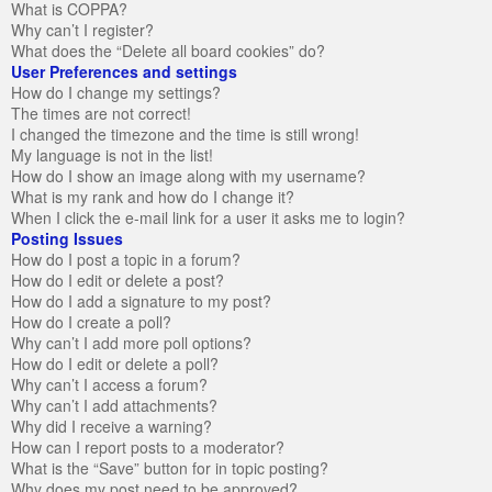
What is COPPA?
Why can’t I register?
What does the “Delete all board cookies” do?
User Preferences and settings
How do I change my settings?
The times are not correct!
I changed the timezone and the time is still wrong!
My language is not in the list!
How do I show an image along with my username?
What is my rank and how do I change it?
When I click the e-mail link for a user it asks me to login?
Posting Issues
How do I post a topic in a forum?
How do I edit or delete a post?
How do I add a signature to my post?
How do I create a poll?
Why can’t I add more poll options?
How do I edit or delete a poll?
Why can’t I access a forum?
Why can’t I add attachments?
Why did I receive a warning?
How can I report posts to a moderator?
What is the “Save” button for in topic posting?
Why does my post need to be approved?