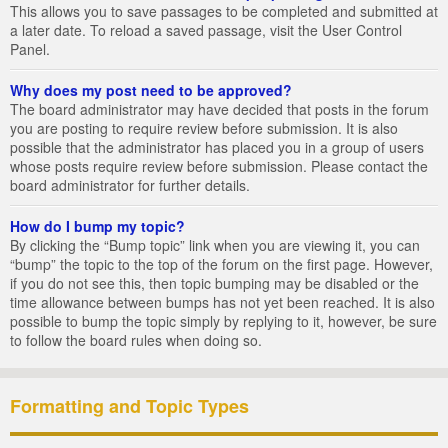
This allows you to save passages to be completed and submitted at
a later date. To reload a saved passage, visit the User Control
Panel.
Why does my post need to be approved?
The board administrator may have decided that posts in the forum
you are posting to require review before submission. It is also
possible that the administrator has placed you in a group of users
whose posts require review before submission. Please contact the
board administrator for further details.
How do I bump my topic?
By clicking the “Bump topic” link when you are viewing it, you can
“bump” the topic to the top of the forum on the first page. However,
if you do not see this, then topic bumping may be disabled or the
time allowance between bumps has not yet been reached. It is also
possible to bump the topic simply by replying to it, however, be sure
to follow the board rules when doing so.
Formatting and Topic Types