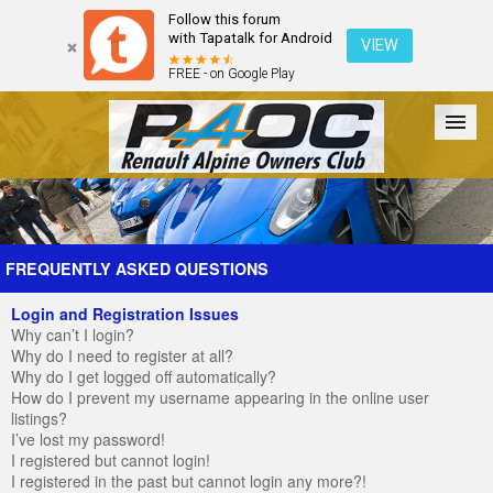
Follow this forum
with Tapatalk for Android
VIEW
FREE - on Google Play
Forum
The Cars
The Club
Galleries
Register
FREQUENTLY ASKED QUESTIONS
Login and Registration Issues
Login
Why can’t I login?
Why do I need to register at all?
Why do I get logged off automatically?
How do I prevent my username appearing in the online user
listings?
I’ve lost my password!
I registered but cannot login!
I registered in the past but cannot login any more?!