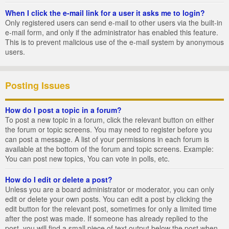
When I click the e-mail link for a user it asks me to login?
Only registered users can send e-mail to other users via the built-in
e-mail form, and only if the administrator has enabled this feature.
This is to prevent malicious use of the e-mail system by anonymous
users.
Posting Issues
How do I post a topic in a forum?
To post a new topic in a forum, click the relevant button on either
the forum or topic screens. You may need to register before you
can post a message. A list of your permissions in each forum is
available at the bottom of the forum and topic screens. Example:
You can post new topics, You can vote in polls, etc.
How do I edit or delete a post?
Unless you are a board administrator or moderator, you can only
edit or delete your own posts. You can edit a post by clicking the
edit button for the relevant post, sometimes for only a limited time
after the post was made. If someone has already replied to the
post, you will find a small piece of text output below the post when