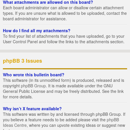
What attachments are allowed on this board?
Each board administrator can allow or disallow certain attachment
types. If you are unsure what is allowed to be uploaded, contact the
board administrator for assistance.
How do I find all my attachments?
To find your list of attachments that you have uploaded, go to your
User Control Panel and follow the links to the attachments section.
phpBB 3 Issues
Who wrote this bulletin board?
This software (in its unmodified form) is produced, released and is
copyright
phpBB Group
. It is made available under the GNU
General Public License and may be freely distributed. See the link
for more details.
Why isn’t X feature available?
This software was written by and licensed through phpBB Group. If
you believe a feature needs to be added please visit the
phpBB
Ideas Centre
, where you can upvote existing ideas or suggest new