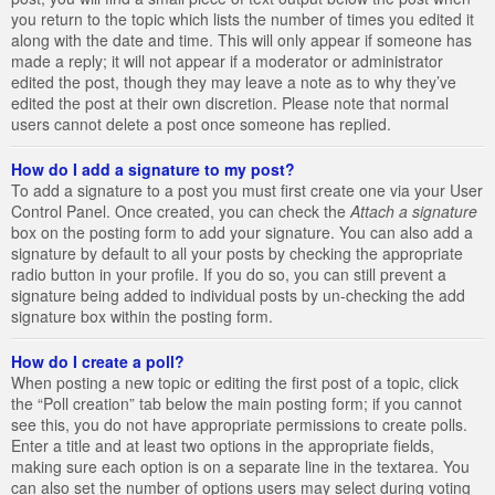
you return to the topic which lists the number of times you edited it
along with the date and time. This will only appear if someone has
made a reply; it will not appear if a moderator or administrator
edited the post, though they may leave a note as to why they’ve
edited the post at their own discretion. Please note that normal
users cannot delete a post once someone has replied.
How do I add a signature to my post?
To add a signature to a post you must first create one via your User
Control Panel. Once created, you can check the
Attach a signature
box on the posting form to add your signature. You can also add a
signature by default to all your posts by checking the appropriate
radio button in your profile. If you do so, you can still prevent a
signature being added to individual posts by un-checking the add
signature box within the posting form.
How do I create a poll?
When posting a new topic or editing the first post of a topic, click
the “Poll creation” tab below the main posting form; if you cannot
see this, you do not have appropriate permissions to create polls.
Enter a title and at least two options in the appropriate fields,
making sure each option is on a separate line in the textarea. You
can also set the number of options users may select during voting