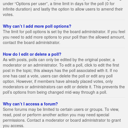
under “Options per user”, a time limit in days for the poll (0 for
infinite duration) and lastly the option to allow users to amend their
votes.
Why can’t I add more poll options?
The limit for poll options is set by the board administrator. If you feel
you need to add more options to your poll than the allowed amount,
contact the board administrator.
How do I edit or delete a poll?
As with posts, polls can only be edited by the original poster, a
moderator or an administrator. To edit a poll, click to edit the first
post in the topic; this always has the poll associated with it. If no
one has cast a vote, users can delete the poll or edit any poll
option. However, if members have already placed votes, only
moderators or administrators can edit or delete it. This prevents the
poll’s options from being changed mid-way through a poll.
Why can’t I access a forum?
Some forums may be limited to certain users or groups. To view,
read, post or perform another action you may need special
permissions. Contact a moderator or board administrator to grant
you access.