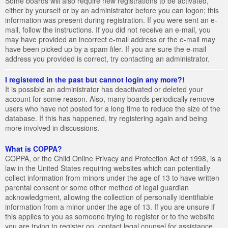
Some boards will also require new registrations to be activated,
either by yourself or by an administrator before you can logon; this
information was present during registration. If you were sent an e-
mail, follow the instructions. If you did not receive an e-mail, you
may have provided an incorrect e-mail address or the e-mail may
have been picked up by a spam filer. If you are sure the e-mail
address you provided is correct, try contacting an administrator.
I registered in the past but cannot login any more?!
It is possible an administrator has deactivated or deleted your
account for some reason. Also, many boards periodically remove
users who have not posted for a long time to reduce the size of the
database. If this has happened, try registering again and being
more involved in discussions.
What is COPPA?
COPPA, or the Child Online Privacy and Protection Act of 1998, is a
law in the United States requiring websites which can potentially
collect information from minors under the age of 13 to have written
parental consent or some other method of legal guardian
acknowledgment, allowing the collection of personally identifiable
information from a minor under the age of 13. If you are unsure if
this applies to you as someone trying to register or to the website
you are trying to register on, contact legal counsel for assistance.