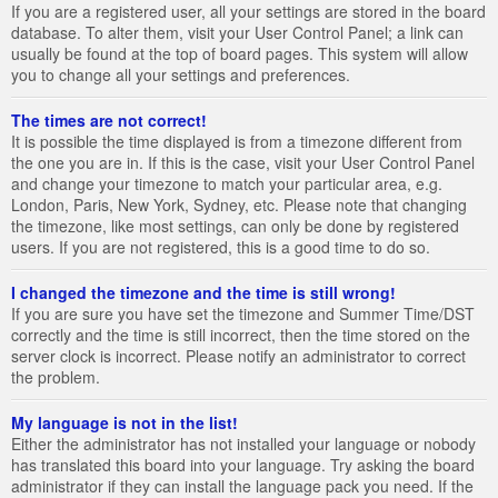
If you are a registered user, all your settings are stored in the board
database. To alter them, visit your User Control Panel; a link can
usually be found at the top of board pages. This system will allow
you to change all your settings and preferences.
The times are not correct!
It is possible the time displayed is from a timezone different from
the one you are in. If this is the case, visit your User Control Panel
and change your timezone to match your particular area, e.g.
London, Paris, New York, Sydney, etc. Please note that changing
the timezone, like most settings, can only be done by registered
users. If you are not registered, this is a good time to do so.
I changed the timezone and the time is still wrong!
If you are sure you have set the timezone and Summer Time/DST
correctly and the time is still incorrect, then the time stored on the
server clock is incorrect. Please notify an administrator to correct
the problem.
My language is not in the list!
Either the administrator has not installed your language or nobody
has translated this board into your language. Try asking the board
administrator if they can install the language pack you need. If the