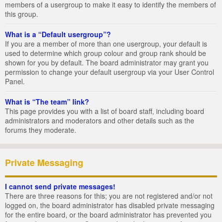
members of a usergroup to make it easy to identify the members of
this group.
What is a “Default usergroup”?
If you are a member of more than one usergroup, your default is
used to determine which group colour and group rank should be
shown for you by default. The board administrator may grant you
permission to change your default usergroup via your User Control
Panel.
What is “The team” link?
This page provides you with a list of board staff, including board
administrators and moderators and other details such as the
forums they moderate.
Private Messaging
I cannot send private messages!
There are three reasons for this; you are not registered and/or not
logged on, the board administrator has disabled private messaging
for the entire board, or the board administrator has prevented you