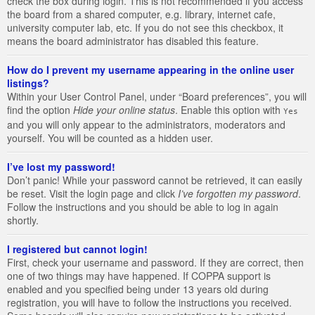
check the box during login. This is not recommended if you access
the board from a shared computer, e.g. library, internet cafe,
university computer lab, etc. If you do not see this checkbox, it
means the board administrator has disabled this feature.
How do I prevent my username appearing in the online user
listings?
Within your User Control Panel, under “Board preferences”, you will
find the option
Hide your online status
. Enable this option with
Yes
and you will only appear to the administrators, moderators and
yourself. You will be counted as a hidden user.
I’ve lost my password!
Don’t panic! While your password cannot be retrieved, it can easily
be reset. Visit the login page and click
I’ve forgotten my password
.
Follow the instructions and you should be able to log in again
shortly.
I registered but cannot login!
First, check your username and password. If they are correct, then
one of two things may have happened. If COPPA support is
enabled and you specified being under 13 years old during
registration, you will have to follow the instructions you received.