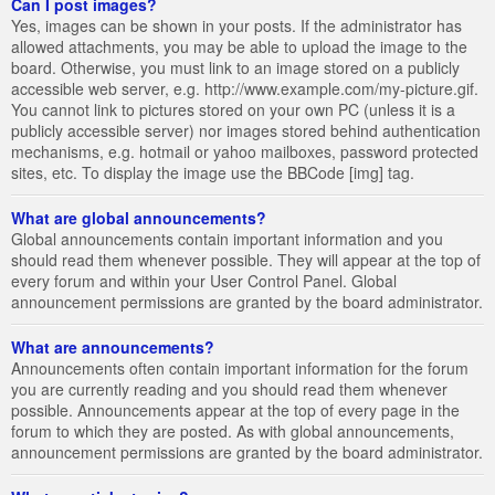
Can I post images?
Yes, images can be shown in your posts. If the administrator has
allowed attachments, you may be able to upload the image to the
board. Otherwise, you must link to an image stored on a publicly
accessible web server, e.g. http://www.example.com/my-picture.gif.
You cannot link to pictures stored on your own PC (unless it is a
publicly accessible server) nor images stored behind authentication
mechanisms, e.g. hotmail or yahoo mailboxes, password protected
sites, etc. To display the image use the BBCode [img] tag.
What are global announcements?
Global announcements contain important information and you
should read them whenever possible. They will appear at the top of
every forum and within your User Control Panel. Global
announcement permissions are granted by the board administrator.
What are announcements?
Announcements often contain important information for the forum
you are currently reading and you should read them whenever
possible. Announcements appear at the top of every page in the
forum to which they are posted. As with global announcements,
announcement permissions are granted by the board administrator.