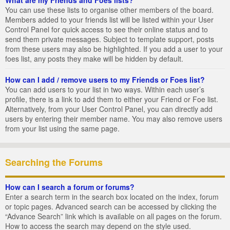
You can use these lists to organise other members of the board.
Members added to your friends list will be listed within your User
Control Panel for quick access to see their online status and to
send them private messages. Subject to template support, posts
from these users may also be highlighted. If you add a user to your
foes list, any posts they make will be hidden by default.
How can I add / remove users to my Friends or Foes list?
You can add users to your list in two ways. Within each user’s
profile, there is a link to add them to either your Friend or Foe list.
Alternatively, from your User Control Panel, you can directly add
users by entering their member name. You may also remove users
from your list using the same page.
Searching the Forums
How can I search a forum or forums?
Enter a search term in the search box located on the index, forum
or topic pages. Advanced search can be accessed by clicking the
“Advance Search” link which is available on all pages on the forum.
How to access the search may depend on the style used.