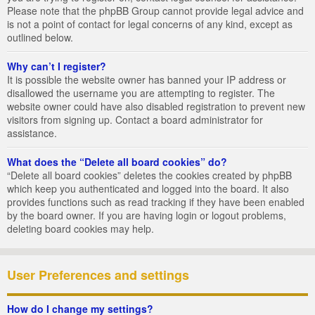
Please note that the phpBB Group cannot provide legal advice and
is not a point of contact for legal concerns of any kind, except as
outlined below.
Why can’t I register?
It is possible the website owner has banned your IP address or
disallowed the username you are attempting to register. The
website owner could have also disabled registration to prevent new
visitors from signing up. Contact a board administrator for
assistance.
What does the “Delete all board cookies” do?
“Delete all board cookies” deletes the cookies created by phpBB
which keep you authenticated and logged into the board. It also
provides functions such as read tracking if they have been enabled
by the board owner. If you are having login or logout problems,
deleting board cookies may help.
User Preferences and settings
How do I change my settings?