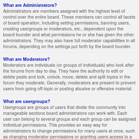
What are Administrators?
Administrators are members assigned with the highest level of
control over the entire board. These members can control all facets
of board operation, including setting permissions, banning users,
creating usergroups or moderators, etc., dependent upon the
board founder and what permissions he or she has given the other
administrators. They may also have full moderator capabilities in all
forums, depending on the settings put forth by the board founder.
What are Moderators?
Moderators are individuals (or groups of individuals) who look after
the forums from day to day. They have the authority to edit or
delete posts and lock, unlock, move, delete and split topics in the
forum they moderate. Generally, moderators are present to prevent
users from going off-topic or posting abusive or offensive material.
What are usergroups?
Usergroups are groups of users that divide the community into
manageable sections board administrators can work with. Each
user can belong to several groups and each group can be assigned
individual permissions. This provides an easy way for
administrators to change permissions for many users at once, such
as changing moderator permissions or granting users access to a