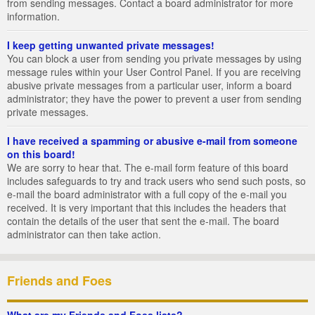
from sending messages. Contact a board administrator for more
information.
I keep getting unwanted private messages!
You can block a user from sending you private messages by using
message rules within your User Control Panel. If you are receiving
abusive private messages from a particular user, inform a board
administrator; they have the power to prevent a user from sending
private messages.
I have received a spamming or abusive e-mail from someone
on this board!
We are sorry to hear that. The e-mail form feature of this board
includes safeguards to try and track users who send such posts, so
e-mail the board administrator with a full copy of the e-mail you
received. It is very important that this includes the headers that
contain the details of the user that sent the e-mail. The board
administrator can then take action.
Friends and Foes
What are my Friends and Foes lists?