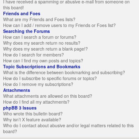
I have received a spamming or abusive e-mail from someone on
this board!
Friends and Foes
What are my Friends and Foes lists?
How can I add / remove users to my Friends or Foes list?
Searching the Forums
How can I search a forum or forums?
Why does my search return no results?
Why does my search return a blank page!?
How do I search for members?
How can I find my own posts and topics?
Topic Subscriptions and Bookmarks
What is the difference between bookmarking and subscribing?
How do I subscribe to specific forums or topics?
How do I remove my subscriptions?
Attachments
What attachments are allowed on this board?
How do I find all my attachments?
phpBB 3 Issues
Who wrote this bulletin board?
Why isn’t X feature available?
Who do I contact about abusive and/or legal matters related to this
board?