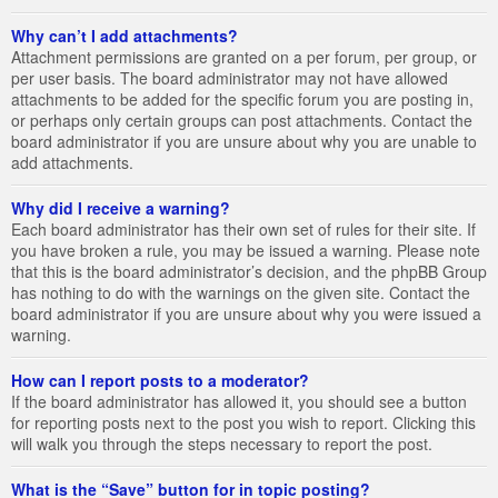
Why can’t I add attachments?
Attachment permissions are granted on a per forum, per group, or
per user basis. The board administrator may not have allowed
attachments to be added for the specific forum you are posting in,
or perhaps only certain groups can post attachments. Contact the
board administrator if you are unsure about why you are unable to
add attachments.
Why did I receive a warning?
Each board administrator has their own set of rules for their site. If
you have broken a rule, you may be issued a warning. Please note
that this is the board administrator’s decision, and the phpBB Group
has nothing to do with the warnings on the given site. Contact the
board administrator if you are unsure about why you were issued a
warning.
How can I report posts to a moderator?
If the board administrator has allowed it, you should see a button
for reporting posts next to the post you wish to report. Clicking this
will walk you through the steps necessary to report the post.
What is the “Save” button for in topic posting?