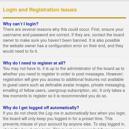
Login and Registration Issues
Why can’t I login?
There are several reasons why this could occur. First, ensure your
username and password are correct. If they are, contact the board
owner to make sure you haven’t been banned. It is also possible
the website owner has a configuration error on their end, and they
would need to fix it.
Why do I need to register at all?
You may not have to, it is up to the administrator of the board as to
whether you need to register in order to post messages. However;
registration will give you access to additional features not available
to guest users such as definable avatar images, private messaging,
emailing of fellow users, usergroup subscription, etc. It only takes a
few moments to register so it is recommended you do so.
Why do I get logged off automatically?
If you do not check the
Log me in automatically
box when you login,
the board will only keep you logged in for a preset time. This
prevents misuse of your account by anyone else. To stay logged in,