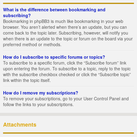
What is the difference between bookmarking and
subscribing?
Bookmarking in phpBB3 is much like bookmarking in your web
browser. You aren’t alerted when there’s an update, but you can
come back to the topic later. Subscribing, however, will notify you
when there is an update to the topic or forum on the board via your
preferred method or methods.
How do I subscribe to specific forums or topics?
To subscribe to a specific forum, click the “Subscribe forum” link
upon entering the forum. To subscribe to a topic, reply to the topic
with the subscribe checkbox checked or click the “Subscribe topic”
link within the topic itself.
How do I remove my subscriptions?
To remove your subscriptions, go to your User Control Panel and
follow the links to your subscriptions.
Attachments