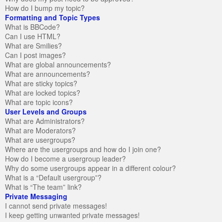
How do I bump my topic?
Formatting and Topic Types
What is BBCode?
Can I use HTML?
What are Smilies?
Can I post images?
What are global announcements?
What are announcements?
What are sticky topics?
What are locked topics?
What are topic icons?
User Levels and Groups
What are Administrators?
What are Moderators?
What are usergroups?
Where are the usergroups and how do I join one?
How do I become a usergroup leader?
Why do some usergroups appear in a different colour?
What is a “Default usergroup”?
What is “The team” link?
Private Messaging
I cannot send private messages!
I keep getting unwanted private messages!