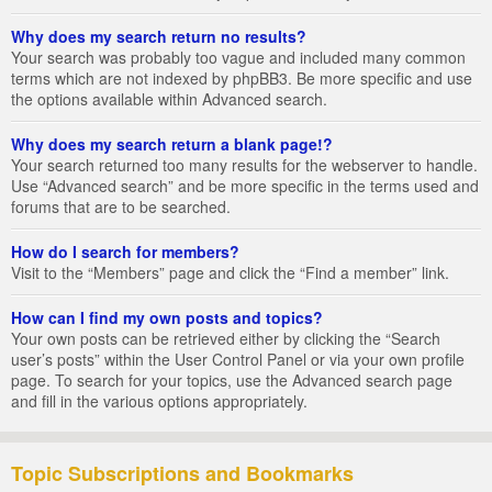
Why does my search return no results?
Your search was probably too vague and included many common
terms which are not indexed by phpBB3. Be more specific and use
the options available within Advanced search.
Why does my search return a blank page!?
Your search returned too many results for the webserver to handle.
Use “Advanced search” and be more specific in the terms used and
forums that are to be searched.
How do I search for members?
Visit to the “Members” page and click the “Find a member” link.
How can I find my own posts and topics?
Your own posts can be retrieved either by clicking the “Search
user’s posts” within the User Control Panel or via your own profile
page. To search for your topics, use the Advanced search page
and fill in the various options appropriately.
Topic Subscriptions and Bookmarks