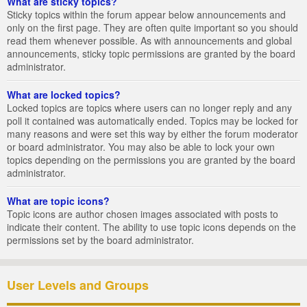
What are sticky topics?
Sticky topics within the forum appear below announcements and
only on the first page. They are often quite important so you should
read them whenever possible. As with announcements and global
announcements, sticky topic permissions are granted by the board
administrator.
What are locked topics?
Locked topics are topics where users can no longer reply and any
poll it contained was automatically ended. Topics may be locked for
many reasons and were set this way by either the forum moderator
or board administrator. You may also be able to lock your own
topics depending on the permissions you are granted by the board
administrator.
What are topic icons?
Topic icons are author chosen images associated with posts to
indicate their content. The ability to use topic icons depends on the
permissions set by the board administrator.
User Levels and Groups