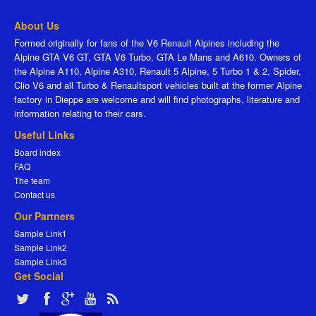
About Us
Formed originally for fans of the V6 Renault Alpines including the
Alpine GTA V6 GT, GTA V6 Turbo, GTA Le Mans and A610. Owners of
the Alpine A110, Alpine A310, Renault 5 Alpine, 5 Turbo 1 & 2, Spider,
Clio V6 and all Turbo & Renaultsport vehicles built at the former Alpine
factory in Dieppe are welcome and will find photographs, literature and
information relating to their cars.
Useful Links
Board index
FAQ
The team
Contact us
Our Partners
Sample Link1
Sample Link2
Sample Link3
Get Social