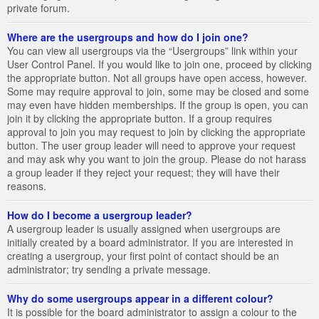
private forum.
Where are the usergroups and how do I join one?
You can view all usergroups via the “Usergroups” link within your
User Control Panel. If you would like to join one, proceed by clicking
the appropriate button. Not all groups have open access, however.
Some may require approval to join, some may be closed and some
may even have hidden memberships. If the group is open, you can
join it by clicking the appropriate button. If a group requires
approval to join you may request to join by clicking the appropriate
button. The user group leader will need to approve your request
and may ask why you want to join the group. Please do not harass
a group leader if they reject your request; they will have their
reasons.
How do I become a usergroup leader?
A usergroup leader is usually assigned when usergroups are
initially created by a board administrator. If you are interested in
creating a usergroup, your first point of contact should be an
administrator; try sending a private message.
Why do some usergroups appear in a different colour?
It is possible for the board administrator to assign a colour to the