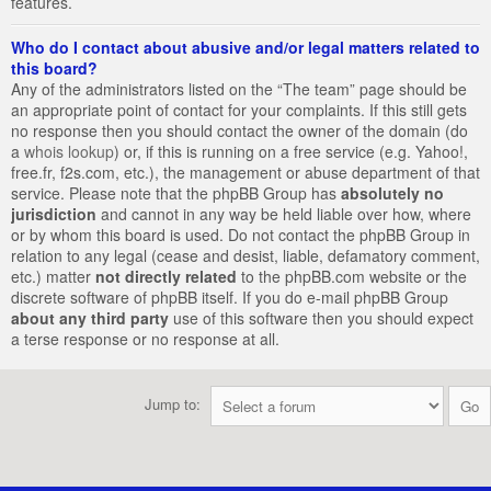
features.
Who do I contact about abusive and/or legal matters related to
this board?
Any of the administrators listed on the “The team” page should be
an appropriate point of contact for your complaints. If this still gets
no response then you should contact the owner of the domain (do
a
whois lookup
) or, if this is running on a free service (e.g. Yahoo!,
free.fr, f2s.com, etc.), the management or abuse department of that
service. Please note that the phpBB Group has
absolutely no
jurisdiction
and cannot in any way be held liable over how, where
or by whom this board is used. Do not contact the phpBB Group in
relation to any legal (cease and desist, liable, defamatory comment,
etc.) matter
not directly related
to the phpBB.com website or the
discrete software of phpBB itself. If you do e-mail phpBB Group
about any third party
use of this software then you should expect
a terse response or no response at all.
Jump to: