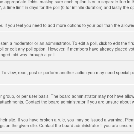
n the appropriate fields, making sure each option is on a separate line in
 time limit in days for the poll (0 for infinite duration) and lastly the 
tor. If you feel you need to add more options to your poll than the allo
ter, a moderator or an administrator. To edit a poll, click to edit the fir
 poll or edit any poll option. However, if members have already placed vo
hanged mid-way through a poll.
 To view, read, post or perform another action you may need special p
 group, or per user basis. The board administrator may not have allow
t attachments. Contact the board administrator if you are unsure about
their site. If you have broken a rule, you may be issued a warning. Pleas
s on the given site. Contact the board administrator if you are unsur