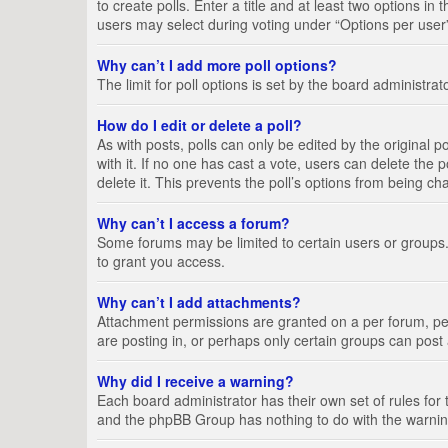
to create polls. Enter a title and at least two options i
users may select during voting under “Options per user”, a
Why can’t I add more poll options?
The limit for poll options is set by the board administra
How do I edit or delete a poll?
As with posts, polls can only be edited by the original pos
with it. If no one has cast a vote, users can delete the
delete it. This prevents the poll’s options from being c
Why can’t I access a forum?
Some forums may be limited to certain users or groups.
to grant you access.
Why can’t I add attachments?
Attachment permissions are granted on a per forum, per
are posting in, or perhaps only certain groups can pos
Why did I receive a warning?
Each board administrator has their own set of rules for 
and the phpBB Group has nothing to do with the warning