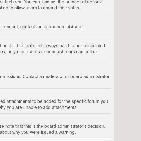
 the textarea. You can also set the number of options
option to allow users to amend their votes.
wed amount, contact the board administrator.
st post in the topic; this always has the poll associated
tes, only moderators or administrators can edit or
ermissions. Contact a moderator or board administrator
ed attachments to be added for the specific forum you
 why you are unable to add attachments.
e note that this is the board administrator’s decision,
e about why you were issued a warning.