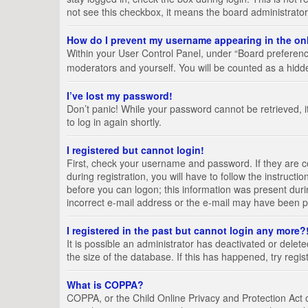
not see this checkbox, it means the board administrator
How do I prevent my username appearing in the onl
Within your User Control Panel, under “Board preference
moderators and yourself. You will be counted as a hidd
I’ve lost my password!
Don’t panic! While your password cannot be retrieved, it
to log in again shortly.
I registered but cannot login!
First, check your username and password. If they are 
during registration, you will have to follow the instruct
before you can logon; this information was present durin
incorrect e-mail address or the e-mail may have been pic
I registered in the past but cannot login any more?
It is possible an administrator has deactivated or del
the size of the database. If this has happened, try regi
What is COPPA?
COPPA, or the Child Online Privacy and Protection Act of