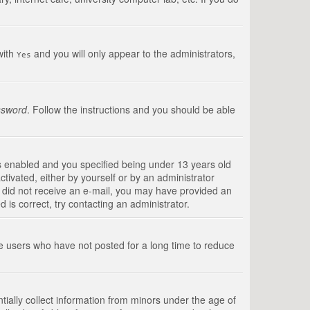
with
and you will only appear to the administrators,
Yes
ssword
. Follow the instructions and you should be able
s enabled and you specified being under 13 years old
ctivated, either by yourself or by an administrator
you did not receive an e-mail, you may have provided an
is correct, try contacting an administrator.
ve users who have not posted for a long time to reduce
tially collect information from minors under the age of