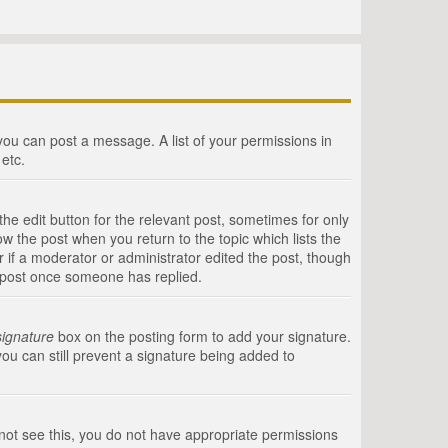
 you can post a message. A list of your permissions in
etc.
he edit button for the relevant post, sometimes for only
ow the post when you return to the topic which lists the
r if a moderator or administrator edited the post, though
a post once someone has replied.
signature
box on the posting form to add your signature.
you can still prevent a signature being added to
annot see this, you do not have appropriate permissions