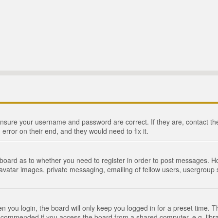
 ensure your username and password are correct. If they are, contact 
 error on their end, and they would need to fix it.
e board as to whether you need to register in order to post messages. Ho
 avatar images, private messaging, emailing of fellow users, usergroup s
 you login, the board will only keep you logged in for a preset time. 
recommended if you access the board from a shared computer, e.g. library