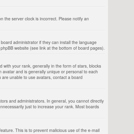
 the server clock is incorrect. Please notify an
board administrator if they can install the language
e phpBB website (see link at the bottom of board pages).
th your rank, generally in the form of stars, blocks
n avatar and is generally unique or personal to each
u are unable to use avatars, contact a board
rs and administrators. In general, you cannot directly
nnecessarily just to increase your rank. Most boards
feature. This is to prevent malicious use of the e-mail