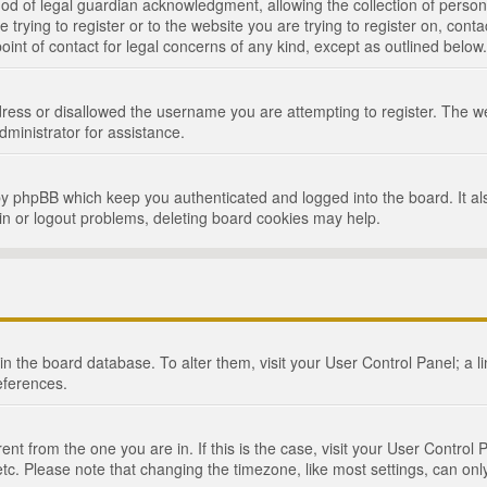
d of legal guardian acknowledgment, allowing the collection of persona
e trying to register or to the website you are trying to register on, cont
int of contact for legal concerns of any kind, except as outlined below.
ress or disallowed the username you are attempting to register. The we
dministrator for assistance.
by phpBB which keep you authenticated and logged into the board. It als
in or logout problems, deleting board cookies may help.
d in the board database. To alter them, visit your User Control Panel; a 
eferences.
ferent from the one you are in. If this is the case, visit your User Cont
tc. Please note that changing the timezone, like most settings, can only