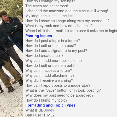
How do I change my settings?
The times are not correct!
I changed the timezone and the time is still wrong!
My language is not in the list!
How do I show an image along with my username?
What is my rank and how do I change it?
When I click the e-mail link for a user it asks me to logi
Posting Issues
How do I post a topic in a forum?
How do I edit or delete a post?
How do I add a signature to my post?
How do I create a poll?
Why can’t I add more poll options?
How do I edit or delete a poll?
Why can’t I access a forum?
Why can’t I add attachments?
Why did I receive a warning?
How can I report posts to a moderator?
What is the “Save” button for in topic posting?
Why does my post need to be approved?
How do I bump my topic?
Formatting and Topic Types
What is BBCode?
Can I use HTML?