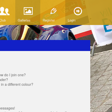
Club
Galleries
Register
Login
w do I join one?
ader?
 a different colour?
messages!