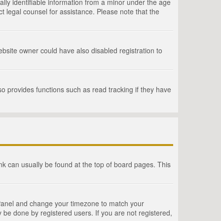
lly identifiable information from a minor under the age
act legal counsel for assistance. Please note that the
bsite owner could have also disabled registration to
o provides functions such as read tracking if they have
link can usually be found at the top of board pages. This
rol Panel and change your timezone to match your
 be done by registered users. If you are not registered,