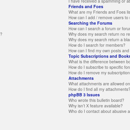
I have received a spamming or a
Friends and Foes
What are my Friends and Foes li
How can I add / remove users to 
Searching the Forums
How can I search a forum or for
n?
Why does my search return no re
Why does my search return a bla
How do I search for members?
How can I find my own posts and 
Topic Subscriptions and Book
What is the difference between 
How do I subscribe to specific fo
How do I remove my subscription
Attachments
What attachments are allowed on
How do I find all my attachments
phpBB 3 Issues
Who wrote this bulletin board?
Why isn’t X feature available?
Who do I contact about abusive an