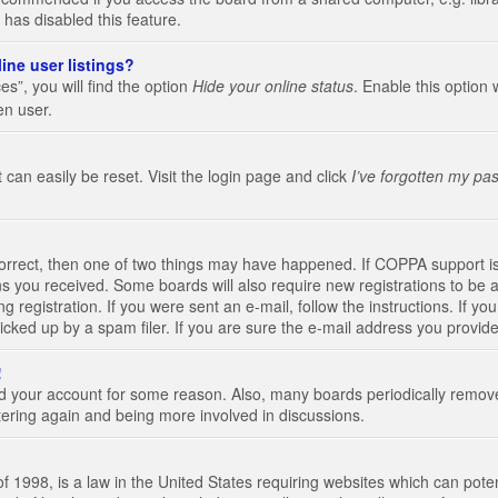
 has disabled this feature.
ine user listings?
s”, you will find the option
Hide your online status
. Enable this option 
en user.
 can easily be reset. Visit the login page and click
I’ve forgotten my pa
correct, then one of two things may have happened. If COPPA support i
ions you received. Some boards will also require new registrations to be a
g registration. If you were sent an e-mail, follow the instructions. If 
ked up by a spam filer. If you are sure the e-mail address you provided 
!
eted your account for some reason. Also, many boards periodically remo
stering again and being more involved in discussions.
 1998, is a law in the United States requiring websites which can poten