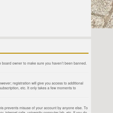
the board owner to make sure you haven’t been banned.
wever; registration will give you access to additional
ubscription, etc. It only takes a few moments to
This prevents misuse of your account by anyone else. To
, internet cafe, university computer lab, etc. If you do