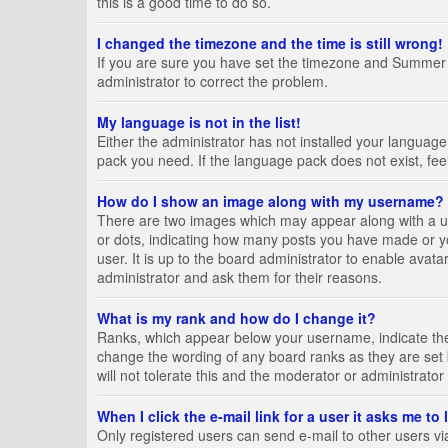
this is a good time to do so.
I changed the timezone and the time is still wrong!
If you are sure you have set the timezone and Summer Tim
administrator to correct the problem.
My language is not in the list!
Either the administrator has not installed your language
pack you need. If the language pack does not exist, fee
How do I show an image along with my username?
There are two images which may appear along with a us
or dots, indicating how many posts you have made or yo
user. It is up to the board administrator to enable ava
administrator and ask them for their reasons.
What is my rank and how do I change it?
Ranks, which appear below your username, indicate the 
change the wording of any board ranks as they are set 
will not tolerate this and the moderator or administrator
When I click the e-mail link for a user it asks me to
Only registered users can send e-mail to other users via 