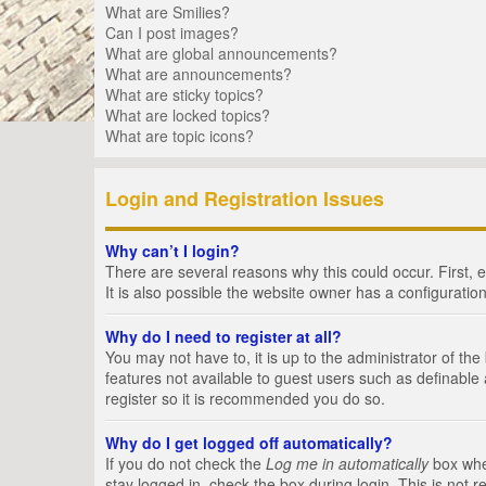
What are Smilies?
Can I post images?
What are global announcements?
What are announcements?
What are sticky topics?
What are locked topics?
What are topic icons?
Login and Registration Issues
Why can’t I login?
There are several reasons why this could occur. First,
It is also possible the website owner has a configuration
Why do I need to register at all?
You may not have to, it is up to the administrator of th
features not available to guest users such as definable
register so it is recommended you do so.
Why do I get logged off automatically?
If you do not check the
Log me in automatically
box when
stay logged in, check the box during login. This is not 