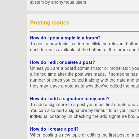
system by anonymous users.
Posting Issues
How do I post a topic in a forum?
To post a new topic in a forum, click the relevant butto
each forum is available at the bottom of the forum and 
How do I edit or delete a post?
Unless you are a board administrator or moderator, you c
a limited time after the post was made. If someone has al
number of times you edited it along with the date and ti
they may leave a note as to why they’ve edited the post
How do I add a signature to my post?
To add a signature to a post you must first create one
You can also add a signature by default to all your posts
individual posts by un-checking the add signature box w
How do I create a poll?
When posting a new topic or editing the first post of a t