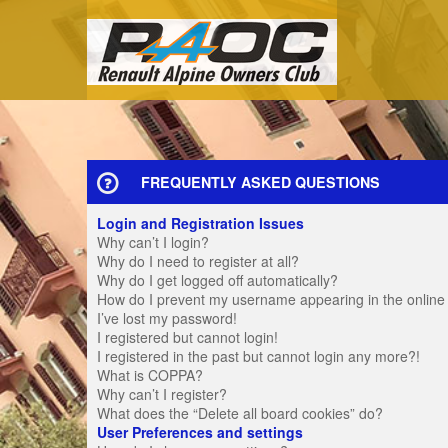
FREQUENTLY ASKED QUESTIONS
Login and Registration Issues
Why can’t I login?
Why do I need to register at all?
Why do I get logged off automatically?
How do I prevent my username appearing in the online u
I’ve lost my password!
I registered but cannot login!
I registered in the past but cannot login any more?!
What is COPPA?
Why can’t I register?
What does the “Delete all board cookies” do?
User Preferences and settings