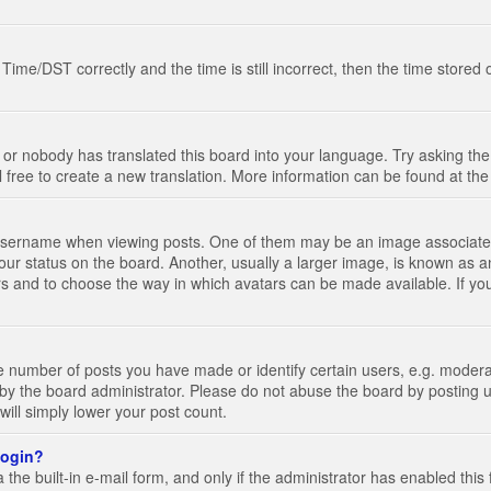
e/DST correctly and the time is still incorrect, then the time stored on
 or nobody has translated this board into your language. Try asking the 
l free to create a new translation. More information can be found at th
ername when viewing posts. One of them may be an image associated wi
ur status on the board. Another, usually a larger image, is known as a
tars and to choose the way in which avatars can be made available. If yo
number of posts you have made or identify certain users, e.g. moderato
by the board administrator. Please do not abuse the board by posting u
 will simply lower your post count.
 login?
the built-in e-mail form, and only if the administrator has enabled this 