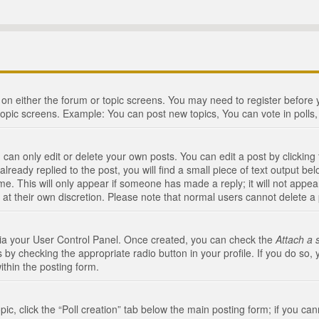
n on either the forum or topic screens. You may need to register before
topic screens. Example: You can post new topics, You can vote in polls, 
an only edit or delete your own posts. You can edit a post by clicking t
ready replied to the post, you will find a small piece of text output bel
me. This will only appear if someone has made a reply; it will not appea
 at their own discretion. Please note that normal users cannot delete 
 via your User Control Panel. Once created, you can check the
Attach a 
 by checking the appropriate radio button in your profile. If you do so, 
ithin the posting form.
opic, click the “Poll creation” tab below the main posting form; if you c