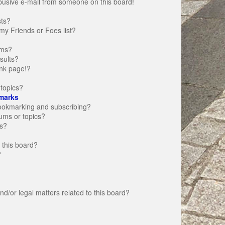
busive e-mail from someone on this board!
sts?
my Friends or Foes list?
ums?
sults?
nk page!?
topics?
marks
bookmarking and subscribing?
rums or topics?
s?
 this board?
?
d/or legal matters related to this board?