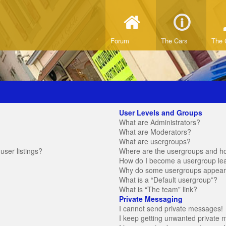
Forum
The Cars
The 
User Levels and Groups
What are Administrators?
What are Moderators?
What are usergroups?
ser listings?
Where are the usergroups and ho
How do I become a usergroup le
Why do some usergroups appear in
What is a “Default usergroup”?
What is “The team” link?
Private Messaging
I cannot send private messages!
I keep getting unwanted private 