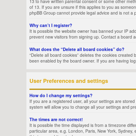
13 to have written parental consent or some other metho
of 13. If you are unsure if this applies to you as someon
phpBB Group cannot provide legal advice and is not a po
Why can’t I register?
It is possible the website owner has banned your IP add
prevent new visitors from signing up. Contact a board a
What does the “Delete all board cookies” do?
“Delete all board cookies” deletes the cookies created 
been enabled by the board owner. If you are having log
User Preferences and settings
How do I change my settings?
If you are a registered user, all your settings are store
system will allow you to change all your settings and pr
The times are not correct!
It is possible the time displayed is from a timezone dif
particular area, e.g. London, Paris, New York, Sydney, e