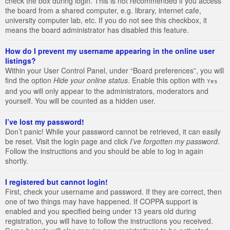
check the box during login. This is not recommended if you access
the board from a shared computer, e.g. library, internet cafe,
university computer lab, etc. If you do not see this checkbox, it
means the board administrator has disabled this feature.
How do I prevent my username appearing in the online user
listings?
Within your User Control Panel, under “Board preferences”, you will
find the option
Hide your online status
. Enable this option with
Yes
and you will only appear to the administrators, moderators and
yourself. You will be counted as a hidden user.
I’ve lost my password!
Don’t panic! While your password cannot be retrieved, it can easily
be reset. Visit the login page and click
I’ve forgotten my password
.
Follow the instructions and you should be able to log in again
shortly.
I registered but cannot login!
First, check your username and password. If they are correct, then
one of two things may have happened. If COPPA support is
enabled and you specified being under 13 years old during
registration, you will have to follow the instructions you received.