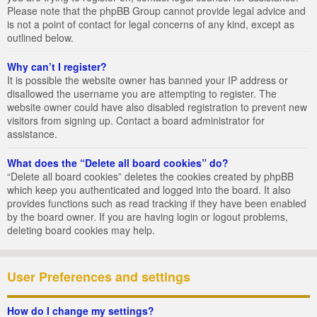
Please note that the phpBB Group cannot provide legal advice and
is not a point of contact for legal concerns of any kind, except as
outlined below.
Why can’t I register?
It is possible the website owner has banned your IP address or
disallowed the username you are attempting to register. The
website owner could have also disabled registration to prevent new
visitors from signing up. Contact a board administrator for
assistance.
What does the “Delete all board cookies” do?
“Delete all board cookies” deletes the cookies created by phpBB
which keep you authenticated and logged into the board. It also
provides functions such as read tracking if they have been enabled
by the board owner. If you are having login or logout problems,
deleting board cookies may help.
User Preferences and settings
How do I change my settings?