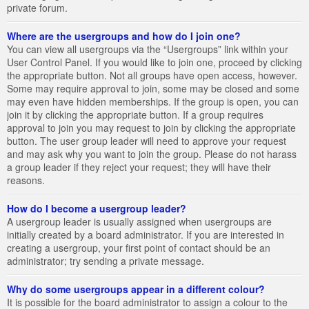
private forum.
Where are the usergroups and how do I join one?
You can view all usergroups via the “Usergroups” link within your
User Control Panel. If you would like to join one, proceed by clicking
the appropriate button. Not all groups have open access, however.
Some may require approval to join, some may be closed and some
may even have hidden memberships. If the group is open, you can
join it by clicking the appropriate button. If a group requires
approval to join you may request to join by clicking the appropriate
button. The user group leader will need to approve your request
and may ask why you want to join the group. Please do not harass
a group leader if they reject your request; they will have their
reasons.
How do I become a usergroup leader?
A usergroup leader is usually assigned when usergroups are
initially created by a board administrator. If you are interested in
creating a usergroup, your first point of contact should be an
administrator; try sending a private message.
Why do some usergroups appear in a different colour?
It is possible for the board administrator to assign a colour to the