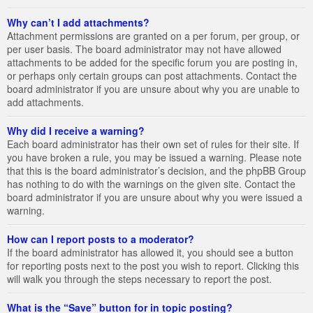
Why can’t I add attachments?
Attachment permissions are granted on a per forum, per group, or
per user basis. The board administrator may not have allowed
attachments to be added for the specific forum you are posting in,
or perhaps only certain groups can post attachments. Contact the
board administrator if you are unsure about why you are unable to
add attachments.
Why did I receive a warning?
Each board administrator has their own set of rules for their site. If
you have broken a rule, you may be issued a warning. Please note
that this is the board administrator’s decision, and the phpBB Group
has nothing to do with the warnings on the given site. Contact the
board administrator if you are unsure about why you were issued a
warning.
How can I report posts to a moderator?
If the board administrator has allowed it, you should see a button
for reporting posts next to the post you wish to report. Clicking this
will walk you through the steps necessary to report the post.
What is the “Save” button for in topic posting?