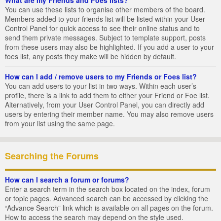
You can use these lists to organise other members of the board.
Members added to your friends list will be listed within your User
Control Panel for quick access to see their online status and to
send them private messages. Subject to template support, posts
from these users may also be highlighted. If you add a user to your
foes list, any posts they make will be hidden by default.
How can I add / remove users to my Friends or Foes list?
You can add users to your list in two ways. Within each user’s
profile, there is a link to add them to either your Friend or Foe list.
Alternatively, from your User Control Panel, you can directly add
users by entering their member name. You may also remove users
from your list using the same page.
Searching the Forums
How can I search a forum or forums?
Enter a search term in the search box located on the index, forum
or topic pages. Advanced search can be accessed by clicking the
“Advance Search” link which is available on all pages on the forum.
How to access the search may depend on the style used.