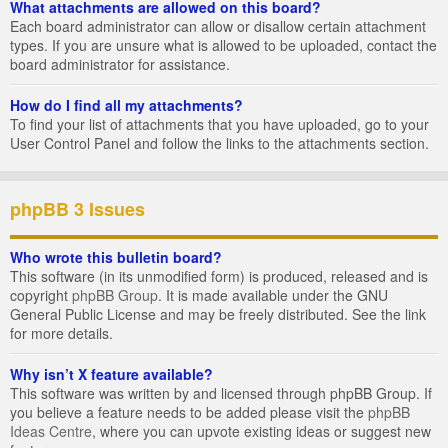
What attachments are allowed on this board?
Each board administrator can allow or disallow certain attachment
types. If you are unsure what is allowed to be uploaded, contact the
board administrator for assistance.
How do I find all my attachments?
To find your list of attachments that you have uploaded, go to your
User Control Panel and follow the links to the attachments section.
phpBB 3 Issues
Who wrote this bulletin board?
This software (in its unmodified form) is produced, released and is
copyright
phpBB Group
. It is made available under the GNU
General Public License and may be freely distributed. See the link
for more details.
Why isn’t X feature available?
This software was written by and licensed through phpBB Group. If
you believe a feature needs to be added please visit the
phpBB
Ideas Centre
, where you can upvote existing ideas or suggest new