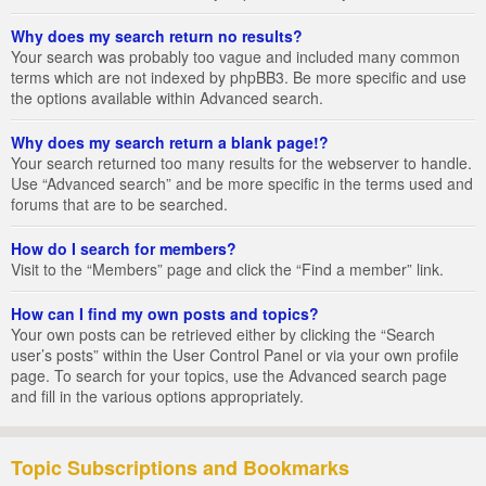
Why does my search return no results?
Your search was probably too vague and included many common
terms which are not indexed by phpBB3. Be more specific and use
the options available within Advanced search.
Why does my search return a blank page!?
Your search returned too many results for the webserver to handle.
Use “Advanced search” and be more specific in the terms used and
forums that are to be searched.
How do I search for members?
Visit to the “Members” page and click the “Find a member” link.
How can I find my own posts and topics?
Your own posts can be retrieved either by clicking the “Search
user’s posts” within the User Control Panel or via your own profile
page. To search for your topics, use the Advanced search page
and fill in the various options appropriately.
Topic Subscriptions and Bookmarks