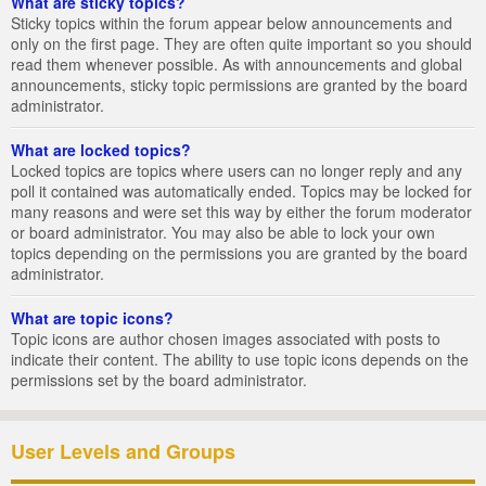
What are sticky topics?
Sticky topics within the forum appear below announcements and
only on the first page. They are often quite important so you should
read them whenever possible. As with announcements and global
announcements, sticky topic permissions are granted by the board
administrator.
What are locked topics?
Locked topics are topics where users can no longer reply and any
poll it contained was automatically ended. Topics may be locked for
many reasons and were set this way by either the forum moderator
or board administrator. You may also be able to lock your own
topics depending on the permissions you are granted by the board
administrator.
What are topic icons?
Topic icons are author chosen images associated with posts to
indicate their content. The ability to use topic icons depends on the
permissions set by the board administrator.
User Levels and Groups