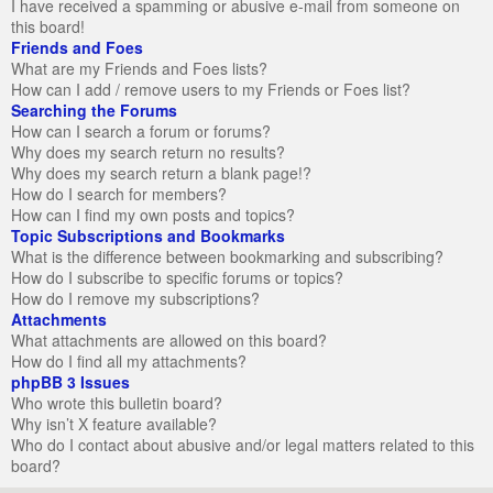
I have received a spamming or abusive e-mail from someone on
this board!
Friends and Foes
What are my Friends and Foes lists?
How can I add / remove users to my Friends or Foes list?
Searching the Forums
How can I search a forum or forums?
Why does my search return no results?
Why does my search return a blank page!?
How do I search for members?
How can I find my own posts and topics?
Topic Subscriptions and Bookmarks
What is the difference between bookmarking and subscribing?
How do I subscribe to specific forums or topics?
How do I remove my subscriptions?
Attachments
What attachments are allowed on this board?
How do I find all my attachments?
phpBB 3 Issues
Who wrote this bulletin board?
Why isn’t X feature available?
Who do I contact about abusive and/or legal matters related to this
board?