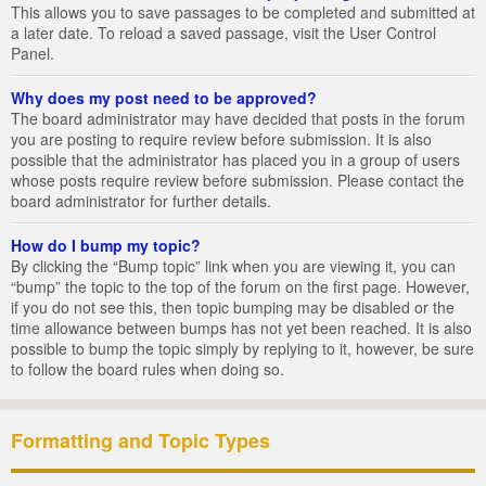
This allows you to save passages to be completed and submitted at
a later date. To reload a saved passage, visit the User Control
Panel.
Why does my post need to be approved?
The board administrator may have decided that posts in the forum
you are posting to require review before submission. It is also
possible that the administrator has placed you in a group of users
whose posts require review before submission. Please contact the
board administrator for further details.
How do I bump my topic?
By clicking the “Bump topic” link when you are viewing it, you can
“bump” the topic to the top of the forum on the first page. However,
if you do not see this, then topic bumping may be disabled or the
time allowance between bumps has not yet been reached. It is also
possible to bump the topic simply by replying to it, however, be sure
to follow the board rules when doing so.
Formatting and Topic Types