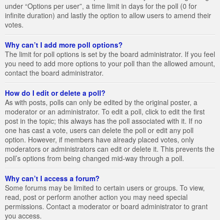
under “Options per user”, a time limit in days for the poll (0 for
infinite duration) and lastly the option to allow users to amend their
votes.
Why can’t I add more poll options?
The limit for poll options is set by the board administrator. If you feel
you need to add more options to your poll than the allowed amount,
contact the board administrator.
How do I edit or delete a poll?
As with posts, polls can only be edited by the original poster, a
moderator or an administrator. To edit a poll, click to edit the first
post in the topic; this always has the poll associated with it. If no
one has cast a vote, users can delete the poll or edit any poll
option. However, if members have already placed votes, only
moderators or administrators can edit or delete it. This prevents the
poll’s options from being changed mid-way through a poll.
Why can’t I access a forum?
Some forums may be limited to certain users or groups. To view,
read, post or perform another action you may need special
permissions. Contact a moderator or board administrator to grant
you access.