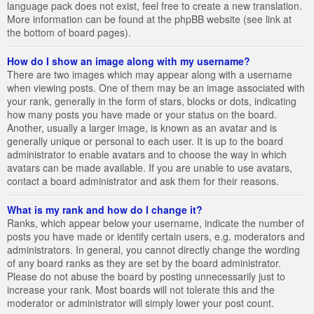
language pack does not exist, feel free to create a new translation.
More information can be found at the phpBB website (see link at
the bottom of board pages).
How do I show an image along with my username?
There are two images which may appear along with a username
when viewing posts. One of them may be an image associated with
your rank, generally in the form of stars, blocks or dots, indicating
how many posts you have made or your status on the board.
Another, usually a larger image, is known as an avatar and is
generally unique or personal to each user. It is up to the board
administrator to enable avatars and to choose the way in which
avatars can be made available. If you are unable to use avatars,
contact a board administrator and ask them for their reasons.
What is my rank and how do I change it?
Ranks, which appear below your username, indicate the number of
posts you have made or identify certain users, e.g. moderators and
administrators. In general, you cannot directly change the wording
of any board ranks as they are set by the board administrator.
Please do not abuse the board by posting unnecessarily just to
increase your rank. Most boards will not tolerate this and the
moderator or administrator will simply lower your post count.