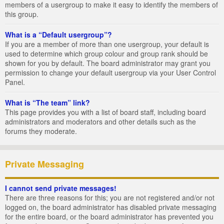
members of a usergroup to make it easy to identify the members of
this group.
What is a “Default usergroup”?
If you are a member of more than one usergroup, your default is
used to determine which group colour and group rank should be
shown for you by default. The board administrator may grant you
permission to change your default usergroup via your User Control
Panel.
What is “The team” link?
This page provides you with a list of board staff, including board
administrators and moderators and other details such as the
forums they moderate.
Private Messaging
I cannot send private messages!
There are three reasons for this; you are not registered and/or not
logged on, the board administrator has disabled private messaging
for the entire board, or the board administrator has prevented you