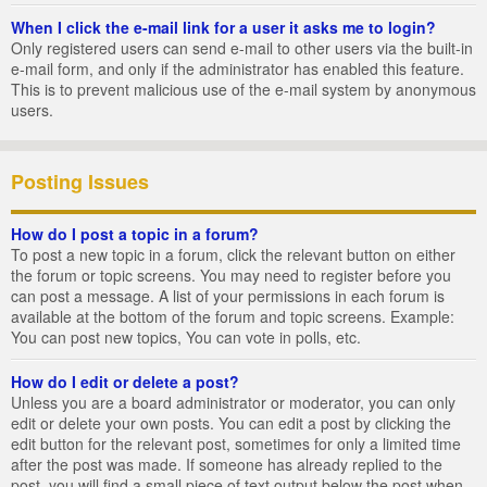
When I click the e-mail link for a user it asks me to login?
Only registered users can send e-mail to other users via the built-in
e-mail form, and only if the administrator has enabled this feature.
This is to prevent malicious use of the e-mail system by anonymous
users.
Posting Issues
How do I post a topic in a forum?
To post a new topic in a forum, click the relevant button on either
the forum or topic screens. You may need to register before you
can post a message. A list of your permissions in each forum is
available at the bottom of the forum and topic screens. Example:
You can post new topics, You can vote in polls, etc.
How do I edit or delete a post?
Unless you are a board administrator or moderator, you can only
edit or delete your own posts. You can edit a post by clicking the
edit button for the relevant post, sometimes for only a limited time
after the post was made. If someone has already replied to the
post, you will find a small piece of text output below the post when