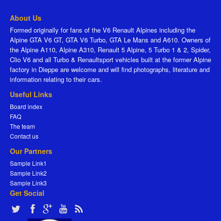
About Us
Formed originally for fans of the V6 Renault Alpines including the
Alpine GTA V6 GT, GTA V6 Turbo, GTA Le Mans and A610. Owners of
the Alpine A110, Alpine A310, Renault 5 Alpine, 5 Turbo 1 & 2, Spider,
Clio V6 and all Turbo & Renaultsport vehicles built at the former Alpine
factory in Dieppe are welcome and will find photographs, literature and
information relating to their cars.
Useful Links
Board index
FAQ
The team
Contact us
Our Partners
Sample Link1
Sample Link2
Sample Link3
Get Social