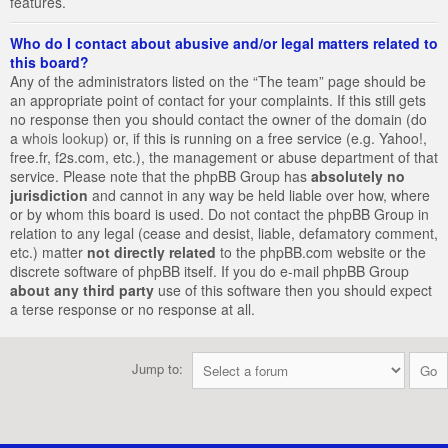
features.
Who do I contact about abusive and/or legal matters related to
this board?
Any of the administrators listed on the “The team” page should be
an appropriate point of contact for your complaints. If this still gets
no response then you should contact the owner of the domain (do
a
whois lookup
) or, if this is running on a free service (e.g. Yahoo!,
free.fr, f2s.com, etc.), the management or abuse department of that
service. Please note that the phpBB Group has
absolutely no
jurisdiction
and cannot in any way be held liable over how, where
or by whom this board is used. Do not contact the phpBB Group in
relation to any legal (cease and desist, liable, defamatory comment,
etc.) matter
not directly related
to the phpBB.com website or the
discrete software of phpBB itself. If you do e-mail phpBB Group
about any third party
use of this software then you should expect
a terse response or no response at all.
Jump to: