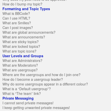
How do I bump my topic?
Formatting and Topic Types
What is BBCode?
Can I use HTML?
What are Smilies?
Can I post images?
What are global announcements?
What are announcements?
What are sticky topics?
What are locked topics?
What are topic icons?
User Levels and Groups
What are Administrators?
What are Moderators?
What are usergroups?
Where are the usergroups and how do I join one?
How do I become a usergroup leader?
Why do some usergroups appear in a different colour?
What is a “Default usergroup”?
What is “The team” link?
Private Messaging
I cannot send private messages!
I keep getting unwanted private messages!