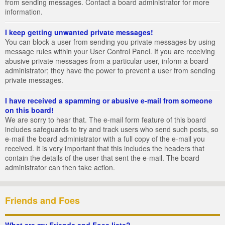
from sending messages. Contact a board administrator for more
information.
I keep getting unwanted private messages!
You can block a user from sending you private messages by using
message rules within your User Control Panel. If you are receiving
abusive private messages from a particular user, inform a board
administrator; they have the power to prevent a user from sending
private messages.
I have received a spamming or abusive e-mail from someone
on this board!
We are sorry to hear that. The e-mail form feature of this board
includes safeguards to try and track users who send such posts, so
e-mail the board administrator with a full copy of the e-mail you
received. It is very important that this includes the headers that
contain the details of the user that sent the e-mail. The board
administrator can then take action.
Friends and Foes
What are my Friends and Foes lists?