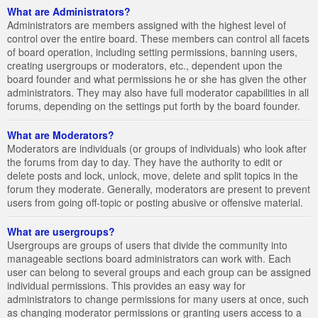
What are Administrators?
Administrators are members assigned with the highest level of
control over the entire board. These members can control all facets
of board operation, including setting permissions, banning users,
creating usergroups or moderators, etc., dependent upon the
board founder and what permissions he or she has given the other
administrators. They may also have full moderator capabilities in all
forums, depending on the settings put forth by the board founder.
What are Moderators?
Moderators are individuals (or groups of individuals) who look after
the forums from day to day. They have the authority to edit or
delete posts and lock, unlock, move, delete and split topics in the
forum they moderate. Generally, moderators are present to prevent
users from going off-topic or posting abusive or offensive material.
What are usergroups?
Usergroups are groups of users that divide the community into
manageable sections board administrators can work with. Each
user can belong to several groups and each group can be assigned
individual permissions. This provides an easy way for
administrators to change permissions for many users at once, such
as changing moderator permissions or granting users access to a