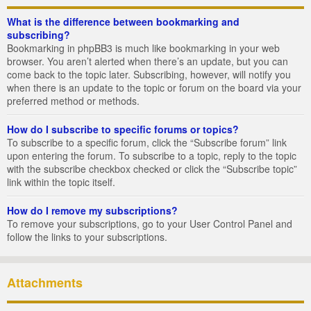
What is the difference between bookmarking and
subscribing?
Bookmarking in phpBB3 is much like bookmarking in your web
browser. You aren’t alerted when there’s an update, but you can
come back to the topic later. Subscribing, however, will notify you
when there is an update to the topic or forum on the board via your
preferred method or methods.
How do I subscribe to specific forums or topics?
To subscribe to a specific forum, click the “Subscribe forum” link
upon entering the forum. To subscribe to a topic, reply to the topic
with the subscribe checkbox checked or click the “Subscribe topic”
link within the topic itself.
How do I remove my subscriptions?
To remove your subscriptions, go to your User Control Panel and
follow the links to your subscriptions.
Attachments