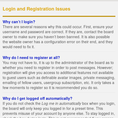
Login and Registration Issues
Why can’t I login?
There are several reasons why this could occur. First, ensure your
username and password are correct. If they are, contact the board
owner to make sure you haven’t been banned. It is also possible
the website owner has a configuration error on their end, and they
would need to fix it.
Why do I need to register at all?
You may not have to, it is up to the administrator of the board as to
whether you need to register in order to post messages. However;
registration will give you access to additional features not available
to guest users such as definable avatar images, private messaging,
emailing of fellow users, usergroup subscription, etc. It only takes a
few moments to register so it is recommended you do so.
Why do I get logged off automatically?
If you do not check the
Log me in automatically
box when you login,
the board will only keep you logged in for a preset time. This
prevents misuse of your account by anyone else. To stay logged in,