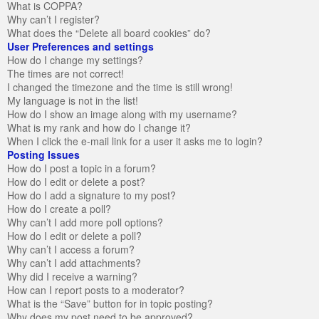
What is COPPA?
Why can’t I register?
What does the “Delete all board cookies” do?
User Preferences and settings
How do I change my settings?
The times are not correct!
I changed the timezone and the time is still wrong!
My language is not in the list!
How do I show an image along with my username?
What is my rank and how do I change it?
When I click the e-mail link for a user it asks me to login?
Posting Issues
How do I post a topic in a forum?
How do I edit or delete a post?
How do I add a signature to my post?
How do I create a poll?
Why can’t I add more poll options?
How do I edit or delete a poll?
Why can’t I access a forum?
Why can’t I add attachments?
Why did I receive a warning?
How can I report posts to a moderator?
What is the “Save” button for in topic posting?
Why does my post need to be approved?