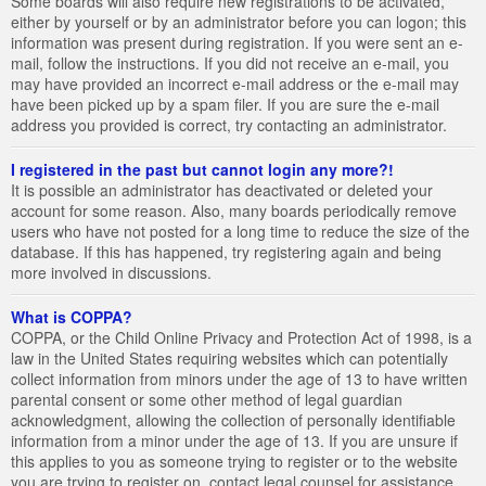
Some boards will also require new registrations to be activated,
either by yourself or by an administrator before you can logon; this
information was present during registration. If you were sent an e-
mail, follow the instructions. If you did not receive an e-mail, you
may have provided an incorrect e-mail address or the e-mail may
have been picked up by a spam filer. If you are sure the e-mail
address you provided is correct, try contacting an administrator.
I registered in the past but cannot login any more?!
It is possible an administrator has deactivated or deleted your
account for some reason. Also, many boards periodically remove
users who have not posted for a long time to reduce the size of the
database. If this has happened, try registering again and being
more involved in discussions.
What is COPPA?
COPPA, or the Child Online Privacy and Protection Act of 1998, is a
law in the United States requiring websites which can potentially
collect information from minors under the age of 13 to have written
parental consent or some other method of legal guardian
acknowledgment, allowing the collection of personally identifiable
information from a minor under the age of 13. If you are unsure if
this applies to you as someone trying to register or to the website
you are trying to register on, contact legal counsel for assistance.