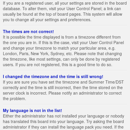
If you are a registered user, all your settings are stored in the board
database. To alter them, visit your User Control Panel; a link can
usually be found at the top of board pages. This system will allow
you to change all your settings and preferences.
The times are not correct!
It is possible the time displayed is from a timezone different from
the one you are in. If this is the case, visit your User Control Panel
and change your timezone to match your particular area, e.g.
London, Paris, New York, Sydney, etc. Please note that changing
the timezone, like most settings, can only be done by registered
users. If you are not registered, this is a good time to do so.
I changed the timezone and the time is still wrong!
If you are sure you have set the timezone and Summer Time/DST
correctly and the time is still incorrect, then the time stored on the
server clock is incorrect. Please notify an administrator to correct
the problem.
My language is not in the list!
Either the administrator has not installed your language or nobody
has translated this board into your language. Try asking the board
administrator if they can install the language pack you need. If the