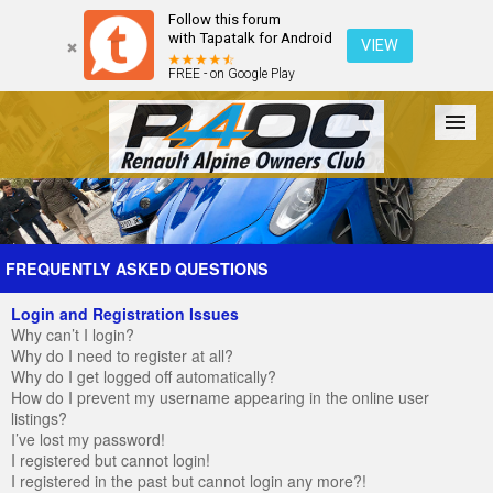
Follow this forum
with Tapatalk for Android
VIEW
FREE - on Google Play
Forum
The Cars
The Club
Galleries
Register
FREQUENTLY ASKED QUESTIONS
Login and Registration Issues
Login
Why can’t I login?
Why do I need to register at all?
Why do I get logged off automatically?
How do I prevent my username appearing in the online user
listings?
I’ve lost my password!
I registered but cannot login!
I registered in the past but cannot login any more?!