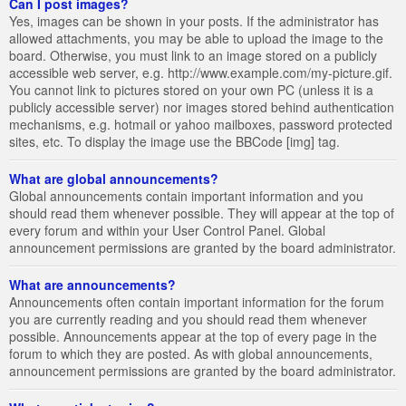
Can I post images?
Yes, images can be shown in your posts. If the administrator has
allowed attachments, you may be able to upload the image to the
board. Otherwise, you must link to an image stored on a publicly
accessible web server, e.g. http://www.example.com/my-picture.gif.
You cannot link to pictures stored on your own PC (unless it is a
publicly accessible server) nor images stored behind authentication
mechanisms, e.g. hotmail or yahoo mailboxes, password protected
sites, etc. To display the image use the BBCode [img] tag.
What are global announcements?
Global announcements contain important information and you
should read them whenever possible. They will appear at the top of
every forum and within your User Control Panel. Global
announcement permissions are granted by the board administrator.
What are announcements?
Announcements often contain important information for the forum
you are currently reading and you should read them whenever
possible. Announcements appear at the top of every page in the
forum to which they are posted. As with global announcements,
announcement permissions are granted by the board administrator.