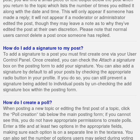
you return to the topic which lists the number of times you edited it
along with the date and time. This will only appear if someone has
made a reply; it will not appear if a moderator or administrator
edited the post, though they may leave a note as to why they’ve
edited the post at their own discretion. Please note that normal
users cannot delete a post once someone has replied.
How do I add a signature to my post?
To add a signature to a post you must first create one via your User
Control Panel. Once created, you can check the
Attach a signature
box on the posting form to add your signature. You can also add a
signature by default to all your posts by checking the appropriate
radio button in your profile. If you do so, you can still prevent a
signature being added to individual posts by un-checking the add
signature box within the posting form.
How do I create a poll?
When posting a new topic or editing the first post of a topic, click
the “Poll creation” tab below the main posting form; if you cannot
see this, you do not have appropriate permissions to create polls.
Enter a title and at least two options in the appropriate fields,
making sure each option is on a separate line in the textarea. You
can also set the number of options users may select during voting