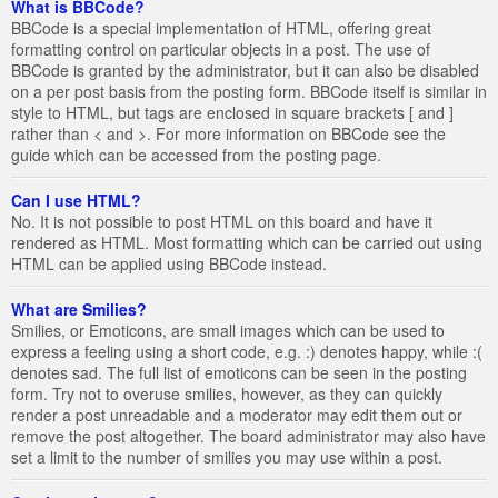
What is BBCode?
BBCode is a special implementation of HTML, offering great
formatting control on particular objects in a post. The use of
BBCode is granted by the administrator, but it can also be disabled
on a per post basis from the posting form. BBCode itself is similar in
style to HTML, but tags are enclosed in square brackets [ and ]
rather than < and >. For more information on BBCode see the
guide which can be accessed from the posting page.
Can I use HTML?
No. It is not possible to post HTML on this board and have it
rendered as HTML. Most formatting which can be carried out using
HTML can be applied using BBCode instead.
What are Smilies?
Smilies, or Emoticons, are small images which can be used to
express a feeling using a short code, e.g. :) denotes happy, while :(
denotes sad. The full list of emoticons can be seen in the posting
form. Try not to overuse smilies, however, as they can quickly
render a post unreadable and a moderator may edit them out or
remove the post altogether. The board administrator may also have
set a limit to the number of smilies you may use within a post.