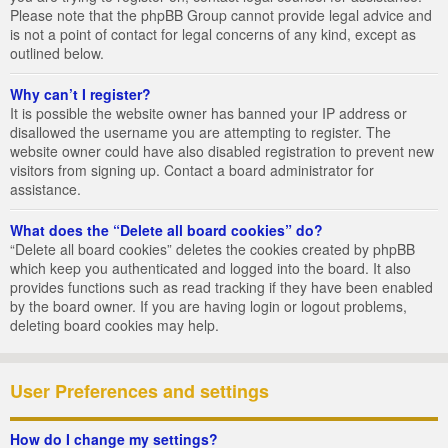
Please note that the phpBB Group cannot provide legal advice and
is not a point of contact for legal concerns of any kind, except as
outlined below.
Why can’t I register?
It is possible the website owner has banned your IP address or
disallowed the username you are attempting to register. The
website owner could have also disabled registration to prevent new
visitors from signing up. Contact a board administrator for
assistance.
What does the “Delete all board cookies” do?
“Delete all board cookies” deletes the cookies created by phpBB
which keep you authenticated and logged into the board. It also
provides functions such as read tracking if they have been enabled
by the board owner. If you are having login or logout problems,
deleting board cookies may help.
User Preferences and settings
How do I change my settings?