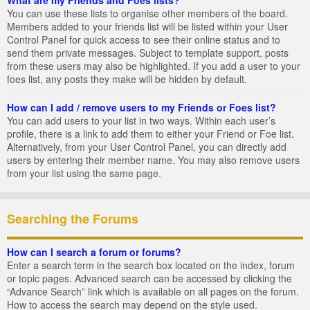
You can use these lists to organise other members of the board.
Members added to your friends list will be listed within your User
Control Panel for quick access to see their online status and to
send them private messages. Subject to template support, posts
from these users may also be highlighted. If you add a user to your
foes list, any posts they make will be hidden by default.
How can I add / remove users to my Friends or Foes list?
You can add users to your list in two ways. Within each user’s
profile, there is a link to add them to either your Friend or Foe list.
Alternatively, from your User Control Panel, you can directly add
users by entering their member name. You may also remove users
from your list using the same page.
Searching the Forums
How can I search a forum or forums?
Enter a search term in the search box located on the index, forum
or topic pages. Advanced search can be accessed by clicking the
“Advance Search” link which is available on all pages on the forum.
How to access the search may depend on the style used.