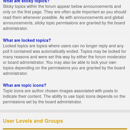
What are sticky topics?
Sticky topics within the forum appear below announcements and
only on the first page. They are often quite important so you should
read them whenever possible. As with announcements and global
announcements, sticky topic permissions are granted by the board
administrator.
What are locked topics?
Locked topics are topics where users can no longer reply and any
poll it contained was automatically ended. Topics may be locked for
many reasons and were set this way by either the forum moderator
or board administrator. You may also be able to lock your own
topics depending on the permissions you are granted by the board
administrator.
What are topic icons?
Topic icons are author chosen images associated with posts to
indicate their content. The ability to use topic icons depends on the
permissions set by the board administrator.
User Levels and Groups