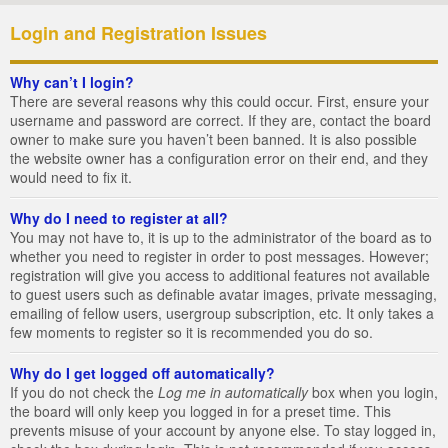
Login and Registration Issues
Why can’t I login?
There are several reasons why this could occur. First, ensure your
username and password are correct. If they are, contact the board
owner to make sure you haven’t been banned. It is also possible
the website owner has a configuration error on their end, and they
would need to fix it.
Why do I need to register at all?
You may not have to, it is up to the administrator of the board as to
whether you need to register in order to post messages. However;
registration will give you access to additional features not available
to guest users such as definable avatar images, private messaging,
emailing of fellow users, usergroup subscription, etc. It only takes a
few moments to register so it is recommended you do so.
Why do I get logged off automatically?
If you do not check the
Log me in automatically
box when you login,
the board will only keep you logged in for a preset time. This
prevents misuse of your account by anyone else. To stay logged in,