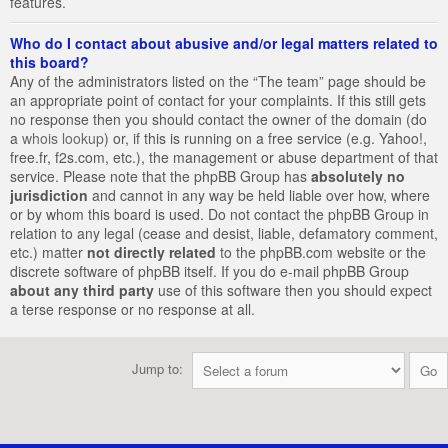
features.
Who do I contact about abusive and/or legal matters related to
this board?
Any of the administrators listed on the “The team” page should be
an appropriate point of contact for your complaints. If this still gets
no response then you should contact the owner of the domain (do
a
whois lookup
) or, if this is running on a free service (e.g. Yahoo!,
free.fr, f2s.com, etc.), the management or abuse department of that
service. Please note that the phpBB Group has
absolutely no
jurisdiction
and cannot in any way be held liable over how, where
or by whom this board is used. Do not contact the phpBB Group in
relation to any legal (cease and desist, liable, defamatory comment,
etc.) matter
not directly related
to the phpBB.com website or the
discrete software of phpBB itself. If you do e-mail phpBB Group
about any third party
use of this software then you should expect
a terse response or no response at all.
Jump to: