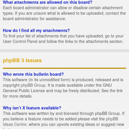
What attachments are allowed on this board?
Each board administrator can allow or disallow certain attachment
types. If you are unsure what is allowed to be uploaded, contact the
board administrator for assistance.
How do I find all my attachments?
To find your list of attachments that you have uploaded, go to your
User Control Panel and follow the links to the attachments section.
phpBB 3 Issues
Who wrote this bulletin board?
This software (in its unmodified form) is produced, released and is
copyright
phpBB Group
. It is made available under the GNU
General Public License and may be freely distributed. See the link
for more details.
Why isn’t X feature available?
This software was written by and licensed through phpBB Group. If
you believe a feature needs to be added please visit the
phpBB
Ideas Centre
, where you can upvote existing ideas or suggest new