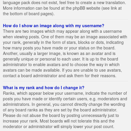
language pack does not exist, feel free to create a new translation.
More information can be found at the phpBB website (see link at
the bottom of board pages).
How do I show an image along with my username?
There are two images which may appear along with a username
when viewing posts. One of them may be an image associated with
your rank, generally in the form of stars, blocks or dots, indicating
how many posts you have made or your status on the board.
Another, usually a larger image, is known as an avatar and is
generally unique or personal to each user. It is up to the board
administrator to enable avatars and to choose the way in which
avatars can be made available. If you are unable to use avatars,
contact a board administrator and ask them for their reasons.
What is my rank and how do I change it?
Ranks, which appear below your username, indicate the number of
posts you have made or identify certain users, e.g. moderators and
administrators. In general, you cannot directly change the wording
of any board ranks as they are set by the board administrator.
Please do not abuse the board by posting unnecessarily just to
increase your rank. Most boards will not tolerate this and the
moderator or administrator will simply lower your post count.