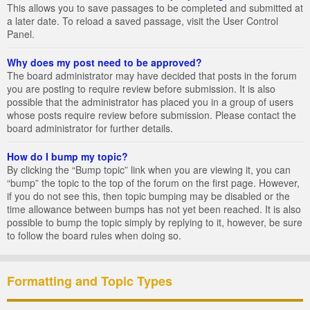
This allows you to save passages to be completed and submitted at
a later date. To reload a saved passage, visit the User Control
Panel.
Why does my post need to be approved?
The board administrator may have decided that posts in the forum
you are posting to require review before submission. It is also
possible that the administrator has placed you in a group of users
whose posts require review before submission. Please contact the
board administrator for further details.
How do I bump my topic?
By clicking the “Bump topic” link when you are viewing it, you can
“bump” the topic to the top of the forum on the first page. However,
if you do not see this, then topic bumping may be disabled or the
time allowance between bumps has not yet been reached. It is also
possible to bump the topic simply by replying to it, however, be sure
to follow the board rules when doing so.
Formatting and Topic Types