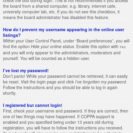
check the box during login. This is not recommended if you access
the board from a shared computer, e.g. library, internet cafe,
university computer lab, etc. If you do not see this checkbox, it
means the board administrator has disabled this feature.
How do I prevent my username appearing in the online user
listings?
Within your User Control Panel, under “Board preferences”, you will
find the option
Hide your online status
. Enable this option with
Yes
and you will only appear to the administrators, moderators and
yourself. You will be counted as a hidden user.
I’ve lost my password!
Don’t panic! While your password cannot be retrieved, it can easily
be reset. Visit the login page and click
I’ve forgotten my password
.
Follow the instructions and you should be able to log in again
shortly.
I registered but cannot login!
First, check your username and password. If they are correct, then
one of two things may have happened. If COPPA support is
enabled and you specified being under 13 years old during
registration, you will have to follow the instructions you received.