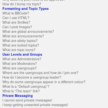
How do I bump my topic?
Formatting and Topic Types
What is BBCode?
Can I use HTML?
What are Smilies?
Can I post images?
What are global announcements?
What are announcements?
What are sticky topics?
What are locked topics?
What are topic icons?
User Levels and Groups
What are Administrators?
What are Moderators?
What are usergroups?
Where are the usergroups and how do I join one?
How do I become a usergroup leader?
Why do some usergroups appear in a different colour?
What is a “Default usergroup”?
What is “The team” link?
Private Messaging
I cannot send private messages!
I keep getting unwanted private messages!