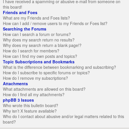
I have received a spamming or abusive e-mail from someone on
this board!
Friends and Foes
What are my Friends and Foes lists?
How can I add / remove users to my Friends or Foes list?
Searching the Forums
How can I search a forum or forums?
Why does my search return no results?
Why does my search return a blank page!?
How do I search for members?
How can I find my own posts and topics?
Topic Subscriptions and Bookmarks
What is the difference between bookmarking and subscribing?
How do I subscribe to specific forums or topics?
How do I remove my subscriptions?
Attachments
What attachments are allowed on this board?
How do I find all my attachments?
phpBB 3 Issues
Who wrote this bulletin board?
Why isn’t X feature available?
Who do I contact about abusive and/or legal matters related to this
board?