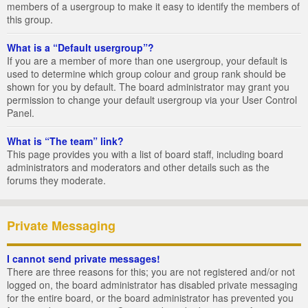
members of a usergroup to make it easy to identify the members of
this group.
What is a “Default usergroup”?
If you are a member of more than one usergroup, your default is
used to determine which group colour and group rank should be
shown for you by default. The board administrator may grant you
permission to change your default usergroup via your User Control
Panel.
What is “The team” link?
This page provides you with a list of board staff, including board
administrators and moderators and other details such as the
forums they moderate.
Private Messaging
I cannot send private messages!
There are three reasons for this; you are not registered and/or not
logged on, the board administrator has disabled private messaging
for the entire board, or the board administrator has prevented you