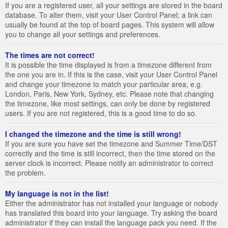
If you are a registered user, all your settings are stored in the board
database. To alter them, visit your User Control Panel; a link can
usually be found at the top of board pages. This system will allow
you to change all your settings and preferences.
The times are not correct!
It is possible the time displayed is from a timezone different from
the one you are in. If this is the case, visit your User Control Panel
and change your timezone to match your particular area, e.g.
London, Paris, New York, Sydney, etc. Please note that changing
the timezone, like most settings, can only be done by registered
users. If you are not registered, this is a good time to do so.
I changed the timezone and the time is still wrong!
If you are sure you have set the timezone and Summer Time/DST
correctly and the time is still incorrect, then the time stored on the
server clock is incorrect. Please notify an administrator to correct
the problem.
My language is not in the list!
Either the administrator has not installed your language or nobody
has translated this board into your language. Try asking the board
administrator if they can install the language pack you need. If the