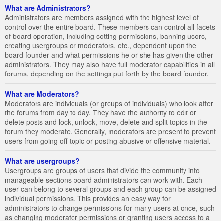
What are Administrators?
Administrators are members assigned with the highest level of
control over the entire board. These members can control all facets
of board operation, including setting permissions, banning users,
creating usergroups or moderators, etc., dependent upon the
board founder and what permissions he or she has given the other
administrators. They may also have full moderator capabilities in all
forums, depending on the settings put forth by the board founder.
What are Moderators?
Moderators are individuals (or groups of individuals) who look after
the forums from day to day. They have the authority to edit or
delete posts and lock, unlock, move, delete and split topics in the
forum they moderate. Generally, moderators are present to prevent
users from going off-topic or posting abusive or offensive material.
What are usergroups?
Usergroups are groups of users that divide the community into
manageable sections board administrators can work with. Each
user can belong to several groups and each group can be assigned
individual permissions. This provides an easy way for
administrators to change permissions for many users at once, such
as changing moderator permissions or granting users access to a