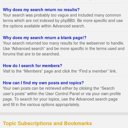
Why does my search return no results?
Your search was probably too vague and included many common
terms which are not indexed by phpBB3. Be more specific and use
the options available within Advanced search.
Why does my search return a blank page!?
Your search returned too many results for the webserver to handle.
Use “Advanced search” and be more specific in the terms used and
forums that are to be searched.
How do I search for members?
Visit to the “Members” page and click the “Find a member” link.
How can I find my own posts and topics?
Your own posts can be retrieved either by clicking the “Search
user’s posts” within the User Control Panel or via your own profile
page. To search for your topics, use the Advanced search page
and fill in the various options appropriately.
Topic Subscriptions and Bookmarks