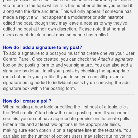
you return to the topic which lists the number of times you edited it
along with the date and time. This will only appear if someone has
made a reply; it will not appear if a moderator or administrator
edited the post, though they may leave a note as to why they’ve
edited the post at their own discretion. Please note that normal
users cannot delete a post once someone has replied.
How do I add a signature to my post?
To add a signature to a post you must first create one via your User
Control Panel. Once created, you can check the
Attach a signature
box on the posting form to add your signature. You can also add a
signature by default to all your posts by checking the appropriate
radio button in your profile. If you do so, you can still prevent a
signature being added to individual posts by un-checking the add
signature box within the posting form.
How do I create a poll?
When posting a new topic or editing the first post of a topic, click
the “Poll creation” tab below the main posting form; if you cannot
see this, you do not have appropriate permissions to create polls.
Enter a title and at least two options in the appropriate fields,
making sure each option is on a separate line in the textarea. You
can also set the number of options users may select during voting