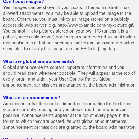
Can I post images?
Yes, images can be shown in your posts. If the administrator has
allowed attachments, you may be able to upload the image to the
board. Otherwise, you must link to an image stored on a publicly
accessible web server, e.g. http://www.example.com/my-picture.gif.
You cannot link to pictures stored on your own PC (unless it is a
publicly accessible server) nor images stored behind authentication
mechanisms, e.g. hotmail or yahoo mailboxes, password protected
sites, etc. To display the image use the BBCode [img] tag.
What are global announcements?
Global announcements contain important information and you
should read them whenever possible. They will appear at the top of
every forum and within your User Control Panel. Global
announcement permissions are granted by the board administrator.
What are announcements?
Announcements often contain important information for the forum
you are currently reading and you should read them whenever
possible. Announcements appear at the top of every page in the
forum to which they are posted. As with global announcements,
announcement permissions are granted by the board administrator.