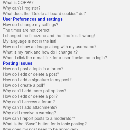
What is COPPA?
Why can’t I register?
What does the “Delete all board cookies” do?
User Preferences and settings
How do I change my settings?
The times are not correct!
I changed the timezone and the time is still wrong!
My language is not in the list!
How do I show an image along with my username?
What is my rank and how do I change it?
When I click the e-mail link for a user it asks me to login?
Posting Issues
How do I post a topic in a forum?
How do I edit or delete a post?
How do I add a signature to my post?
How do I create a poll?
Why can’t I add more poll options?
How do I edit or delete a poll?
Why can’t I access a forum?
Why can’t I add attachments?
Why did I receive a warning?
How can I report posts to a moderator?
What is the “Save” button for in topic posting?
Why does my post need to be approved?