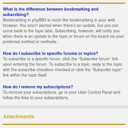
What is the difference between bookmarking and
subscribing?
Bookmarking in phpBB3 is much like bookmarking in your web
browser. You aren’t alerted when there’s an update, but you can
come back to the topic later. Subscribing, however, will notify you
when there is an update to the topic or forum on the board via your
preferred method or methods.
How do I subscribe to specific forums or topics?
To subscribe to a specific forum, click the “Subscribe forum” link
upon entering the forum. To subscribe to a topic, reply to the topic
with the subscribe checkbox checked or click the “Subscribe topic”
link within the topic itself.
How do I remove my subscriptions?
To remove your subscriptions, go to your User Control Panel and
follow the links to your subscriptions.
Attachments