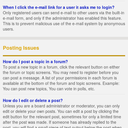
When I click the e-mail link for a user it asks me to login?
Only registered users can send e-mail to other users via the built-in
e-mail form, and only if the administrator has enabled this feature.
This is to prevent malicious use of the e-mail system by anonymous
users.
Posting Issues
How do I post a topic in a forum?
To post a new topic in a forum, click the relevant button on either
the forum or topic screens. You may need to register before you
can post a message. A list of your permissions in each forum is
available at the bottom of the forum and topic screens. Example:
You can post new topics, You can vote in polls, etc.
How do I edit or delete a post?
Unless you are a board administrator or moderator, you can only
edit or delete your own posts. You can edit a post by clicking the
edit button for the relevant post, sometimes for only a limited time
after the post was made. If someone has already replied to the
post, you will find a small piece of text output below the post when