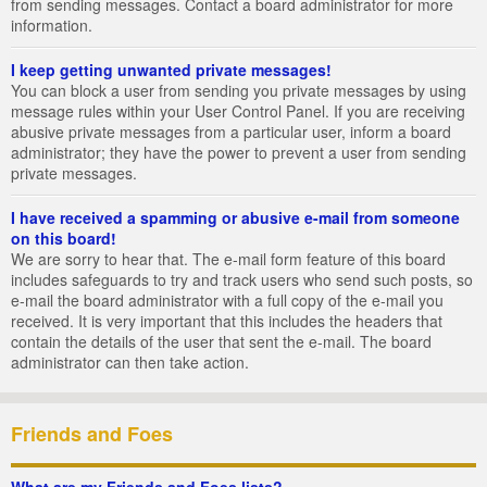
from sending messages. Contact a board administrator for more
information.
I keep getting unwanted private messages!
You can block a user from sending you private messages by using
message rules within your User Control Panel. If you are receiving
abusive private messages from a particular user, inform a board
administrator; they have the power to prevent a user from sending
private messages.
I have received a spamming or abusive e-mail from someone
on this board!
We are sorry to hear that. The e-mail form feature of this board
includes safeguards to try and track users who send such posts, so
e-mail the board administrator with a full copy of the e-mail you
received. It is very important that this includes the headers that
contain the details of the user that sent the e-mail. The board
administrator can then take action.
Friends and Foes
What are my Friends and Foes lists?