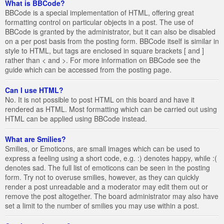
What is BBCode?
BBCode is a special implementation of HTML, offering great
formatting control on particular objects in a post. The use of
BBCode is granted by the administrator, but it can also be disabled
on a per post basis from the posting form. BBCode itself is similar in
style to HTML, but tags are enclosed in square brackets [ and ]
rather than < and >. For more information on BBCode see the
guide which can be accessed from the posting page.
Can I use HTML?
No. It is not possible to post HTML on this board and have it
rendered as HTML. Most formatting which can be carried out using
HTML can be applied using BBCode instead.
What are Smilies?
Smilies, or Emoticons, are small images which can be used to
express a feeling using a short code, e.g. :) denotes happy, while :(
denotes sad. The full list of emoticons can be seen in the posting
form. Try not to overuse smilies, however, as they can quickly
render a post unreadable and a moderator may edit them out or
remove the post altogether. The board administrator may also have
set a limit to the number of smilies you may use within a post.