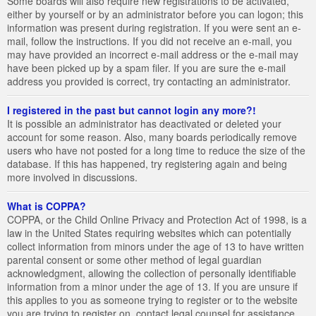
Some boards will also require new registrations to be activated,
either by yourself or by an administrator before you can logon; this
information was present during registration. If you were sent an e-
mail, follow the instructions. If you did not receive an e-mail, you
may have provided an incorrect e-mail address or the e-mail may
have been picked up by a spam filer. If you are sure the e-mail
address you provided is correct, try contacting an administrator.
I registered in the past but cannot login any more?!
It is possible an administrator has deactivated or deleted your
account for some reason. Also, many boards periodically remove
users who have not posted for a long time to reduce the size of the
database. If this has happened, try registering again and being
more involved in discussions.
What is COPPA?
COPPA, or the Child Online Privacy and Protection Act of 1998, is a
law in the United States requiring websites which can potentially
collect information from minors under the age of 13 to have written
parental consent or some other method of legal guardian
acknowledgment, allowing the collection of personally identifiable
information from a minor under the age of 13. If you are unsure if
this applies to you as someone trying to register or to the website
you are trying to register on, contact legal counsel for assistance.