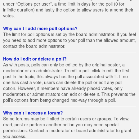
under “Options per user”, a time limit in days for the poll (0 for
infinite duration) and lastly the option to allow users to amend their
votes.
Why can’t I add more poll options?
The limit for poll options is set by the board administrator. If you feel
you need to add more options to your poll than the allowed amount,
contact the board administrator.
How do I edit or delete a poll?
As with posts, polls can only be edited by the original poster, a
moderator or an administrator. To edit a poll, click to edit the first
post in the topic; this always has the poll associated with it. If no
one has cast a vote, users can delete the poll or edit any poll
option. However, if members have already placed votes, only
moderators or administrators can edit or delete it. This prevents the
poll’s options from being changed mid-way through a poll.
Why can’t I access a forum?
Some forums may be limited to certain users or groups. To view,
read, post or perform another action you may need special
permissions. Contact a moderator or board administrator to grant
you access.