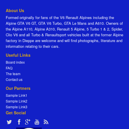
About Us
Formed originally for fans of the V6 Renault Alpines including the
Alpine GTA V6 GT, GTA V6 Turbo, GTA Le Mans and A610. Owners of
the Alpine A110, Alpine A310, Renault 5 Alpine, 5 Turbo 1 & 2, Spider,
Clio V6 and all Turbo & Renaultsport vehicles built at the former Alpine
factory in Dieppe are welcome and will find photographs, literature and
information relating to their cars.
Useful Links
Board index
FAQ
The team
Contact us
Our Partners
Sample Link1
Sample Link2
Sample Link3
Get Social