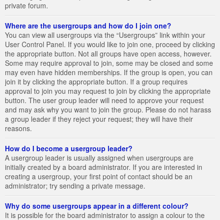
private forum.
Where are the usergroups and how do I join one?
You can view all usergroups via the “Usergroups” link within your
User Control Panel. If you would like to join one, proceed by clicking
the appropriate button. Not all groups have open access, however.
Some may require approval to join, some may be closed and some
may even have hidden memberships. If the group is open, you can
join it by clicking the appropriate button. If a group requires
approval to join you may request to join by clicking the appropriate
button. The user group leader will need to approve your request
and may ask why you want to join the group. Please do not harass
a group leader if they reject your request; they will have their
reasons.
How do I become a usergroup leader?
A usergroup leader is usually assigned when usergroups are
initially created by a board administrator. If you are interested in
creating a usergroup, your first point of contact should be an
administrator; try sending a private message.
Why do some usergroups appear in a different colour?
It is possible for the board administrator to assign a colour to the