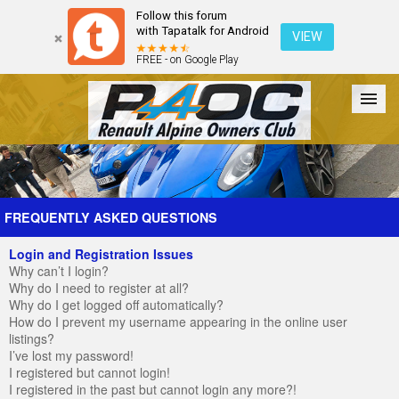
Follow this forum
with Tapatalk for Android
VIEW
FREE - on Google Play
Forum
The Cars
The Club
Galleries
Register
FREQUENTLY ASKED QUESTIONS
Login and Registration Issues
Login
Why can’t I login?
Why do I need to register at all?
Why do I get logged off automatically?
How do I prevent my username appearing in the online user
listings?
I’ve lost my password!
I registered but cannot login!
I registered in the past but cannot login any more?!