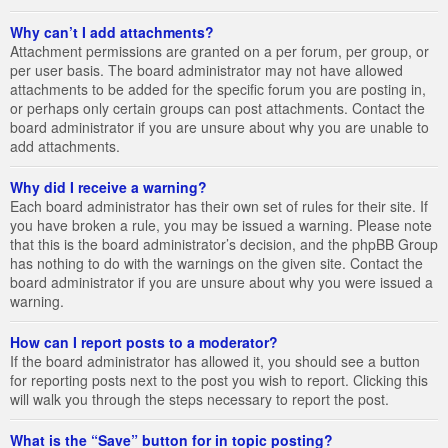
Why can’t I add attachments?
Attachment permissions are granted on a per forum, per group, or
per user basis. The board administrator may not have allowed
attachments to be added for the specific forum you are posting in,
or perhaps only certain groups can post attachments. Contact the
board administrator if you are unsure about why you are unable to
add attachments.
Why did I receive a warning?
Each board administrator has their own set of rules for their site. If
you have broken a rule, you may be issued a warning. Please note
that this is the board administrator’s decision, and the phpBB Group
has nothing to do with the warnings on the given site. Contact the
board administrator if you are unsure about why you were issued a
warning.
How can I report posts to a moderator?
If the board administrator has allowed it, you should see a button
for reporting posts next to the post you wish to report. Clicking this
will walk you through the steps necessary to report the post.
What is the “Save” button for in topic posting?