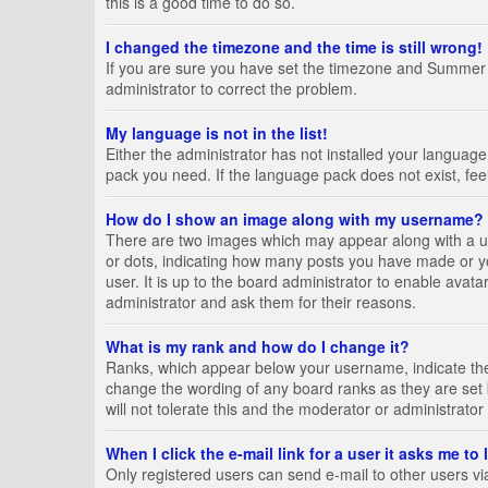
this is a good time to do so.
I changed the timezone and the time is still wrong!
If you are sure you have set the timezone and Summer Tim
administrator to correct the problem.
My language is not in the list!
Either the administrator has not installed your language
pack you need. If the language pack does not exist, fee
How do I show an image along with my username?
There are two images which may appear along with a us
or dots, indicating how many posts you have made or yo
user. It is up to the board administrator to enable ava
administrator and ask them for their reasons.
What is my rank and how do I change it?
Ranks, which appear below your username, indicate the 
change the wording of any board ranks as they are set 
will not tolerate this and the moderator or administrator
When I click the e-mail link for a user it asks me to
Only registered users can send e-mail to other users via 