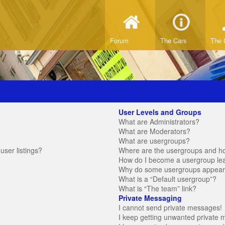
Forum
The Cars
The 
User Levels and Groups
What are Administrators?
What are Moderators?
What are usergroups?
ser listings?
Where are the usergroups and ho
How do I become a usergroup le
Why do some usergroups appear in
What is a “Default usergroup”?
What is “The team” link?
Private Messaging
I cannot send private messages!
I keep getting unwanted private 