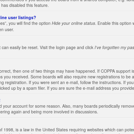
 has disabled this feature.
ine user listings?
s”, you will find the option
Hide your online status
. Enable this option 
en user.
 can easily be reset. Visit the login page and click
I’ve forgotten my pa
correct, then one of two things may have happened. If COPPA support i
ions you received. Some boards will also require new registrations to be a
g registration. If you were sent an e-mail, follow the instructions. If 
ked up by a spam filer. If you are sure the e-mail address you provided 
!
eted your account for some reason. Also, many boards periodically remo
stering again and being more involved in discussions.
 1998, is a law in the United States requiring websites which can poten