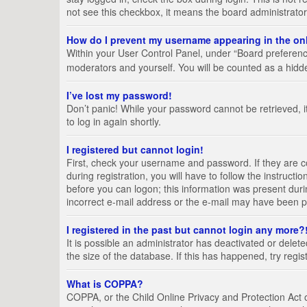
not see this checkbox, it means the board administrator
How do I prevent my username appearing in the onl
Within your User Control Panel, under “Board preference
moderators and yourself. You will be counted as a hidd
I’ve lost my password!
Don’t panic! While your password cannot be retrieved, it
to log in again shortly.
I registered but cannot login!
First, check your username and password. If they are 
during registration, you will have to follow the instruct
before you can logon; this information was present durin
incorrect e-mail address or the e-mail may have been pic
I registered in the past but cannot login any more?
It is possible an administrator has deactivated or del
the size of the database. If this has happened, try regi
What is COPPA?
COPPA, or the Child Online Privacy and Protection Act of