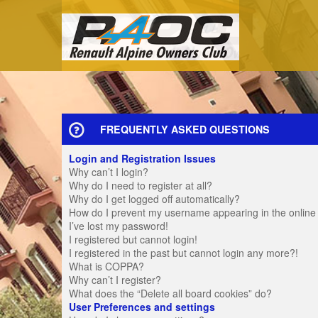
FREQUENTLY ASKED QUESTIONS
Login and Registration Issues
Why can’t I login?
Why do I need to register at all?
Why do I get logged off automatically?
How do I prevent my username appearing in the online u
I’ve lost my password!
I registered but cannot login!
I registered in the past but cannot login any more?!
What is COPPA?
Why can’t I register?
What does the “Delete all board cookies” do?
User Preferences and settings