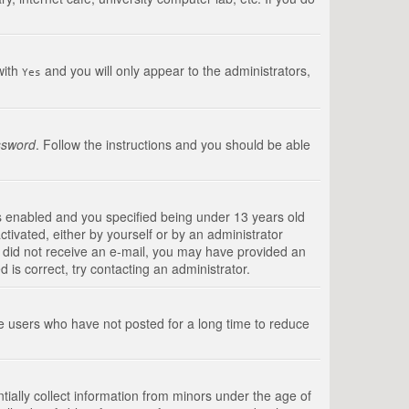
with
and you will only appear to the administrators,
Yes
ssword
. Follow the instructions and you should be able
s enabled and you specified being under 13 years old
ctivated, either by yourself or by an administrator
you did not receive an e-mail, you may have provided an
is correct, try contacting an administrator.
ve users who have not posted for a long time to reduce
tially collect information from minors under the age of