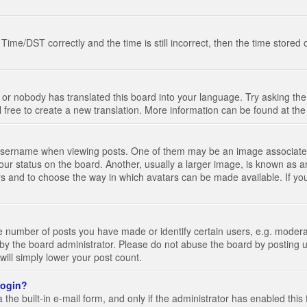
e/DST correctly and the time is still incorrect, then the time stored on
 or nobody has translated this board into your language. Try asking the 
l free to create a new translation. More information can be found at th
ername when viewing posts. One of them may be an image associated wi
ur status on the board. Another, usually a larger image, is known as a
tars and to choose the way in which avatars can be made available. If yo
number of posts you have made or identify certain users, e.g. moderato
by the board administrator. Please do not abuse the board by posting u
 will simply lower your post count.
 login?
the built-in e-mail form, and only if the administrator has enabled this 