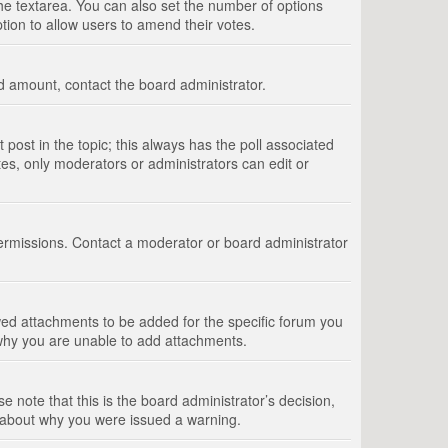
 the textarea. You can also set the number of options
option to allow users to amend their votes.
wed amount, contact the board administrator.
st post in the topic; this always has the poll associated
tes, only moderators or administrators can edit or
ermissions. Contact a moderator or board administrator
ed attachments to be added for the specific forum you
 why you are unable to add attachments.
e note that this is the board administrator’s decision,
e about why you were issued a warning.