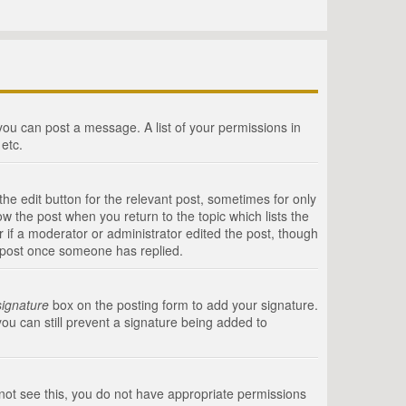
 you can post a message. A list of your permissions in
etc.
he edit button for the relevant post, sometimes for only
ow the post when you return to the topic which lists the
r if a moderator or administrator edited the post, though
a post once someone has replied.
signature
box on the posting form to add your signature.
you can still prevent a signature being added to
annot see this, you do not have appropriate permissions