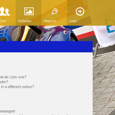
Club
Galleries
Register
Login
w do I join one?
ader?
 a different colour?
messages!