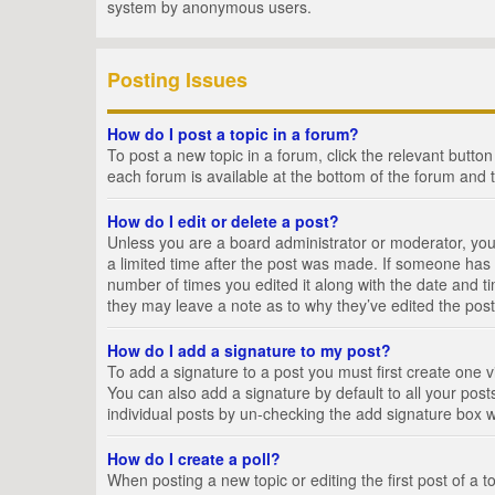
system by anonymous users.
Posting Issues
How do I post a topic in a forum?
To post a new topic in a forum, click the relevant butto
each forum is available at the bottom of the forum and 
How do I edit or delete a post?
Unless you are a board administrator or moderator, you c
a limited time after the post was made. If someone has al
number of times you edited it along with the date and ti
they may leave a note as to why they’ve edited the post
How do I add a signature to my post?
To add a signature to a post you must first create one
You can also add a signature by default to all your posts
individual posts by un-checking the add signature box w
How do I create a poll?
When posting a new topic or editing the first post of a t