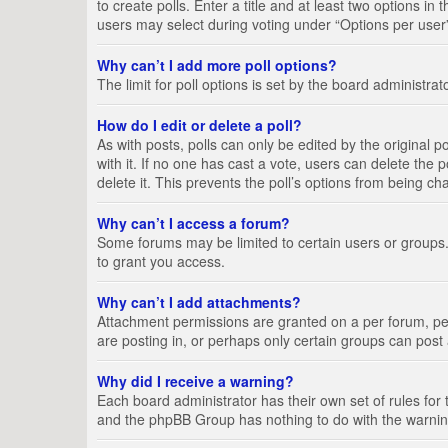
to create polls. Enter a title and at least two options i
users may select during voting under “Options per user”, a
Why can’t I add more poll options?
The limit for poll options is set by the board administra
How do I edit or delete a poll?
As with posts, polls can only be edited by the original pos
with it. If no one has cast a vote, users can delete the
delete it. This prevents the poll’s options from being c
Why can’t I access a forum?
Some forums may be limited to certain users or groups.
to grant you access.
Why can’t I add attachments?
Attachment permissions are granted on a per forum, per
are posting in, or perhaps only certain groups can pos
Why did I receive a warning?
Each board administrator has their own set of rules for 
and the phpBB Group has nothing to do with the warning