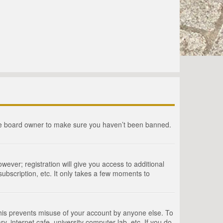
the board owner to make sure you haven’t been banned.
wever; registration will give you access to additional
ubscription, etc. It only takes a few moments to
This prevents misuse of your account by anyone else. To
, internet cafe, university computer lab, etc. If you do