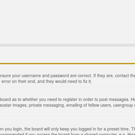
 ensure your username and password are correct. If they are, contact 
 error on their end, and they would need to fix it.
e board as to whether you need to register in order to post messages. Ho
 avatar images, private messaging, emailing of fellow users, usergroup s
 you login, the board will only keep you logged in for a preset time. 
recommended if you access the board from a shared computer, e.g. library