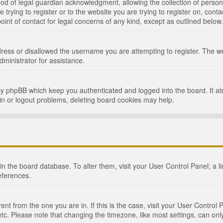
d of legal guardian acknowledgment, allowing the collection of persona
e trying to register or to the website you are trying to register on, cont
int of contact for legal concerns of any kind, except as outlined below.
ress or disallowed the username you are attempting to register. The we
dministrator for assistance.
by phpBB which keep you authenticated and logged into the board. It als
in or logout problems, deleting board cookies may help.
d in the board database. To alter them, visit your User Control Panel; a 
eferences.
ferent from the one you are in. If this is the case, visit your User Cont
tc. Please note that changing the timezone, like most settings, can only