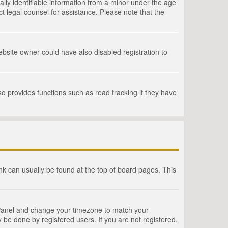
lly identifiable information from a minor under the age
act legal counsel for assistance. Please note that the
bsite owner could have also disabled registration to
o provides functions such as read tracking if they have
link can usually be found at the top of board pages. This
rol Panel and change your timezone to match your
 be done by registered users. If you are not registered,