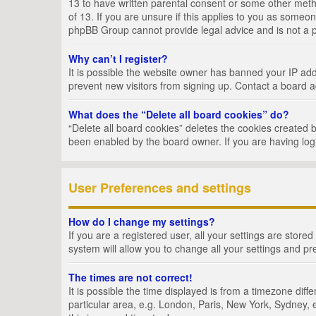
13 to have written parental consent or some other metho
of 13. If you are unsure if this applies to you as someon
phpBB Group cannot provide legal advice and is not a po
Why can’t I register?
It is possible the website owner has banned your IP add
prevent new visitors from signing up. Contact a board a
What does the “Delete all board cookies” do?
“Delete all board cookies” deletes the cookies created 
been enabled by the board owner. If you are having log
User Preferences and settings
How do I change my settings?
If you are a registered user, all your settings are store
system will allow you to change all your settings and pr
The times are not correct!
It is possible the time displayed is from a timezone dif
particular area, e.g. London, Paris, New York, Sydney, e