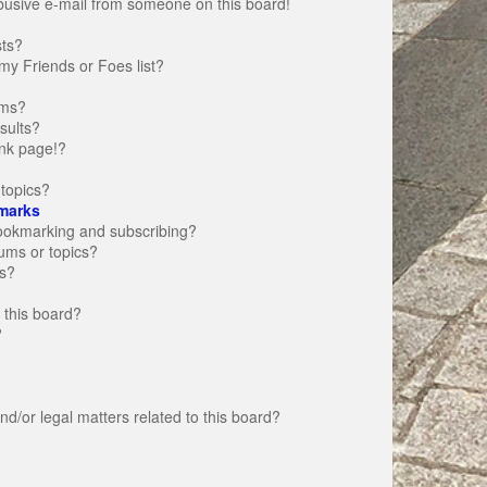
busive e-mail from someone on this board!
sts?
my Friends or Foes list?
ums?
sults?
nk page!?
topics?
marks
bookmarking and subscribing?
rums or topics?
s?
 this board?
?
d/or legal matters related to this board?