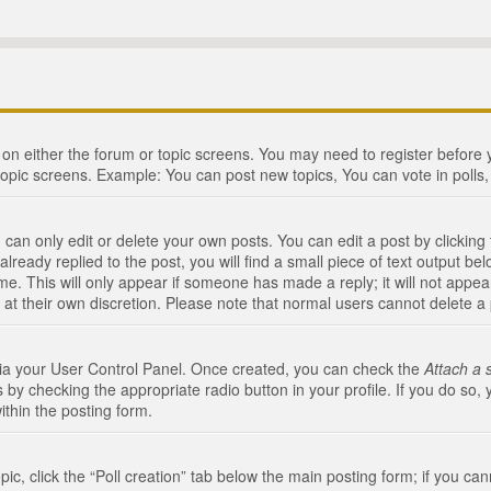
n on either the forum or topic screens. You may need to register before
topic screens. Example: You can post new topics, You can vote in polls, 
an only edit or delete your own posts. You can edit a post by clicking t
ready replied to the post, you will find a small piece of text output bel
me. This will only appear if someone has made a reply; it will not appea
 at their own discretion. Please note that normal users cannot delete 
 via your User Control Panel. Once created, you can check the
Attach a 
 by checking the appropriate radio button in your profile. If you do so, 
ithin the posting form.
opic, click the “Poll creation” tab below the main posting form; if you c