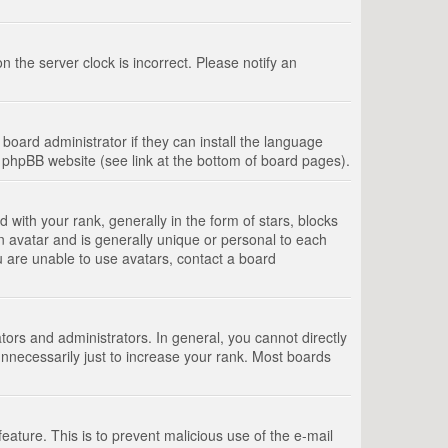
 the server clock is incorrect. Please notify an
board administrator if they can install the language
e phpBB website (see link at the bottom of board pages).
th your rank, generally in the form of stars, blocks
n avatar and is generally unique or personal to each
u are unable to use avatars, contact a board
rs and administrators. In general, you cannot directly
nnecessarily just to increase your rank. Most boards
feature. This is to prevent malicious use of the e-mail