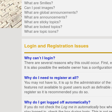
What are Smilies?
Can I post images?
What are global announcements?
What are announcements?
What are sticky topics?
What are locked topics?
What are topic icons?
Login and Registration Issues
Why can’t I login?
There are several reasons why this could occur. First,
It is also possible the website owner has a configuration
Why do I need to register at all?
You may not have to, it is up to the administrator of th
features not available to guest users such as definable
register so it is recommended you do so.
Why do I get logged off automatically?
If you do not check the
Log me in automatically
box when
stay logged in, check the box during login. This is not 