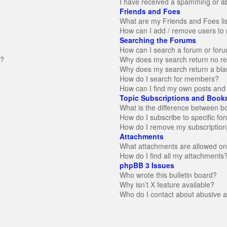
I have received a spamming or a
Friends and Foes
What are my Friends and Foes li
How can I add / remove users to 
Searching the Forums
How can I search a forum or for
n?
Why does my search return no re
Why does my search return a bla
How do I search for members?
How can I find my own posts and 
Topic Subscriptions and Book
What is the difference between 
How do I subscribe to specific fo
How do I remove my subscription
Attachments
What attachments are allowed on
How do I find all my attachments
phpBB 3 Issues
Who wrote this bulletin board?
Why isn’t X feature available?
Who do I contact about abusive an