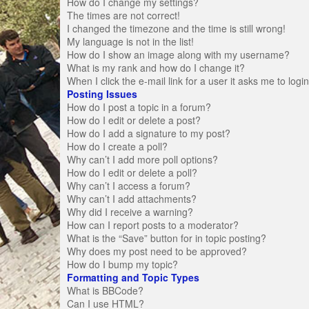
How do I change my settings?
The times are not correct!
I changed the timezone and the time is still wrong!
My language is not in the list!
How do I show an image along with my username?
What is my rank and how do I change it?
When I click the e-mail link for a user it asks me to logi
Posting Issues
How do I post a topic in a forum?
How do I edit or delete a post?
How do I add a signature to my post?
How do I create a poll?
Why can’t I add more poll options?
How do I edit or delete a poll?
Why can’t I access a forum?
Why can’t I add attachments?
Why did I receive a warning?
How can I report posts to a moderator?
What is the “Save” button for in topic posting?
Why does my post need to be approved?
How do I bump my topic?
Formatting and Topic Types
What is BBCode?
Can I use HTML?