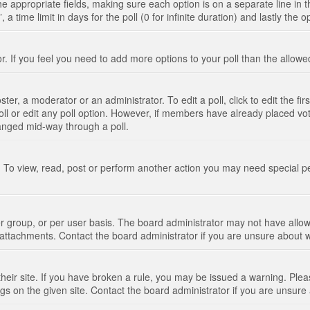
n the appropriate fields, making sure each option is on a separate line in
 time limit in days for the poll (0 for infinite duration) and lastly the 
tor. If you feel you need to add more options to your poll than the allo
ter, a moderator or an administrator. To edit a poll, click to edit the fir
 poll or edit any poll option. However, if members have already placed vo
hanged mid-way through a poll.
 To view, read, post or perform another action you may need special p
 group, or per user basis. The board administrator may not have allow
t attachments. Contact the board administrator if you are unsure about
their site. If you have broken a rule, you may be issued a warning. Pleas
s on the given site. Contact the board administrator if you are unsur