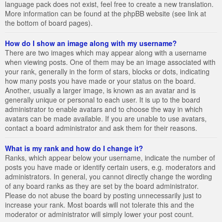
language pack does not exist, feel free to create a new translation.
More information can be found at the phpBB website (see link at
the bottom of board pages).
How do I show an image along with my username?
There are two images which may appear along with a username
when viewing posts. One of them may be an image associated with
your rank, generally in the form of stars, blocks or dots, indicating
how many posts you have made or your status on the board.
Another, usually a larger image, is known as an avatar and is
generally unique or personal to each user. It is up to the board
administrator to enable avatars and to choose the way in which
avatars can be made available. If you are unable to use avatars,
contact a board administrator and ask them for their reasons.
What is my rank and how do I change it?
Ranks, which appear below your username, indicate the number of
posts you have made or identify certain users, e.g. moderators and
administrators. In general, you cannot directly change the wording
of any board ranks as they are set by the board administrator.
Please do not abuse the board by posting unnecessarily just to
increase your rank. Most boards will not tolerate this and the
moderator or administrator will simply lower your post count.