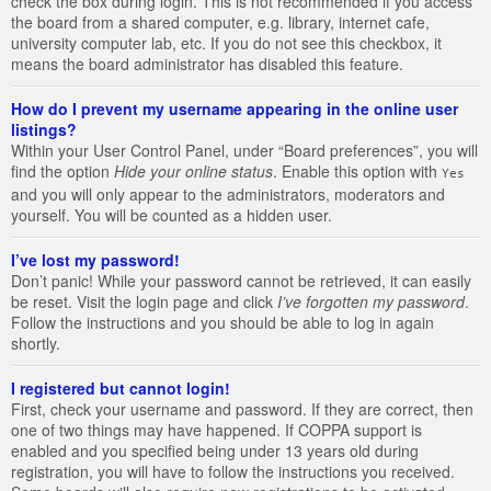
check the box during login. This is not recommended if you access
the board from a shared computer, e.g. library, internet cafe,
university computer lab, etc. If you do not see this checkbox, it
means the board administrator has disabled this feature.
How do I prevent my username appearing in the online user
listings?
Within your User Control Panel, under “Board preferences”, you will
find the option
Hide your online status
. Enable this option with
Yes
and you will only appear to the administrators, moderators and
yourself. You will be counted as a hidden user.
I’ve lost my password!
Don’t panic! While your password cannot be retrieved, it can easily
be reset. Visit the login page and click
I’ve forgotten my password
.
Follow the instructions and you should be able to log in again
shortly.
I registered but cannot login!
First, check your username and password. If they are correct, then
one of two things may have happened. If COPPA support is
enabled and you specified being under 13 years old during
registration, you will have to follow the instructions you received.