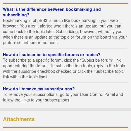
What is the difference between bookmarking and
subscribing?
Bookmarking in phpBB3 is much like bookmarking in your web
browser. You aren’t alerted when there’s an update, but you can
come back to the topic later. Subscribing, however, will notify you
when there is an update to the topic or forum on the board via your
preferred method or methods.
How do I subscribe to specific forums or topics?
To subscribe to a specific forum, click the “Subscribe forum” link
upon entering the forum. To subscribe to a topic, reply to the topic
with the subscribe checkbox checked or click the “Subscribe topic”
link within the topic itself.
How do I remove my subscriptions?
To remove your subscriptions, go to your User Control Panel and
follow the links to your subscriptions.
Attachments