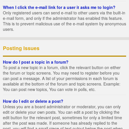
When I click the e-mail link for a user it asks me to login?
Only registered users can send e-mail to other users via the built-in
e-mail form, and only if the administrator has enabled this feature.
This is to prevent malicious use of the e-mail system by anonymous
users.
Posting Issues
How do I post a topic in a forum?
To post a new topic in a forum, click the relevant button on either
the forum or topic screens. You may need to register before you
can post a message. A list of your permissions in each forum is
available at the bottom of the forum and topic screens. Example:
You can post new topics, You can vote in polls, etc.
How do I edit or delete a post?
Unless you are a board administrator or moderator, you can only
edit or delete your own posts. You can edit a post by clicking the
edit button for the relevant post, sometimes for only a limited time
after the post was made. If someone has already replied to the
post, you will find a small piece of text output below the post when