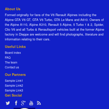
About Us
Formed originally for fans of the V6 Renault Alpines including the
Alpine GTA V6 GT, GTA V6 Turbo, GTA Le Mans and A610. Owners of
the Alpine A110, Alpine A310, Renault 5 Alpine, 5 Turbo 1 & 2, Spider,
Clio V6 and all Turbo & Renaultsport vehicles built at the former Alpine
factory in Dieppe are welcome and will find photographs, literature and
information relating to their cars.
Useful Links
Board index
FAQ
The team
Contact us
Our Partners
Sample Link1
Sample Link2
Sample Link3
Get Social