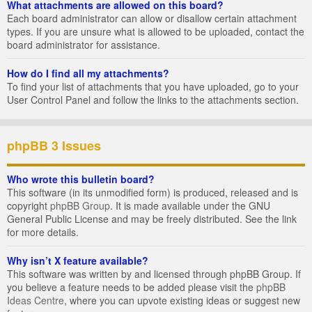
What attachments are allowed on this board?
Each board administrator can allow or disallow certain attachment
types. If you are unsure what is allowed to be uploaded, contact the
board administrator for assistance.
How do I find all my attachments?
To find your list of attachments that you have uploaded, go to your
User Control Panel and follow the links to the attachments section.
phpBB 3 Issues
Who wrote this bulletin board?
This software (in its unmodified form) is produced, released and is
copyright
phpBB Group
. It is made available under the GNU
General Public License and may be freely distributed. See the link
for more details.
Why isn’t X feature available?
This software was written by and licensed through phpBB Group. If
you believe a feature needs to be added please visit the
phpBB
Ideas Centre
, where you can upvote existing ideas or suggest new