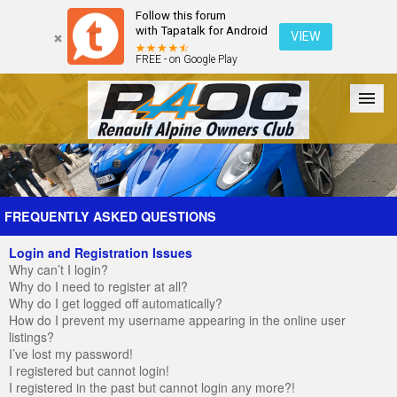
Follow this forum
with Tapatalk for Android
VIEW
FREE - on Google Play
Forum
The Cars
The Club
Galleries
Register
FREQUENTLY ASKED QUESTIONS
Login and Registration Issues
Login
Why can’t I login?
Why do I need to register at all?
Why do I get logged off automatically?
How do I prevent my username appearing in the online user
listings?
I’ve lost my password!
I registered but cannot login!
I registered in the past but cannot login any more?!