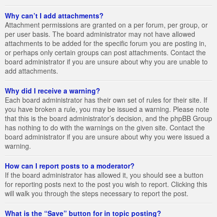
Why can’t I add attachments?
Attachment permissions are granted on a per forum, per group, or
per user basis. The board administrator may not have allowed
attachments to be added for the specific forum you are posting in,
or perhaps only certain groups can post attachments. Contact the
board administrator if you are unsure about why you are unable to
add attachments.
Why did I receive a warning?
Each board administrator has their own set of rules for their site. If
you have broken a rule, you may be issued a warning. Please note
that this is the board administrator’s decision, and the phpBB Group
has nothing to do with the warnings on the given site. Contact the
board administrator if you are unsure about why you were issued a
warning.
How can I report posts to a moderator?
If the board administrator has allowed it, you should see a button
for reporting posts next to the post you wish to report. Clicking this
will walk you through the steps necessary to report the post.
What is the “Save” button for in topic posting?