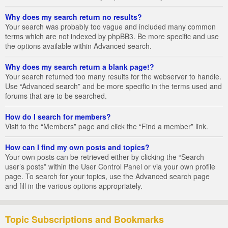
Why does my search return no results?
Your search was probably too vague and included many common
terms which are not indexed by phpBB3. Be more specific and use
the options available within Advanced search.
Why does my search return a blank page!?
Your search returned too many results for the webserver to handle.
Use “Advanced search” and be more specific in the terms used and
forums that are to be searched.
How do I search for members?
Visit to the “Members” page and click the “Find a member” link.
How can I find my own posts and topics?
Your own posts can be retrieved either by clicking the “Search
user’s posts” within the User Control Panel or via your own profile
page. To search for your topics, use the Advanced search page
and fill in the various options appropriately.
Topic Subscriptions and Bookmarks