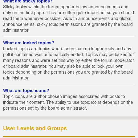
What are sticky topics?
Sticky topics within the forum appear below announcements and
only on the first page. They are often quite important so you should
read them whenever possible. As with announcements and global
announcements, sticky topic permissions are granted by the board
administrator.
What are locked topics?
Locked topics are topics where users can no longer reply and any
poll it contained was automatically ended. Topics may be locked for
many reasons and were set this way by either the forum moderator
or board administrator. You may also be able to lock your own
topics depending on the permissions you are granted by the board
administrator.
What are topic icons?
Topic icons are author chosen images associated with posts to
indicate their content. The ability to use topic icons depends on the
permissions set by the board administrator.
User Levels and Groups