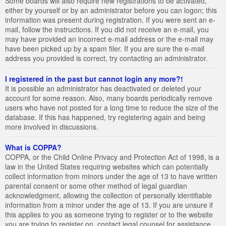
Some boards will also require new registrations to be activated,
either by yourself or by an administrator before you can logon; this
information was present during registration. If you were sent an e-
mail, follow the instructions. If you did not receive an e-mail, you
may have provided an incorrect e-mail address or the e-mail may
have been picked up by a spam filer. If you are sure the e-mail
address you provided is correct, try contacting an administrator.
I registered in the past but cannot login any more?!
It is possible an administrator has deactivated or deleted your
account for some reason. Also, many boards periodically remove
users who have not posted for a long time to reduce the size of the
database. If this has happened, try registering again and being
more involved in discussions.
What is COPPA?
COPPA, or the Child Online Privacy and Protection Act of 1998, is a
law in the United States requiring websites which can potentially
collect information from minors under the age of 13 to have written
parental consent or some other method of legal guardian
acknowledgment, allowing the collection of personally identifiable
information from a minor under the age of 13. If you are unsure if
this applies to you as someone trying to register or to the website
you are trying to register on, contact legal counsel for assistance.