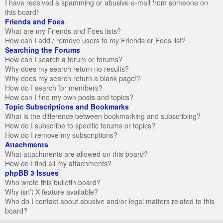
I have received a spamming or abusive e-mail from someone on
this board!
Friends and Foes
What are my Friends and Foes lists?
How can I add / remove users to my Friends or Foes list?
Searching the Forums
How can I search a forum or forums?
Why does my search return no results?
Why does my search return a blank page!?
How do I search for members?
How can I find my own posts and topics?
Topic Subscriptions and Bookmarks
What is the difference between bookmarking and subscribing?
How do I subscribe to specific forums or topics?
How do I remove my subscriptions?
Attachments
What attachments are allowed on this board?
How do I find all my attachments?
phpBB 3 Issues
Who wrote this bulletin board?
Why isn’t X feature available?
Who do I contact about abusive and/or legal matters related to this
board?