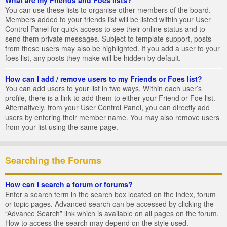
You can use these lists to organise other members of the board.
Members added to your friends list will be listed within your User
Control Panel for quick access to see their online status and to
send them private messages. Subject to template support, posts
from these users may also be highlighted. If you add a user to your
foes list, any posts they make will be hidden by default.
How can I add / remove users to my Friends or Foes list?
You can add users to your list in two ways. Within each user’s
profile, there is a link to add them to either your Friend or Foe list.
Alternatively, from your User Control Panel, you can directly add
users by entering their member name. You may also remove users
from your list using the same page.
Searching the Forums
How can I search a forum or forums?
Enter a search term in the search box located on the index, forum
or topic pages. Advanced search can be accessed by clicking the
“Advance Search” link which is available on all pages on the forum.
How to access the search may depend on the style used.