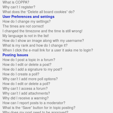
What is COPPA?
Why can’t I register?
What does the “Delete all board cookies” do?
User Preferences and settings
How do I change my settings?
The times are not correct!
I changed the timezone and the time is still wrong!
My language is not in the list!
How do I show an image along with my username?
What is my rank and how do I change it?
When I click the e-mail link for a user it asks me to login?
Posting Issues
How do I post a topic in a forum?
How do I edit or delete a post?
How do I add a signature to my post?
How do I create a poll?
Why can’t I add more poll options?
How do I edit or delete a poll?
Why can’t I access a forum?
Why can’t I add attachments?
Why did I receive a warning?
How can I report posts to a moderator?
What is the “Save” button for in topic posting?
Why does my post need to be approved?