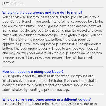
private forum.
Where are the usergroups and how do I join one?
You can view all usergroups via the “Usergroups” link within your
User Control Panel. If you would like to join one, proceed by clicking
the appropriate button. Not all groups have open access, however.
Some may require approval to join, some may be closed and some
may even have hidden memberships. If the group is open, you can
join it by clicking the appropriate button. If a group requires
approval to join you may request to join by clicking the appropriate
button. The user group leader will need to approve your request
and may ask why you want to join the group. Please do not harass
a group leader if they reject your request; they will have their
reasons.
How do I become a usergroup leader?
A usergroup leader is usually assigned when usergroups are
initially created by a board administrator. If you are interested in
creating a usergroup, your first point of contact should be an
administrator; try sending a private message.
Why do some usergroups appear in a different colour?
It is possible for the board administrator to assign a colour to the