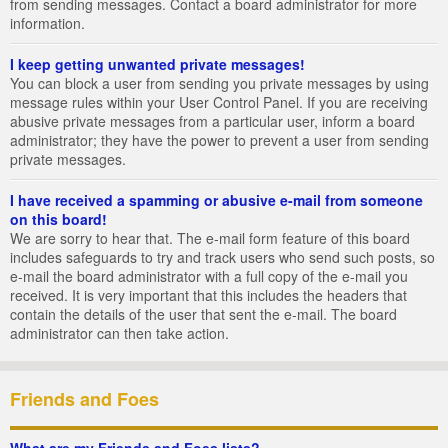
from sending messages. Contact a board administrator for more
information.
I keep getting unwanted private messages!
You can block a user from sending you private messages by using
message rules within your User Control Panel. If you are receiving
abusive private messages from a particular user, inform a board
administrator; they have the power to prevent a user from sending
private messages.
I have received a spamming or abusive e-mail from someone
on this board!
We are sorry to hear that. The e-mail form feature of this board
includes safeguards to try and track users who send such posts, so
e-mail the board administrator with a full copy of the e-mail you
received. It is very important that this includes the headers that
contain the details of the user that sent the e-mail. The board
administrator can then take action.
Friends and Foes
What are my Friends and Foes lists?