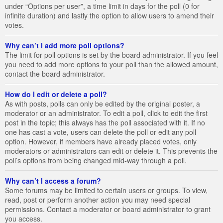
under “Options per user”, a time limit in days for the poll (0 for
infinite duration) and lastly the option to allow users to amend their
votes.
Why can’t I add more poll options?
The limit for poll options is set by the board administrator. If you feel
you need to add more options to your poll than the allowed amount,
contact the board administrator.
How do I edit or delete a poll?
As with posts, polls can only be edited by the original poster, a
moderator or an administrator. To edit a poll, click to edit the first
post in the topic; this always has the poll associated with it. If no
one has cast a vote, users can delete the poll or edit any poll
option. However, if members have already placed votes, only
moderators or administrators can edit or delete it. This prevents the
poll’s options from being changed mid-way through a poll.
Why can’t I access a forum?
Some forums may be limited to certain users or groups. To view,
read, post or perform another action you may need special
permissions. Contact a moderator or board administrator to grant
you access.