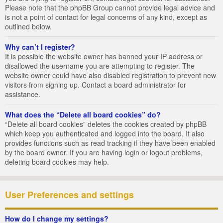
Please note that the phpBB Group cannot provide legal advice and
is not a point of contact for legal concerns of any kind, except as
outlined below.
Why can’t I register?
It is possible the website owner has banned your IP address or
disallowed the username you are attempting to register. The
website owner could have also disabled registration to prevent new
visitors from signing up. Contact a board administrator for
assistance.
What does the “Delete all board cookies” do?
“Delete all board cookies” deletes the cookies created by phpBB
which keep you authenticated and logged into the board. It also
provides functions such as read tracking if they have been enabled
by the board owner. If you are having login or logout problems,
deleting board cookies may help.
User Preferences and settings
How do I change my settings?