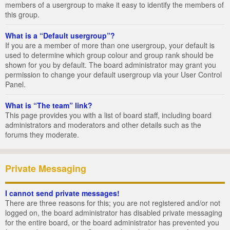
members of a usergroup to make it easy to identify the members of
this group.
What is a “Default usergroup”?
If you are a member of more than one usergroup, your default is
used to determine which group colour and group rank should be
shown for you by default. The board administrator may grant you
permission to change your default usergroup via your User Control
Panel.
What is “The team” link?
This page provides you with a list of board staff, including board
administrators and moderators and other details such as the
forums they moderate.
Private Messaging
I cannot send private messages!
There are three reasons for this; you are not registered and/or not
logged on, the board administrator has disabled private messaging
for the entire board, or the board administrator has prevented you