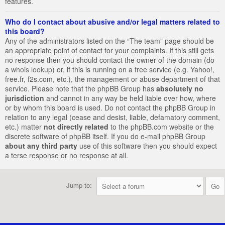
features.
Who do I contact about abusive and/or legal matters related to
this board?
Any of the administrators listed on the “The team” page should be
an appropriate point of contact for your complaints. If this still gets
no response then you should contact the owner of the domain (do
a
whois lookup
) or, if this is running on a free service (e.g. Yahoo!,
free.fr, f2s.com, etc.), the management or abuse department of that
service. Please note that the phpBB Group has
absolutely no
jurisdiction
and cannot in any way be held liable over how, where
or by whom this board is used. Do not contact the phpBB Group in
relation to any legal (cease and desist, liable, defamatory comment,
etc.) matter
not directly related
to the phpBB.com website or the
discrete software of phpBB itself. If you do e-mail phpBB Group
about any third party
use of this software then you should expect
a terse response or no response at all.
Jump to: