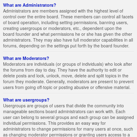
What are Administrators?
Administrators are members assigned with the highest level of
control over the entire board. These members can control all facets
of board operation, including setting permissions, banning users,
creating usergroups or moderators, etc., dependent upon the
board founder and what permissions he or she has given the other
administrators. They may also have full moderator capabilities in all
forums, depending on the settings put forth by the board founder.
What are Moderators?
Moderators are individuals (or groups of individuals) who look after
the forums from day to day. They have the authority to edit or
delete posts and lock, unlock, move, delete and split topics in the
forum they moderate. Generally, moderators are present to prevent
users from going off-topic or posting abusive or offensive material.
What are usergroups?
Usergroups are groups of users that divide the community into
manageable sections board administrators can work with. Each
user can belong to several groups and each group can be assigned
individual permissions. This provides an easy way for
administrators to change permissions for many users at once, such
as changing moderator permissions or granting users access to a