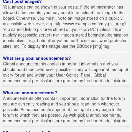
Can I post images?
Yes, images can be shown in your posts. If the administrator has
allowed attachments, you may be able to upload the image to the
board. Otherwise, you must link to an image stored on a publicly
accessible web server, e.g. http://www.example.com/my-picture.gif.
You cannot link to pictures stored on your own PC (unless it is a
publicly accessible server) nor images stored behind authentication
mechanisms, e.g. hotmail or yahoo mailboxes, password protected
sites, etc. To display the image use the BBCode [img] tag.
What are global announcements?
Global announcements contain important information and you
should read them whenever possible. They will appear at the top of
every forum and within your User Control Panel. Global
announcement permissions are granted by the board administrator.
What are announcements?
Announcements often contain important information for the forum
you are currently reading and you should read them whenever
possible. Announcements appear at the top of every page in the
forum to which they are posted. As with global announcements,
announcement permissions are granted by the board administrator.