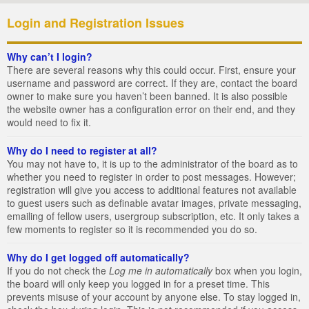
Login and Registration Issues
Why can’t I login?
There are several reasons why this could occur. First, ensure your
username and password are correct. If they are, contact the board
owner to make sure you haven’t been banned. It is also possible
the website owner has a configuration error on their end, and they
would need to fix it.
Why do I need to register at all?
You may not have to, it is up to the administrator of the board as to
whether you need to register in order to post messages. However;
registration will give you access to additional features not available
to guest users such as definable avatar images, private messaging,
emailing of fellow users, usergroup subscription, etc. It only takes a
few moments to register so it is recommended you do so.
Why do I get logged off automatically?
If you do not check the
Log me in automatically
box when you login,
the board will only keep you logged in for a preset time. This
prevents misuse of your account by anyone else. To stay logged in,