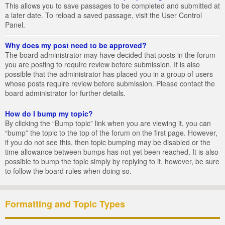
This allows you to save passages to be completed and submitted at
a later date. To reload a saved passage, visit the User Control
Panel.
Why does my post need to be approved?
The board administrator may have decided that posts in the forum
you are posting to require review before submission. It is also
possible that the administrator has placed you in a group of users
whose posts require review before submission. Please contact the
board administrator for further details.
How do I bump my topic?
By clicking the “Bump topic” link when you are viewing it, you can
“bump” the topic to the top of the forum on the first page. However,
if you do not see this, then topic bumping may be disabled or the
time allowance between bumps has not yet been reached. It is also
possible to bump the topic simply by replying to it, however, be sure
to follow the board rules when doing so.
Formatting and Topic Types