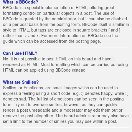
What is BBCode?
BBCode is a special implementation of HTML, offering great
formatting control on particular objects in a post. The use of
BBCode is granted by the administrator, but it can also be disabled
on a per post basis from the posting form. BBCode itself is similar in
style to HTML, but tags are enclosed in square brackets [ and ]
rather than < and >. For more information on BBCode see the
guide which can be accessed from the posting page.
Can I use HTML?
No. It is not possible to post HTML on this board and have it
rendered as HTML. Most formatting which can be carried out using
HTML can be applied using BBCode instead.
What are Smilies?
Smilies, or Emoticons, are small images which can be used to
express a feeling using a short code, e.g. :) denotes happy, while :(
denotes sad. The full list of emoticons can be seen in the posting
form. Try not to overuse smilies, however, as they can quickly
render a post unreadable and a moderator may edit them out or
remove the post altogether. The board administrator may also have
set a limit to the number of smilies you may use within a post.