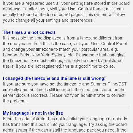
If you are a registered user, all your settings are stored in the board
database. To alter them, visit your User Control Panel; a link can
usually be found at the top of board pages. This system will allow
you to change all your settings and preferences.
The times are not correct!
It is possible the time displayed is from a timezone different from
the one you are in. If this is the case, visit your User Control Panel
and change your timezone to match your particular area, e.g.
London, Paris, New York, Sydney, etc. Please note that changing
the timezone, like most settings, can only be done by registered
users. If you are not registered, this is a good time to do so.
I changed the timezone and the time is still wrong!
If you are sure you have set the timezone and Summer Time/DST
correctly and the time is still incorrect, then the time stored on the
server clock is incorrect. Please notify an administrator to correct
the problem.
My language is not in the list!
Either the administrator has not installed your language or nobody
has translated this board into your language. Try asking the board
administrator if they can install the language pack you need. If the