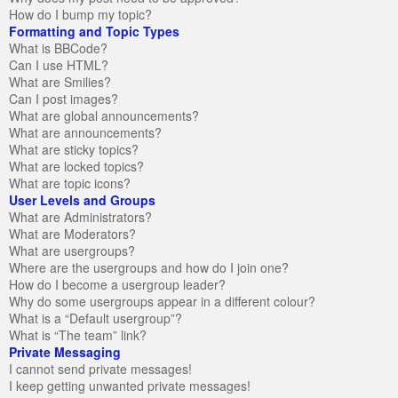
How do I bump my topic?
Formatting and Topic Types
What is BBCode?
Can I use HTML?
What are Smilies?
Can I post images?
What are global announcements?
What are announcements?
What are sticky topics?
What are locked topics?
What are topic icons?
User Levels and Groups
What are Administrators?
What are Moderators?
What are usergroups?
Where are the usergroups and how do I join one?
How do I become a usergroup leader?
Why do some usergroups appear in a different colour?
What is a “Default usergroup”?
What is “The team” link?
Private Messaging
I cannot send private messages!
I keep getting unwanted private messages!