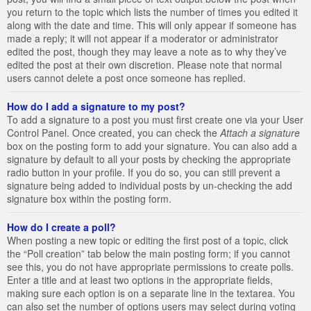
you return to the topic which lists the number of times you edited it
along with the date and time. This will only appear if someone has
made a reply; it will not appear if a moderator or administrator
edited the post, though they may leave a note as to why they’ve
edited the post at their own discretion. Please note that normal
users cannot delete a post once someone has replied.
How do I add a signature to my post?
To add a signature to a post you must first create one via your User
Control Panel. Once created, you can check the
Attach a signature
box on the posting form to add your signature. You can also add a
signature by default to all your posts by checking the appropriate
radio button in your profile. If you do so, you can still prevent a
signature being added to individual posts by un-checking the add
signature box within the posting form.
How do I create a poll?
When posting a new topic or editing the first post of a topic, click
the “Poll creation” tab below the main posting form; if you cannot
see this, you do not have appropriate permissions to create polls.
Enter a title and at least two options in the appropriate fields,
making sure each option is on a separate line in the textarea. You
can also set the number of options users may select during voting