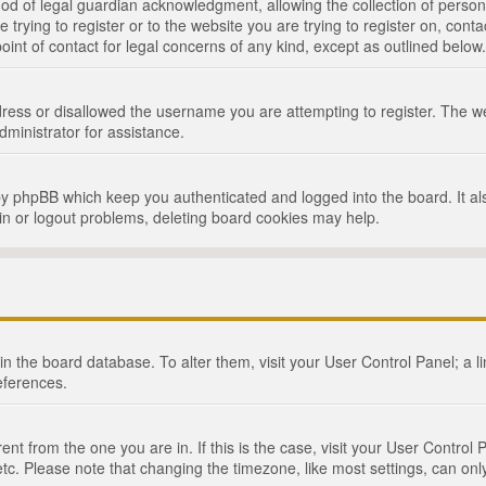
d of legal guardian acknowledgment, allowing the collection of persona
e trying to register or to the website you are trying to register on, cont
int of contact for legal concerns of any kind, except as outlined below.
ress or disallowed the username you are attempting to register. The we
dministrator for assistance.
by phpBB which keep you authenticated and logged into the board. It als
in or logout problems, deleting board cookies may help.
d in the board database. To alter them, visit your User Control Panel; a 
eferences.
ferent from the one you are in. If this is the case, visit your User Cont
tc. Please note that changing the timezone, like most settings, can only