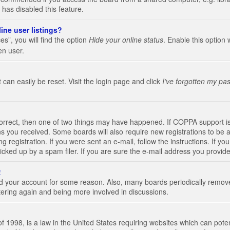
 has disabled this feature.
ine user listings?
s”, you will find the option
Hide your online status
. Enable this option 
en user.
 can easily be reset. Visit the login page and click
I’ve forgotten my pa
correct, then one of two things may have happened. If COPPA support i
ions you received. Some boards will also require new registrations to be a
g registration. If you were sent an e-mail, follow the instructions. If 
ked up by a spam filer. If you are sure the e-mail address you provided 
!
eted your account for some reason. Also, many boards periodically remo
stering again and being more involved in discussions.
 1998, is a law in the United States requiring websites which can poten