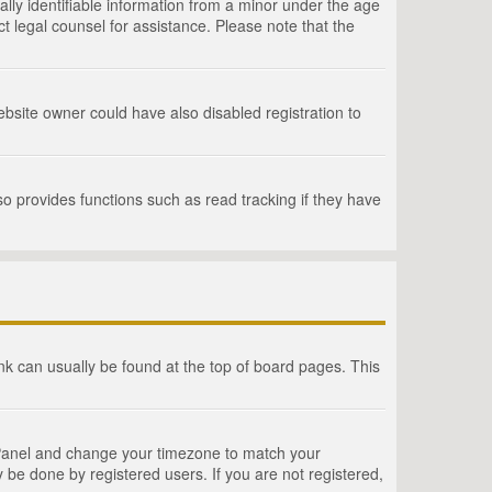
lly identifiable information from a minor under the age
act legal counsel for assistance. Please note that the
bsite owner could have also disabled registration to
o provides functions such as read tracking if they have
link can usually be found at the top of board pages. This
rol Panel and change your timezone to match your
 be done by registered users. If you are not registered,