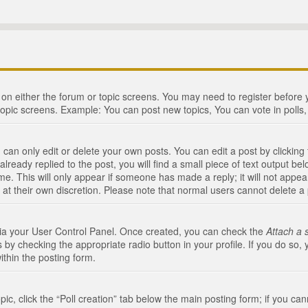
n on either the forum or topic screens. You may need to register before
topic screens. Example: You can post new topics, You can vote in polls, 
an only edit or delete your own posts. You can edit a post by clicking t
ready replied to the post, you will find a small piece of text output bel
me. This will only appear if someone has made a reply; it will not appea
 at their own discretion. Please note that normal users cannot delete 
 via your User Control Panel. Once created, you can check the
Attach a 
 by checking the appropriate radio button in your profile. If you do so, 
ithin the posting form.
opic, click the “Poll creation” tab below the main posting form; if you c