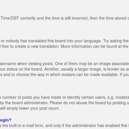
e/DST correctly and the time is still incorrect, then the time stored on
 or nobody has translated this board into your language. Try asking the 
l free to create a new translation. More information can be found at th
ername when viewing posts. One of them may be an image associated wi
ur status on the board. Another, usually a larger image, is known as a
tars and to choose the way in which avatars can be made available. If yo
number of posts you have made or identify certain users, e.g. moderato
by the board administrator. Please do not abuse the board by posting u
 will simply lower your post count.
 login?
the built-in e-mail form, and only if the administrator has enabled this 