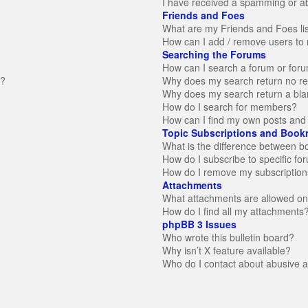
I have received a spamming or a
Friends and Foes
What are my Friends and Foes li
How can I add / remove users to 
Searching the Forums
How can I search a forum or for
n?
Why does my search return no re
Why does my search return a bla
How do I search for members?
How can I find my own posts and 
Topic Subscriptions and Book
What is the difference between 
How do I subscribe to specific fo
How do I remove my subscription
Attachments
What attachments are allowed on
How do I find all my attachments
phpBB 3 Issues
Who wrote this bulletin board?
Why isn’t X feature available?
Who do I contact about abusive an