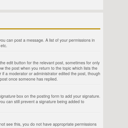
 you can post a message. A list of your permissions in
etc.
he edit button for the relevant post, sometimes for only
ow the post when you return to the topic which lists the
r if a moderator or administrator edited the post, though
a post once someone has replied.
signature
box on the posting form to add your signature.
you can still prevent a signature being added to
annot see this, you do not have appropriate permissions