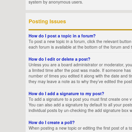
system by anonymous users.
Posting Issues
How do I post a topic in a forum?
To post a new topic in a forum, click the relevant butto
each forum is available at the bottom of the forum and 
How do I edit or delete a post?
Unless you are a board administrator or moderator, you c
a limited time after the post was made. If someone has al
number of times you edited it along with the date and ti
they may leave a note as to why they’ve edited the post
How do I add a signature to my post?
To add a signature to a post you must first create one
You can also add a signature by default to all your posts
individual posts by un-checking the add signature box w
How do I create a poll?
When posting a new topic or editing the first post of a t