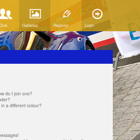
Club
Galleries
Register
Login
w do I join one?
ader?
 a different colour?
messages!