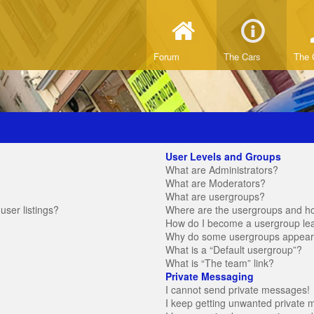
Forum
The Cars
The 
User Levels and Groups
What are Administrators?
What are Moderators?
What are usergroups?
ser listings?
Where are the usergroups and ho
How do I become a usergroup le
Why do some usergroups appear in
What is a “Default usergroup”?
What is “The team” link?
Private Messaging
I cannot send private messages!
I keep getting unwanted private 