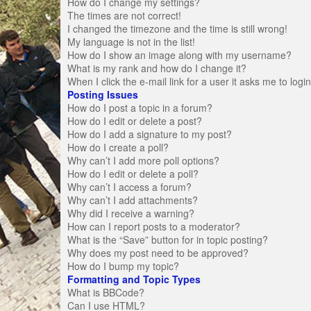
How do I change my settings?
The times are not correct!
I changed the timezone and the time is still wrong!
My language is not in the list!
How do I show an image along with my username?
What is my rank and how do I change it?
When I click the e-mail link for a user it asks me to logi
Posting Issues
How do I post a topic in a forum?
How do I edit or delete a post?
How do I add a signature to my post?
How do I create a poll?
Why can’t I add more poll options?
How do I edit or delete a poll?
Why can’t I access a forum?
Why can’t I add attachments?
Why did I receive a warning?
How can I report posts to a moderator?
What is the “Save” button for in topic posting?
Why does my post need to be approved?
How do I bump my topic?
Formatting and Topic Types
What is BBCode?
Can I use HTML?