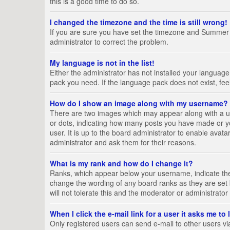
this is a good time to do so.
I changed the timezone and the time is still wrong!
If you are sure you have set the timezone and Summer Tim
administrator to correct the problem.
My language is not in the list!
Either the administrator has not installed your language
pack you need. If the language pack does not exist, fee
How do I show an image along with my username?
There are two images which may appear along with a us
or dots, indicating how many posts you have made or yo
user. It is up to the board administrator to enable ava
administrator and ask them for their reasons.
What is my rank and how do I change it?
Ranks, which appear below your username, indicate the 
change the wording of any board ranks as they are set 
will not tolerate this and the moderator or administrator
When I click the e-mail link for a user it asks me to
Only registered users can send e-mail to other users via 