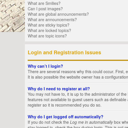
What are Smilies?
Can I post images?
What are global announcements?
What are announcements?
What are sticky topics?
What are locked topics?
What are topic icons?
Login and Registration Issues
Why can’t I login?
There are several reasons why this could occur. First,
It is also possible the website owner has a configuration
Why do I need to register at all?
You may not have to, it is up to the administrator of th
features not available to guest users such as definable
register so it is recommended you do so.
Why do I get logged off automatically?
If you do not check the
Log me in automatically
box when
stay logged in, check the box during login. This is not 