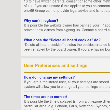
13 to have written parental consent or some other metho
of 13. If you are unsure if this applies to you as someon
phpBB Group cannot provide legal advice and is not a po
Why can’t I register?
It is possible the website owner has banned your IP add
prevent new visitors from signing up. Contact a board a
What does the “Delete all board cookies” do?
“Delete all board cookies” deletes the cookies created 
been enabled by the board owner. If you are having log
User Preferences and settings
How do I change my settings?
If you are a registered user, all your settings are store
system will allow you to change all your settings and pr
The times are not correct!
It is possible the time displayed is from a timezone dif
particular area, e.g. London, Paris, New York, Sydney, e