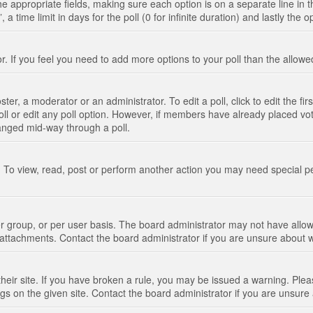
n the appropriate fields, making sure each option is on a separate line in
 time limit in days for the poll (0 for infinite duration) and lastly the 
tor. If you feel you need to add more options to your poll than the allo
ter, a moderator or an administrator. To edit a poll, click to edit the fir
 poll or edit any poll option. However, if members have already placed vo
hanged mid-way through a poll.
 To view, read, post or perform another action you may need special p
 group, or per user basis. The board administrator may not have allow
t attachments. Contact the board administrator if you are unsure about
their site. If you have broken a rule, you may be issued a warning. Pleas
s on the given site. Contact the board administrator if you are unsur