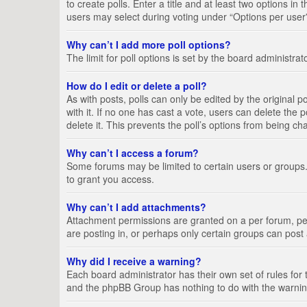
to create polls. Enter a title and at least two options i
users may select during voting under “Options per user”, a
Why can’t I add more poll options?
The limit for poll options is set by the board administra
How do I edit or delete a poll?
As with posts, polls can only be edited by the original pos
with it. If no one has cast a vote, users can delete the
delete it. This prevents the poll’s options from being c
Why can’t I access a forum?
Some forums may be limited to certain users or groups.
to grant you access.
Why can’t I add attachments?
Attachment permissions are granted on a per forum, per
are posting in, or perhaps only certain groups can pos
Why did I receive a warning?
Each board administrator has their own set of rules for 
and the phpBB Group has nothing to do with the warning