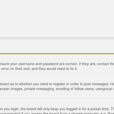
 ensure your username and password are correct. If they are, contact 
 error on their end, and they would need to fix it.
e board as to whether you need to register in order to post messages. Ho
 avatar images, private messaging, emailing of fellow users, usergroup s
 you login, the board will only keep you logged in for a preset time. 
recommended if you access the board from a shared computer, e.g. library