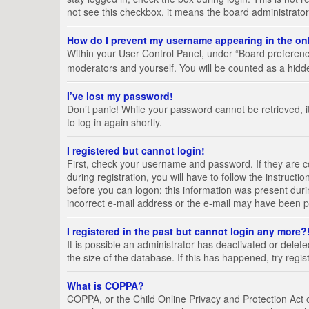
not see this checkbox, it means the board administrator
How do I prevent my username appearing in the onl
Within your User Control Panel, under “Board preference
moderators and yourself. You will be counted as a hidd
I’ve lost my password!
Don’t panic! While your password cannot be retrieved, it
to log in again shortly.
I registered but cannot login!
First, check your username and password. If they are 
during registration, you will have to follow the instruct
before you can logon; this information was present durin
incorrect e-mail address or the e-mail may have been pic
I registered in the past but cannot login any more?
It is possible an administrator has deactivated or del
the size of the database. If this has happened, try regi
What is COPPA?
COPPA, or the Child Online Privacy and Protection Act of