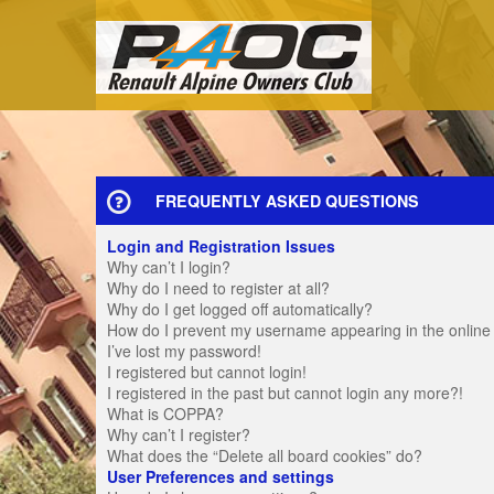
FREQUENTLY ASKED QUESTIONS
Login and Registration Issues
Why can’t I login?
Why do I need to register at all?
Why do I get logged off automatically?
How do I prevent my username appearing in the online u
I’ve lost my password!
I registered but cannot login!
I registered in the past but cannot login any more?!
What is COPPA?
Why can’t I register?
What does the “Delete all board cookies” do?
User Preferences and settings