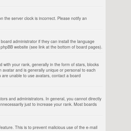
 the server clock is incorrect. Please notify an
board administrator if they can install the language
e phpBB website (see link at the bottom of board pages).
th your rank, generally in the form of stars, blocks
n avatar and is generally unique or personal to each
u are unable to use avatars, contact a board
rs and administrators. In general, you cannot directly
nnecessarily just to increase your rank. Most boards
feature. This is to prevent malicious use of the e-mail