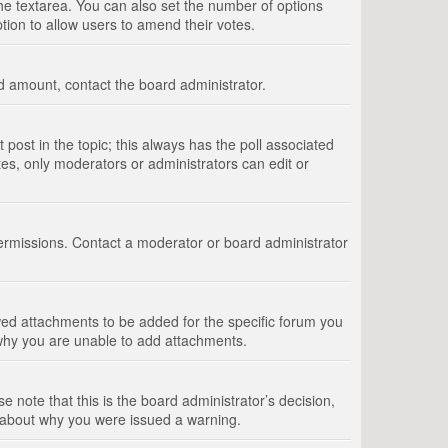
 the textarea. You can also set the number of options
option to allow users to amend their votes.
wed amount, contact the board administrator.
st post in the topic; this always has the poll associated
tes, only moderators or administrators can edit or
ermissions. Contact a moderator or board administrator
ed attachments to be added for the specific forum you
 why you are unable to add attachments.
e note that this is the board administrator’s decision,
e about why you were issued a warning.