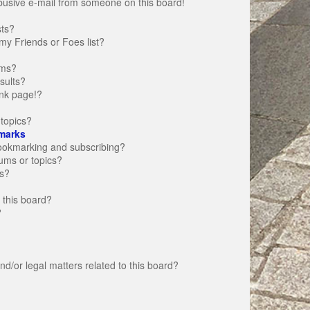
busive e-mail from someone on this board!
sts?
my Friends or Foes list?
ums?
sults?
nk page!?
topics?
marks
bookmarking and subscribing?
rums or topics?
s?
 this board?
?
d/or legal matters related to this board?