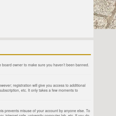
the board owner to make sure you haven’t been banned.
wever; registration will give you access to additional
ubscription, etc. It only takes a few moments to
This prevents misuse of your account by anyone else. To
, internet cafe, university computer lab, etc. If you do