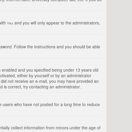
with
and you will only appear to the administrators,
Yes
ssword
. Follow the instructions and you should be able
s enabled and you specified being under 13 years old
ctivated, either by yourself or by an administrator
you did not receive an e-mail, you may have provided an
is correct, try contacting an administrator.
ve users who have not posted for a long time to reduce
tially collect information from minors under the age of