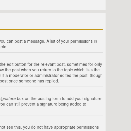
 you can post a message. A list of your permissions in
etc.
he edit button for the relevant post, sometimes for only
ow the post when you return to the topic which lists the
r if a moderator or administrator edited the post, though
a post once someone has replied.
signature
box on the posting form to add your signature.
you can still prevent a signature being added to
annot see this, you do not have appropriate permissions