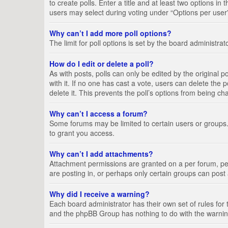
to create polls. Enter a title and at least two options i
users may select during voting under “Options per user”, a
Why can’t I add more poll options?
The limit for poll options is set by the board administra
How do I edit or delete a poll?
As with posts, polls can only be edited by the original pos
with it. If no one has cast a vote, users can delete the
delete it. This prevents the poll’s options from being c
Why can’t I access a forum?
Some forums may be limited to certain users or groups.
to grant you access.
Why can’t I add attachments?
Attachment permissions are granted on a per forum, per
are posting in, or perhaps only certain groups can pos
Why did I receive a warning?
Each board administrator has their own set of rules for 
and the phpBB Group has nothing to do with the warning