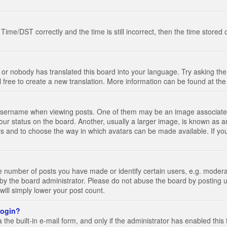
e/DST correctly and the time is still incorrect, then the time stored on
 or nobody has translated this board into your language. Try asking the 
l free to create a new translation. More information can be found at th
ername when viewing posts. One of them may be an image associated wi
ur status on the board. Another, usually a larger image, is known as a
tars and to choose the way in which avatars can be made available. If yo
number of posts you have made or identify certain users, e.g. moderato
by the board administrator. Please do not abuse the board by posting u
 will simply lower your post count.
 login?
the built-in e-mail form, and only if the administrator has enabled this 