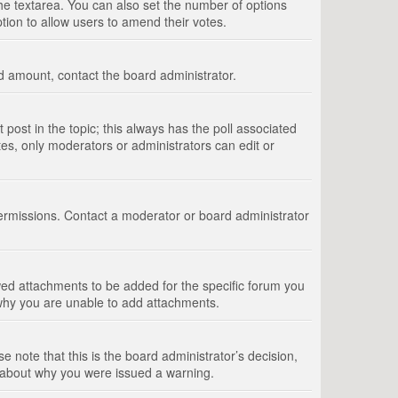
 the textarea. You can also set the number of options
option to allow users to amend their votes.
wed amount, contact the board administrator.
st post in the topic; this always has the poll associated
tes, only moderators or administrators can edit or
ermissions. Contact a moderator or board administrator
ed attachments to be added for the specific forum you
 why you are unable to add attachments.
e note that this is the board administrator’s decision,
e about why you were issued a warning.