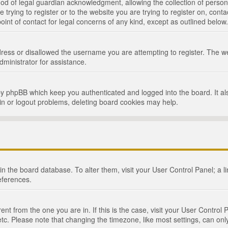
d of legal guardian acknowledgment, allowing the collection of persona
e trying to register or to the website you are trying to register on, cont
int of contact for legal concerns of any kind, except as outlined below.
ress or disallowed the username you are attempting to register. The we
dministrator for assistance.
by phpBB which keep you authenticated and logged into the board. It als
in or logout problems, deleting board cookies may help.
d in the board database. To alter them, visit your User Control Panel; a 
eferences.
ferent from the one you are in. If this is the case, visit your User Cont
tc. Please note that changing the timezone, like most settings, can only