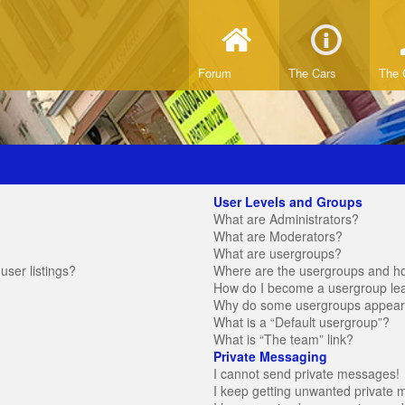
Forum
The Cars
The 
User Levels and Groups
What are Administrators?
What are Moderators?
What are usergroups?
ser listings?
Where are the usergroups and ho
How do I become a usergroup le
Why do some usergroups appear in
What is a “Default usergroup”?
What is “The team” link?
Private Messaging
I cannot send private messages!
I keep getting unwanted private 