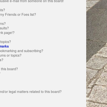
busive e-mail from someone on this board!
sts?
my Friends or Foes list?
ums?
sults?
nk page!?
topics?
marks
bookmarking and subscribing?
rums or topics?
s?
 this board?
?
d/or legal matters related to this board?