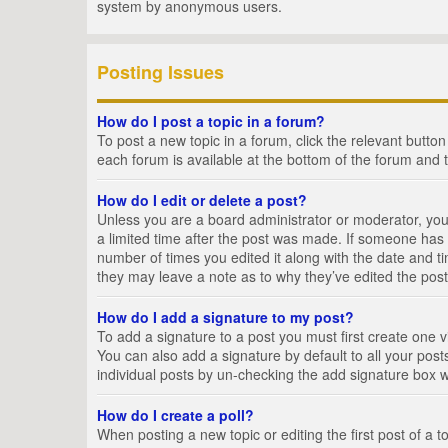
system by anonymous users.
Posting Issues
How do I post a topic in a forum?
To post a new topic in a forum, click the relevant butto
each forum is available at the bottom of the forum and 
How do I edit or delete a post?
Unless you are a board administrator or moderator, you c
a limited time after the post was made. If someone has al
number of times you edited it along with the date and ti
they may leave a note as to why they’ve edited the post
How do I add a signature to my post?
To add a signature to a post you must first create one
You can also add a signature by default to all your posts
individual posts by un-checking the add signature box w
How do I create a poll?
When posting a new topic or editing the first post of a t