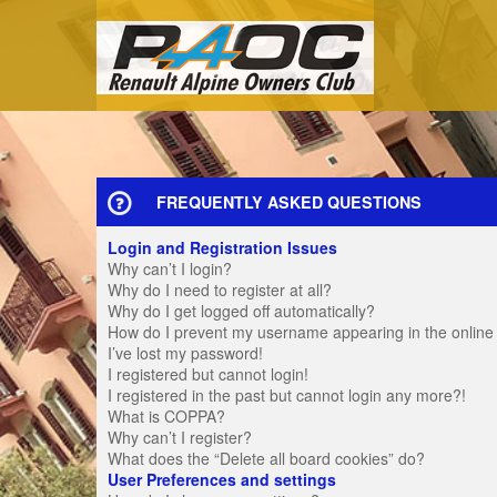
FREQUENTLY ASKED QUESTIONS
Login and Registration Issues
Why can’t I login?
Why do I need to register at all?
Why do I get logged off automatically?
How do I prevent my username appearing in the online u
I’ve lost my password!
I registered but cannot login!
I registered in the past but cannot login any more?!
What is COPPA?
Why can’t I register?
What does the “Delete all board cookies” do?
User Preferences and settings