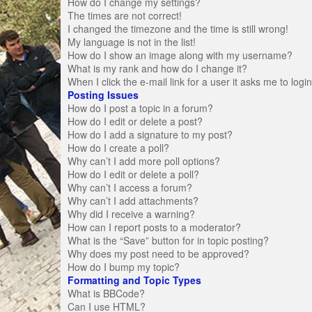
How do I change my settings?
The times are not correct!
I changed the timezone and the time is still wrong!
My language is not in the list!
How do I show an image along with my username?
What is my rank and how do I change it?
When I click the e-mail link for a user it asks me to logi
Posting Issues
How do I post a topic in a forum?
How do I edit or delete a post?
How do I add a signature to my post?
How do I create a poll?
Why can’t I add more poll options?
How do I edit or delete a poll?
Why can’t I access a forum?
Why can’t I add attachments?
Why did I receive a warning?
How can I report posts to a moderator?
What is the “Save” button for in topic posting?
Why does my post need to be approved?
How do I bump my topic?
Formatting and Topic Types
What is BBCode?
Can I use HTML?