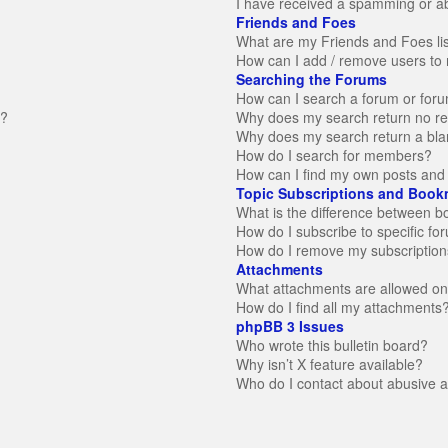
I have received a spamming or a
Friends and Foes
What are my Friends and Foes li
How can I add / remove users to 
Searching the Forums
How can I search a forum or for
n?
Why does my search return no re
Why does my search return a bla
How do I search for members?
How can I find my own posts and 
Topic Subscriptions and Book
What is the difference between 
How do I subscribe to specific fo
How do I remove my subscription
Attachments
What attachments are allowed on
How do I find all my attachments
phpBB 3 Issues
Who wrote this bulletin board?
Why isn’t X feature available?
Who do I contact about abusive an