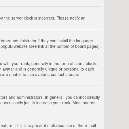
 the server clock is incorrect. Please notify an
board administrator if they can install the language
e phpBB website (see link at the bottom of board pages).
th your rank, generally in the form of stars, blocks
n avatar and is generally unique or personal to each
u are unable to use avatars, contact a board
rs and administrators. In general, you cannot directly
nnecessarily just to increase your rank. Most boards
feature. This is to prevent malicious use of the e-mail