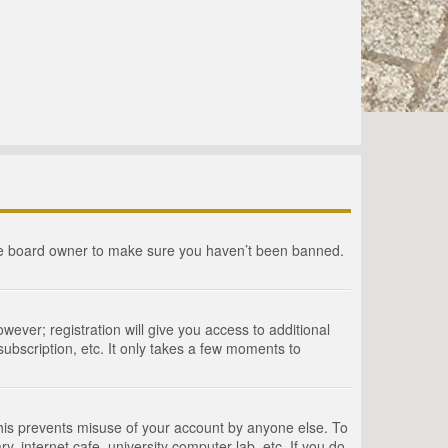
the board owner to make sure you haven’t been banned.
wever; registration will give you access to additional
ubscription, etc. It only takes a few moments to
This prevents misuse of your account by anyone else. To
, internet cafe, university computer lab, etc. If you do