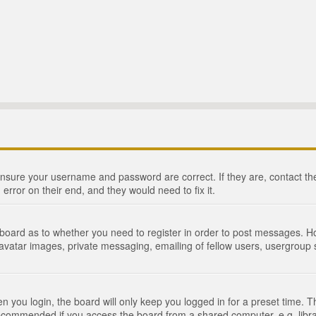
 ensure your username and password are correct. If they are, contact 
 error on their end, and they would need to fix it.
e board as to whether you need to register in order to post messages. Ho
 avatar images, private messaging, emailing of fellow users, usergroup s
 you login, the board will only keep you logged in for a preset time. 
recommended if you access the board from a shared computer, e.g. library