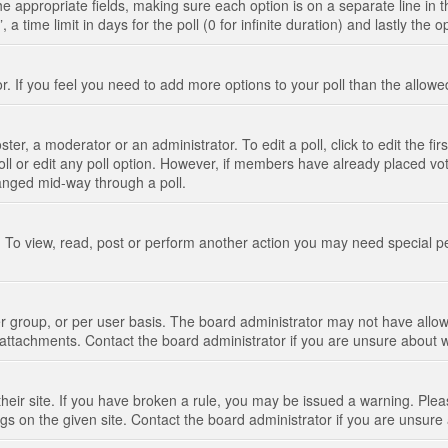
n the appropriate fields, making sure each option is on a separate line in
 time limit in days for the poll (0 for infinite duration) and lastly the 
tor. If you feel you need to add more options to your poll than the allo
ter, a moderator or an administrator. To edit a poll, click to edit the fir
 poll or edit any poll option. However, if members have already placed vo
hanged mid-way through a poll.
 To view, read, post or perform another action you may need special p
 group, or per user basis. The board administrator may not have allow
t attachments. Contact the board administrator if you are unsure about
their site. If you have broken a rule, you may be issued a warning. Pleas
s on the given site. Contact the board administrator if you are unsur