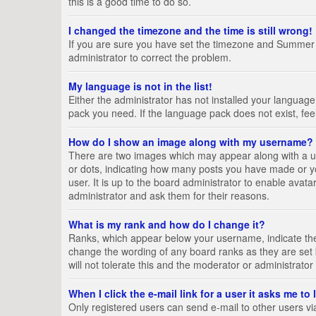
this is a good time to do so.
I changed the timezone and the time is still wrong!
If you are sure you have set the timezone and Summer Tim
administrator to correct the problem.
My language is not in the list!
Either the administrator has not installed your language
pack you need. If the language pack does not exist, fee
How do I show an image along with my username?
There are two images which may appear along with a us
or dots, indicating how many posts you have made or yo
user. It is up to the board administrator to enable ava
administrator and ask them for their reasons.
What is my rank and how do I change it?
Ranks, which appear below your username, indicate the 
change the wording of any board ranks as they are set 
will not tolerate this and the moderator or administrator
When I click the e-mail link for a user it asks me to
Only registered users can send e-mail to other users via 