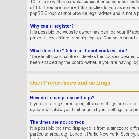
13 to have written parental consent or some other metho
of 13. If you are unsure if this applies to you as someon
phpBB Group cannot provide legal advice and is not a po
Why can’t I register?
It is possible the website owner has banned your IP add
prevent new visitors from signing up. Contact a board a
What does the “Delete all board cookies” do?
“Delete all board cookies” deletes the cookies created 
been enabled by the board owner. If you are having log
User Preferences and settings
How do I change my settings?
If you are a registered user, all your settings are store
system will allow you to change all your settings and pr
The times are not correct!
It is possible the time displayed is from a timezone dif
particular area, e.g. London, Paris, New York, Sydney, e