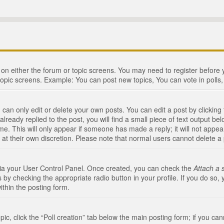
n on either the forum or topic screens. You may need to register before
topic screens. Example: You can post new topics, You can vote in polls, 
an only edit or delete your own posts. You can edit a post by clicking t
ready replied to the post, you will find a small piece of text output bel
me. This will only appear if someone has made a reply; it will not appea
 at their own discretion. Please note that normal users cannot delete 
 via your User Control Panel. Once created, you can check the
Attach a 
 by checking the appropriate radio button in your profile. If you do so, 
ithin the posting form.
opic, click the “Poll creation” tab below the main posting form; if you c