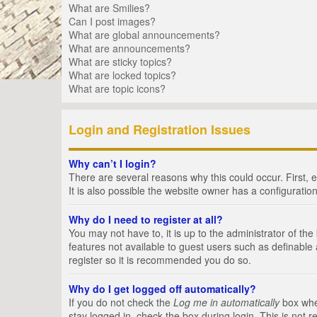
What are Smilies?
Can I post images?
What are global announcements?
What are announcements?
What are sticky topics?
What are locked topics?
What are topic icons?
Login and Registration Issues
Why can’t I login?
There are several reasons why this could occur. First,
It is also possible the website owner has a configuration
Why do I need to register at all?
You may not have to, it is up to the administrator of th
features not available to guest users such as definable
register so it is recommended you do so.
Why do I get logged off automatically?
If you do not check the
Log me in automatically
box when
stay logged in, check the box during login. This is not 