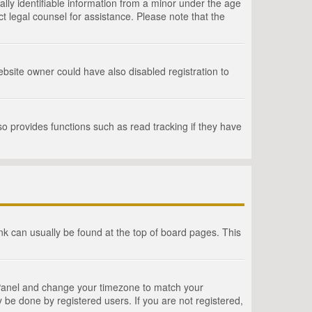
lly identifiable information from a minor under the age
act legal counsel for assistance. Please note that the
bsite owner could have also disabled registration to
o provides functions such as read tracking if they have
link can usually be found at the top of board pages. This
rol Panel and change your timezone to match your
 be done by registered users. If you are not registered,