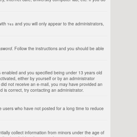
with
and you will only appear to the administrators,
Yes
ssword
. Follow the instructions and you should be able
s enabled and you specified being under 13 years old
ctivated, either by yourself or by an administrator
you did not receive an e-mail, you may have provided an
is correct, try contacting an administrator.
ve users who have not posted for a long time to reduce
tially collect information from minors under the age of