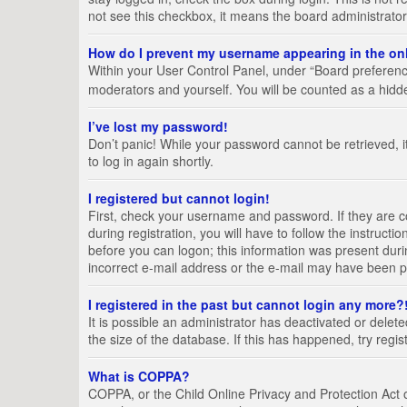
not see this checkbox, it means the board administrator
How do I prevent my username appearing in the onl
Within your User Control Panel, under “Board preference
moderators and yourself. You will be counted as a hidd
I’ve lost my password!
Don’t panic! While your password cannot be retrieved, it
to log in again shortly.
I registered but cannot login!
First, check your username and password. If they are 
during registration, you will have to follow the instruct
before you can logon; this information was present durin
incorrect e-mail address or the e-mail may have been pic
I registered in the past but cannot login any more?
It is possible an administrator has deactivated or del
the size of the database. If this has happened, try regi
What is COPPA?
COPPA, or the Child Online Privacy and Protection Act of