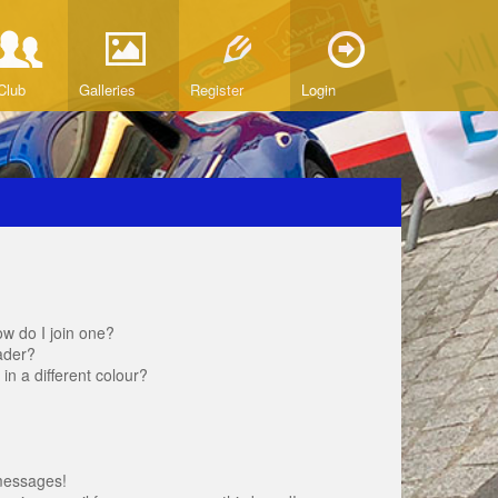
Club
Galleries
Register
Login
w do I join one?
ader?
 a different colour?
messages!