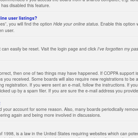
 has disabled this feature.
ine user listings?
s”, you will find the option
Hide your online status
. Enable this option 
en user.
 can easily be reset. Visit the login page and click
I’ve forgotten my pa
correct, then one of two things may have happened. If COPPA support i
ions you received. Some boards will also require new registrations to be a
g registration. If you were sent an e-mail, follow the instructions. If 
ked up by a spam filer. If you are sure the e-mail address you provided 
!
eted your account for some reason. Also, many boards periodically remo
stering again and being more involved in discussions.
 1998, is a law in the United States requiring websites which can poten