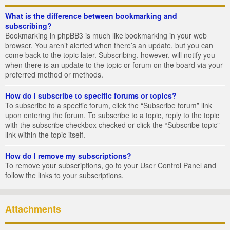
What is the difference between bookmarking and
subscribing?
Bookmarking in phpBB3 is much like bookmarking in your web
browser. You aren’t alerted when there’s an update, but you can
come back to the topic later. Subscribing, however, will notify you
when there is an update to the topic or forum on the board via your
preferred method or methods.
How do I subscribe to specific forums or topics?
To subscribe to a specific forum, click the “Subscribe forum” link
upon entering the forum. To subscribe to a topic, reply to the topic
with the subscribe checkbox checked or click the “Subscribe topic”
link within the topic itself.
How do I remove my subscriptions?
To remove your subscriptions, go to your User Control Panel and
follow the links to your subscriptions.
Attachments