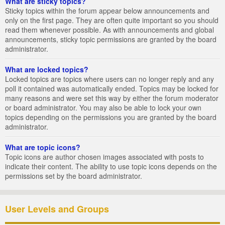
What are sticky topics?
Sticky topics within the forum appear below announcements and
only on the first page. They are often quite important so you should
read them whenever possible. As with announcements and global
announcements, sticky topic permissions are granted by the board
administrator.
What are locked topics?
Locked topics are topics where users can no longer reply and any
poll it contained was automatically ended. Topics may be locked for
many reasons and were set this way by either the forum moderator
or board administrator. You may also be able to lock your own
topics depending on the permissions you are granted by the board
administrator.
What are topic icons?
Topic icons are author chosen images associated with posts to
indicate their content. The ability to use topic icons depends on the
permissions set by the board administrator.
User Levels and Groups