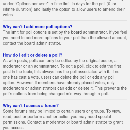
under “Options per user”, a time limit in days for the poll (0 for
infinite duration) and lastly the option to allow users to amend their
votes.
Why can’t I add more poll options?
The limit for poll options is set by the board administrator. If you feel
you need to add more options to your poll than the allowed amount,
contact the board administrator.
How do I edit or delete a poll?
As with posts, polls can only be edited by the original poster, a
moderator or an administrator. To edit a poll, click to edit the first
post in the topic; this always has the poll associated with it. If no
one has cast a vote, users can delete the poll or edit any poll
option. However, if members have already placed votes, only
moderators or administrators can edit or delete it. This prevents the
poll’s options from being changed mid-way through a poll.
Why can’t I access a forum?
Some forums may be limited to certain users or groups. To view,
read, post or perform another action you may need special
permissions. Contact a moderator or board administrator to grant
you access.