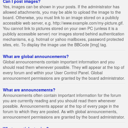
Can I post images?
Yes, images can be shown in your posts. If the administrator has
allowed attachments, you may be able to upload the image to the
board. Otherwise, you must link to an image stored on a publicly
accessible web server, e.g. http://www.example.com/my-picture.gif.
You cannot link to pictures stored on your own PC (unless it is a
publicly accessible server) nor images stored behind authentication
mechanisms, e.g. hotmail or yahoo mailboxes, password protected
sites, etc. To display the image use the BBCode [img] tag.
What are global announcements?
Global announcements contain important information and you
should read them whenever possible. They will appear at the top of
every forum and within your User Control Panel. Global
announcement permissions are granted by the board administrator.
What are announcements?
Announcements often contain important information for the forum
you are currently reading and you should read them whenever
possible. Announcements appear at the top of every page in the
forum to which they are posted. As with global announcements,
announcement permissions are granted by the board administrator.