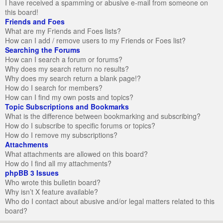
I have received a spamming or abusive e-mail from someone on
this board!
Friends and Foes
What are my Friends and Foes lists?
How can I add / remove users to my Friends or Foes list?
Searching the Forums
How can I search a forum or forums?
Why does my search return no results?
Why does my search return a blank page!?
How do I search for members?
How can I find my own posts and topics?
Topic Subscriptions and Bookmarks
What is the difference between bookmarking and subscribing?
How do I subscribe to specific forums or topics?
How do I remove my subscriptions?
Attachments
What attachments are allowed on this board?
How do I find all my attachments?
phpBB 3 Issues
Who wrote this bulletin board?
Why isn’t X feature available?
Who do I contact about abusive and/or legal matters related to this
board?