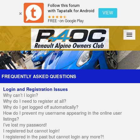
Follow this forum
with Tapatalk for Android
VIEW
FREE - on Google Play
Forum
The Cars
The Club
Galleries
Register
FREQUENTLY ASKED QUESTIONS
Login and Registration Issues
Login
Why can’t I login?
Why do I need to register at all?
Why do I get logged off automatically?
How do I prevent my username appearing in the online user
listings?
I’ve lost my password!
I registered but cannot login!
I registered in the past but cannot login any more?!