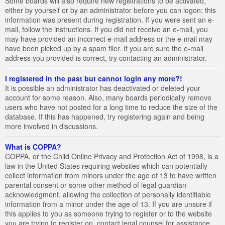
Some boards will also require new registrations to be activated,
either by yourself or by an administrator before you can logon; this
information was present during registration. If you were sent an e-
mail, follow the instructions. If you did not receive an e-mail, you
may have provided an incorrect e-mail address or the e-mail may
have been picked up by a spam filer. If you are sure the e-mail
address you provided is correct, try contacting an administrator.
I registered in the past but cannot login any more?!
It is possible an administrator has deactivated or deleted your
account for some reason. Also, many boards periodically remove
users who have not posted for a long time to reduce the size of the
database. If this has happened, try registering again and being
more involved in discussions.
What is COPPA?
COPPA, or the Child Online Privacy and Protection Act of 1998, is a
law in the United States requiring websites which can potentially
collect information from minors under the age of 13 to have written
parental consent or some other method of legal guardian
acknowledgment, allowing the collection of personally identifiable
information from a minor under the age of 13. If you are unsure if
this applies to you as someone trying to register or to the website
you are trying to register on, contact legal counsel for assistance.