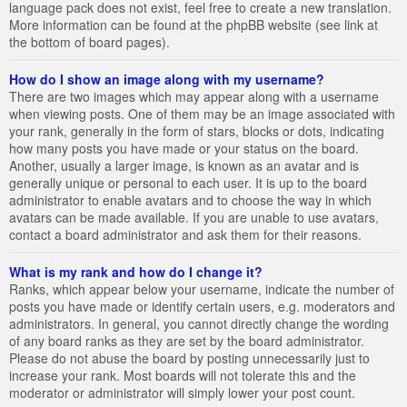
language pack does not exist, feel free to create a new translation.
More information can be found at the phpBB website (see link at
the bottom of board pages).
How do I show an image along with my username?
There are two images which may appear along with a username
when viewing posts. One of them may be an image associated with
your rank, generally in the form of stars, blocks or dots, indicating
how many posts you have made or your status on the board.
Another, usually a larger image, is known as an avatar and is
generally unique or personal to each user. It is up to the board
administrator to enable avatars and to choose the way in which
avatars can be made available. If you are unable to use avatars,
contact a board administrator and ask them for their reasons.
What is my rank and how do I change it?
Ranks, which appear below your username, indicate the number of
posts you have made or identify certain users, e.g. moderators and
administrators. In general, you cannot directly change the wording
of any board ranks as they are set by the board administrator.
Please do not abuse the board by posting unnecessarily just to
increase your rank. Most boards will not tolerate this and the
moderator or administrator will simply lower your post count.