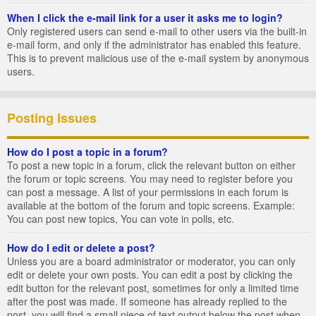
When I click the e-mail link for a user it asks me to login?
Only registered users can send e-mail to other users via the built-in
e-mail form, and only if the administrator has enabled this feature.
This is to prevent malicious use of the e-mail system by anonymous
users.
Posting Issues
How do I post a topic in a forum?
To post a new topic in a forum, click the relevant button on either
the forum or topic screens. You may need to register before you
can post a message. A list of your permissions in each forum is
available at the bottom of the forum and topic screens. Example:
You can post new topics, You can vote in polls, etc.
How do I edit or delete a post?
Unless you are a board administrator or moderator, you can only
edit or delete your own posts. You can edit a post by clicking the
edit button for the relevant post, sometimes for only a limited time
after the post was made. If someone has already replied to the
post, you will find a small piece of text output below the post when