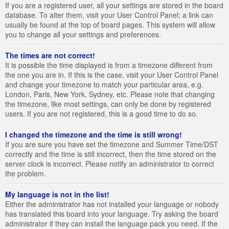
If you are a registered user, all your settings are stored in the board
database. To alter them, visit your User Control Panel; a link can
usually be found at the top of board pages. This system will allow
you to change all your settings and preferences.
The times are not correct!
It is possible the time displayed is from a timezone different from
the one you are in. If this is the case, visit your User Control Panel
and change your timezone to match your particular area, e.g.
London, Paris, New York, Sydney, etc. Please note that changing
the timezone, like most settings, can only be done by registered
users. If you are not registered, this is a good time to do so.
I changed the timezone and the time is still wrong!
If you are sure you have set the timezone and Summer Time/DST
correctly and the time is still incorrect, then the time stored on the
server clock is incorrect. Please notify an administrator to correct
the problem.
My language is not in the list!
Either the administrator has not installed your language or nobody
has translated this board into your language. Try asking the board
administrator if they can install the language pack you need. If the