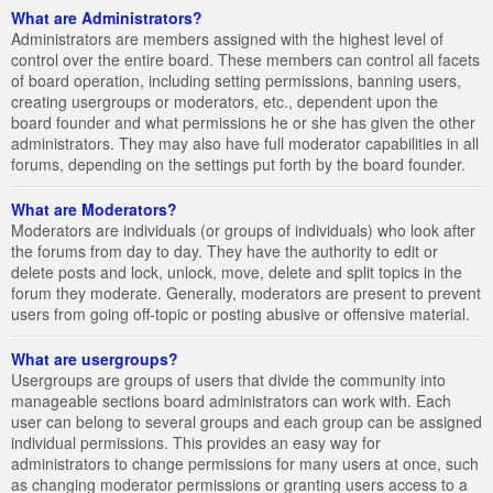
What are Administrators?
Administrators are members assigned with the highest level of
control over the entire board. These members can control all facets
of board operation, including setting permissions, banning users,
creating usergroups or moderators, etc., dependent upon the
board founder and what permissions he or she has given the other
administrators. They may also have full moderator capabilities in all
forums, depending on the settings put forth by the board founder.
What are Moderators?
Moderators are individuals (or groups of individuals) who look after
the forums from day to day. They have the authority to edit or
delete posts and lock, unlock, move, delete and split topics in the
forum they moderate. Generally, moderators are present to prevent
users from going off-topic or posting abusive or offensive material.
What are usergroups?
Usergroups are groups of users that divide the community into
manageable sections board administrators can work with. Each
user can belong to several groups and each group can be assigned
individual permissions. This provides an easy way for
administrators to change permissions for many users at once, such
as changing moderator permissions or granting users access to a