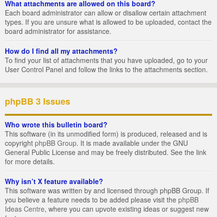
What attachments are allowed on this board?
Each board administrator can allow or disallow certain attachment
types. If you are unsure what is allowed to be uploaded, contact the
board administrator for assistance.
How do I find all my attachments?
To find your list of attachments that you have uploaded, go to your
User Control Panel and follow the links to the attachments section.
phpBB 3 Issues
Who wrote this bulletin board?
This software (in its unmodified form) is produced, released and is
copyright
phpBB Group
. It is made available under the GNU
General Public License and may be freely distributed. See the link
for more details.
Why isn’t X feature available?
This software was written by and licensed through phpBB Group. If
you believe a feature needs to be added please visit the
phpBB
Ideas Centre
, where you can upvote existing ideas or suggest new