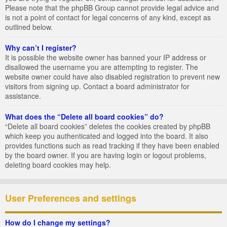
Please note that the phpBB Group cannot provide legal advice and
is not a point of contact for legal concerns of any kind, except as
outlined below.
Why can’t I register?
It is possible the website owner has banned your IP address or
disallowed the username you are attempting to register. The
website owner could have also disabled registration to prevent new
visitors from signing up. Contact a board administrator for
assistance.
What does the “Delete all board cookies” do?
“Delete all board cookies” deletes the cookies created by phpBB
which keep you authenticated and logged into the board. It also
provides functions such as read tracking if they have been enabled
by the board owner. If you are having login or logout problems,
deleting board cookies may help.
User Preferences and settings
How do I change my settings?