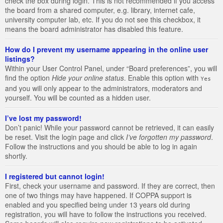
check the box during login. This is not recommended if you access
the board from a shared computer, e.g. library, internet cafe,
university computer lab, etc. If you do not see this checkbox, it
means the board administrator has disabled this feature.
How do I prevent my username appearing in the online user
listings?
Within your User Control Panel, under “Board preferences”, you will
find the option
Hide your online status
. Enable this option with
Yes
and you will only appear to the administrators, moderators and
yourself. You will be counted as a hidden user.
I’ve lost my password!
Don’t panic! While your password cannot be retrieved, it can easily
be reset. Visit the login page and click
I’ve forgotten my password
.
Follow the instructions and you should be able to log in again
shortly.
I registered but cannot login!
First, check your username and password. If they are correct, then
one of two things may have happened. If COPPA support is
enabled and you specified being under 13 years old during
registration, you will have to follow the instructions you received.