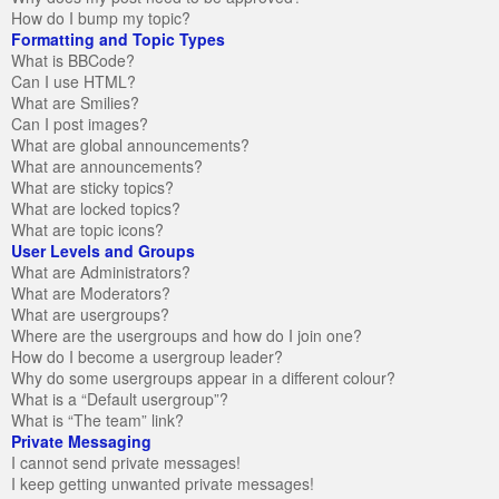
How do I bump my topic?
Formatting and Topic Types
What is BBCode?
Can I use HTML?
What are Smilies?
Can I post images?
What are global announcements?
What are announcements?
What are sticky topics?
What are locked topics?
What are topic icons?
User Levels and Groups
What are Administrators?
What are Moderators?
What are usergroups?
Where are the usergroups and how do I join one?
How do I become a usergroup leader?
Why do some usergroups appear in a different colour?
What is a “Default usergroup”?
What is “The team” link?
Private Messaging
I cannot send private messages!
I keep getting unwanted private messages!