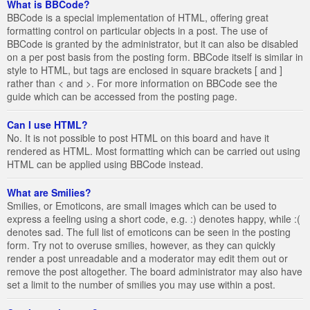
What is BBCode?
BBCode is a special implementation of HTML, offering great
formatting control on particular objects in a post. The use of
BBCode is granted by the administrator, but it can also be disabled
on a per post basis from the posting form. BBCode itself is similar in
style to HTML, but tags are enclosed in square brackets [ and ]
rather than < and >. For more information on BBCode see the
guide which can be accessed from the posting page.
Can I use HTML?
No. It is not possible to post HTML on this board and have it
rendered as HTML. Most formatting which can be carried out using
HTML can be applied using BBCode instead.
What are Smilies?
Smilies, or Emoticons, are small images which can be used to
express a feeling using a short code, e.g. :) denotes happy, while :(
denotes sad. The full list of emoticons can be seen in the posting
form. Try not to overuse smilies, however, as they can quickly
render a post unreadable and a moderator may edit them out or
remove the post altogether. The board administrator may also have
set a limit to the number of smilies you may use within a post.