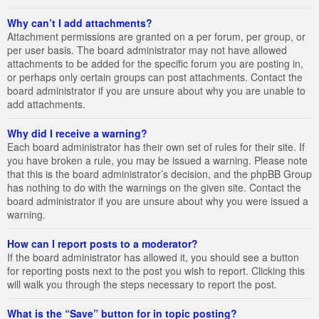
Why can’t I add attachments?
Attachment permissions are granted on a per forum, per group, or
per user basis. The board administrator may not have allowed
attachments to be added for the specific forum you are posting in,
or perhaps only certain groups can post attachments. Contact the
board administrator if you are unsure about why you are unable to
add attachments.
Why did I receive a warning?
Each board administrator has their own set of rules for their site. If
you have broken a rule, you may be issued a warning. Please note
that this is the board administrator’s decision, and the phpBB Group
has nothing to do with the warnings on the given site. Contact the
board administrator if you are unsure about why you were issued a
warning.
How can I report posts to a moderator?
If the board administrator has allowed it, you should see a button
for reporting posts next to the post you wish to report. Clicking this
will walk you through the steps necessary to report the post.
What is the “Save” button for in topic posting?