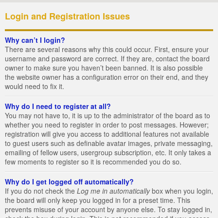
Login and Registration Issues
Why can’t I login?
There are several reasons why this could occur. First, ensure your
username and password are correct. If they are, contact the board
owner to make sure you haven’t been banned. It is also possible
the website owner has a configuration error on their end, and they
would need to fix it.
Why do I need to register at all?
You may not have to, it is up to the administrator of the board as to
whether you need to register in order to post messages. However;
registration will give you access to additional features not available
to guest users such as definable avatar images, private messaging,
emailing of fellow users, usergroup subscription, etc. It only takes a
few moments to register so it is recommended you do so.
Why do I get logged off automatically?
If you do not check the
Log me in automatically
box when you login,
the board will only keep you logged in for a preset time. This
prevents misuse of your account by anyone else. To stay logged in,