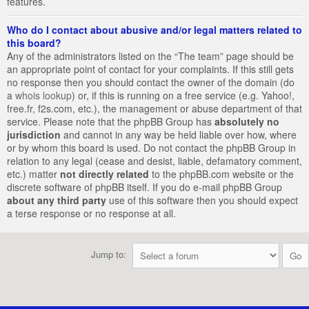
features.
Who do I contact about abusive and/or legal matters related to
this board?
Any of the administrators listed on the “The team” page should be
an appropriate point of contact for your complaints. If this still gets
no response then you should contact the owner of the domain (do
a
whois lookup
) or, if this is running on a free service (e.g. Yahoo!,
free.fr, f2s.com, etc.), the management or abuse department of that
service. Please note that the phpBB Group has
absolutely no
jurisdiction
and cannot in any way be held liable over how, where
or by whom this board is used. Do not contact the phpBB Group in
relation to any legal (cease and desist, liable, defamatory comment,
etc.) matter
not directly related
to the phpBB.com website or the
discrete software of phpBB itself. If you do e-mail phpBB Group
about any third party
use of this software then you should expect
a terse response or no response at all.
Jump to: