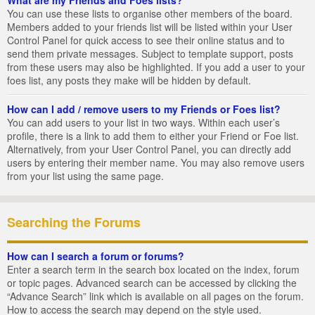
You can use these lists to organise other members of the board.
Members added to your friends list will be listed within your User
Control Panel for quick access to see their online status and to
send them private messages. Subject to template support, posts
from these users may also be highlighted. If you add a user to your
foes list, any posts they make will be hidden by default.
How can I add / remove users to my Friends or Foes list?
You can add users to your list in two ways. Within each user’s
profile, there is a link to add them to either your Friend or Foe list.
Alternatively, from your User Control Panel, you can directly add
users by entering their member name. You may also remove users
from your list using the same page.
Searching the Forums
How can I search a forum or forums?
Enter a search term in the search box located on the index, forum
or topic pages. Advanced search can be accessed by clicking the
“Advance Search” link which is available on all pages on the forum.
How to access the search may depend on the style used.