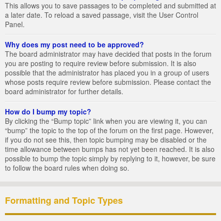
This allows you to save passages to be completed and submitted at
a later date. To reload a saved passage, visit the User Control
Panel.
Why does my post need to be approved?
The board administrator may have decided that posts in the forum
you are posting to require review before submission. It is also
possible that the administrator has placed you in a group of users
whose posts require review before submission. Please contact the
board administrator for further details.
How do I bump my topic?
By clicking the “Bump topic” link when you are viewing it, you can
“bump” the topic to the top of the forum on the first page. However,
if you do not see this, then topic bumping may be disabled or the
time allowance between bumps has not yet been reached. It is also
possible to bump the topic simply by replying to it, however, be sure
to follow the board rules when doing so.
Formatting and Topic Types