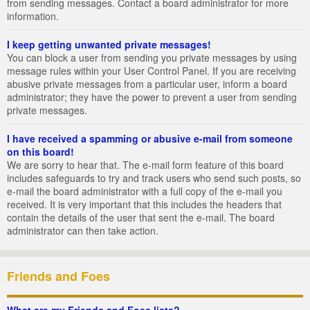
from sending messages. Contact a board administrator for more
information.
I keep getting unwanted private messages!
You can block a user from sending you private messages by using
message rules within your User Control Panel. If you are receiving
abusive private messages from a particular user, inform a board
administrator; they have the power to prevent a user from sending
private messages.
I have received a spamming or abusive e-mail from someone
on this board!
We are sorry to hear that. The e-mail form feature of this board
includes safeguards to try and track users who send such posts, so
e-mail the board administrator with a full copy of the e-mail you
received. It is very important that this includes the headers that
contain the details of the user that sent the e-mail. The board
administrator can then take action.
Friends and Foes
What are my Friends and Foes lists?