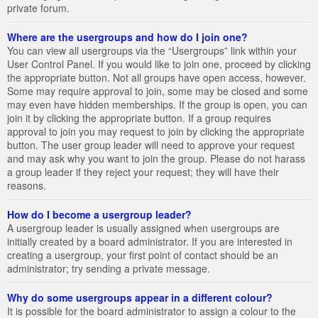
private forum.
Where are the usergroups and how do I join one?
You can view all usergroups via the “Usergroups” link within your
User Control Panel. If you would like to join one, proceed by clicking
the appropriate button. Not all groups have open access, however.
Some may require approval to join, some may be closed and some
may even have hidden memberships. If the group is open, you can
join it by clicking the appropriate button. If a group requires
approval to join you may request to join by clicking the appropriate
button. The user group leader will need to approve your request
and may ask why you want to join the group. Please do not harass
a group leader if they reject your request; they will have their
reasons.
How do I become a usergroup leader?
A usergroup leader is usually assigned when usergroups are
initially created by a board administrator. If you are interested in
creating a usergroup, your first point of contact should be an
administrator; try sending a private message.
Why do some usergroups appear in a different colour?
It is possible for the board administrator to assign a colour to the