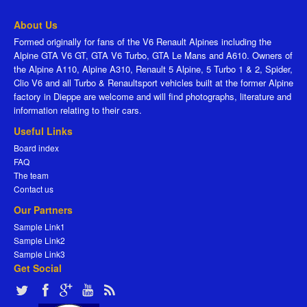
About Us
Formed originally for fans of the V6 Renault Alpines including the
Alpine GTA V6 GT, GTA V6 Turbo, GTA Le Mans and A610. Owners of
the Alpine A110, Alpine A310, Renault 5 Alpine, 5 Turbo 1 & 2, Spider,
Clio V6 and all Turbo & Renaultsport vehicles built at the former Alpine
factory in Dieppe are welcome and will find photographs, literature and
information relating to their cars.
Useful Links
Board index
FAQ
The team
Contact us
Our Partners
Sample Link1
Sample Link2
Sample Link3
Get Social