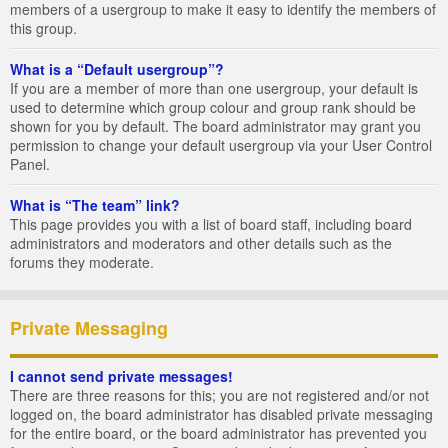
members of a usergroup to make it easy to identify the members of
this group.
What is a “Default usergroup”?
If you are a member of more than one usergroup, your default is
used to determine which group colour and group rank should be
shown for you by default. The board administrator may grant you
permission to change your default usergroup via your User Control
Panel.
What is “The team” link?
This page provides you with a list of board staff, including board
administrators and moderators and other details such as the
forums they moderate.
Private Messaging
I cannot send private messages!
There are three reasons for this; you are not registered and/or not
logged on, the board administrator has disabled private messaging
for the entire board, or the board administrator has prevented you