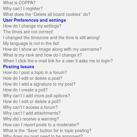
What is COPPA?
Why can’t I register?
What does the “Delete all board cookies” do?
User Preferences and settings
How do I change my settings?
The times are not correct!
I changed the timezone and the time is still wrong!
My language is not in the list!
How do I show an image along with my username?
What is my rank and how do I change it?
When I click the e-mail link for a user it asks me to login?
Posting Issues
How do I post a topic in a forum?
How do I edit or delete a post?
How do I add a signature to my post?
How do I create a poll?
Why can’t I add more poll options?
How do I edit or delete a poll?
Why can’t I access a forum?
Why can’t I add attachments?
Why did I receive a warning?
How can I report posts to a moderator?
What is the “Save” button for in topic posting?
Why does my post need to be approved?