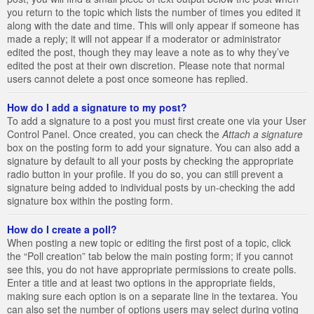
you return to the topic which lists the number of times you edited it
along with the date and time. This will only appear if someone has
made a reply; it will not appear if a moderator or administrator
edited the post, though they may leave a note as to why they’ve
edited the post at their own discretion. Please note that normal
users cannot delete a post once someone has replied.
How do I add a signature to my post?
To add a signature to a post you must first create one via your User
Control Panel. Once created, you can check the
Attach a signature
box on the posting form to add your signature. You can also add a
signature by default to all your posts by checking the appropriate
radio button in your profile. If you do so, you can still prevent a
signature being added to individual posts by un-checking the add
signature box within the posting form.
How do I create a poll?
When posting a new topic or editing the first post of a topic, click
the “Poll creation” tab below the main posting form; if you cannot
see this, you do not have appropriate permissions to create polls.
Enter a title and at least two options in the appropriate fields,
making sure each option is on a separate line in the textarea. You
can also set the number of options users may select during voting