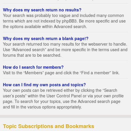
Why does my search return no results?
Your search was probably too vague and included many common
terms which are not indexed by phpBB3. Be more specific and use
the options available within Advanced search.
Why does my search return a blank page!?
Your search returned too many results for the webserver to handle.
Use “Advanced search” and be more specific in the terms used and
forums that are to be searched.
How do I search for members?
Visit to the “Members” page and click the “Find a member” link.
How can I find my own posts and topics?
Your own posts can be retrieved either by clicking the “Search
user’s posts” within the User Control Panel or via your own profile
page. To search for your topics, use the Advanced search page
and fill in the various options appropriately.
Topic Subscriptions and Bookmarks