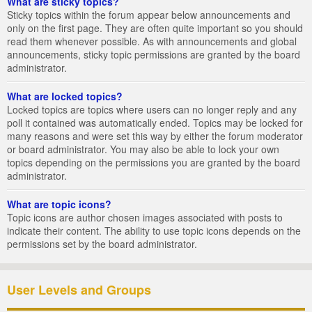
What are sticky topics?
Sticky topics within the forum appear below announcements and
only on the first page. They are often quite important so you should
read them whenever possible. As with announcements and global
announcements, sticky topic permissions are granted by the board
administrator.
What are locked topics?
Locked topics are topics where users can no longer reply and any
poll it contained was automatically ended. Topics may be locked for
many reasons and were set this way by either the forum moderator
or board administrator. You may also be able to lock your own
topics depending on the permissions you are granted by the board
administrator.
What are topic icons?
Topic icons are author chosen images associated with posts to
indicate their content. The ability to use topic icons depends on the
permissions set by the board administrator.
User Levels and Groups