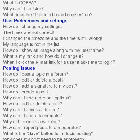
What is COPPA?
Why can’t I register?
What does the “Delete all board cookies” do?
User Preferences and settings
How do I change my settings?
The times are not correct!
I changed the timezone and the time is still wrong!
My language is not in the list!
How do I show an image along with my username?
What is my rank and how do I change it?
When I click the e-mail link for a user it asks me to login?
Posting Issues
How do I post a topic in a forum?
How do I edit or delete a post?
How do I add a signature to my post?
How do I create a poll?
Why can’t I add more poll options?
How do I edit or delete a poll?
Why can’t I access a forum?
Why can’t I add attachments?
Why did I receive a warning?
How can I report posts to a moderator?
What is the “Save” button for in topic posting?
Why does my post need to be approved?