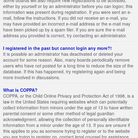
Some boards will also require new registrations to be activated,
either by yourself or by an administrator before you can logon; this
information was present during registration. If you were sent an e-
mail, follow the instructions. If you did not receive an e-mail, you
may have provided an incorrect e-mail address or the e-mail may
have been picked up by a spam filer. If you are sure the e-mail
address you provided is correct, try contacting an administrator.
I registered in the past but cannot login any more?!
It is possible an administrator has deactivated or deleted your
account for some reason. Also, many boards periodically remove
users who have not posted for a long time to reduce the size of the
database. If this has happened, try registering again and being
more involved in discussions.
What is COPPA?
COPPA, or the Child Online Privacy and Protection Act of 1998, is a
law in the United States requiring websites which can potentially
collect information from minors under the age of 13 to have written
parental consent or some other method of legal guardian
acknowledgment, allowing the collection of personally identifiable
information from a minor under the age of 13. If you are unsure if
this applies to you as someone trying to register or to the website
you are trying to register on, contact legal counsel for assistance.