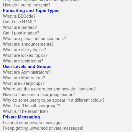
How do I bump my topic?
Formatting and Topic Types
What is BBCode?
Can I use HTML?
What are Smilies?
Can I post images?
What are global announcements?
What are announcements?
What are sticky topics?
What are locked topics?
What are topic icons?
User Levels and Groups
What are Administrators?
What are Moderators?
What are usergroups?
Where are the usergroups and how do I join one?
How do I become a usergroup leader?
Why do some usergroups appear in a different colour?
What is a “Default usergroup”?
What is “The team” link?
Private Messaging
I cannot send private messages!
I keep getting unwanted private messages!