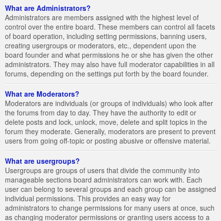
What are Administrators?
Administrators are members assigned with the highest level of
control over the entire board. These members can control all facets
of board operation, including setting permissions, banning users,
creating usergroups or moderators, etc., dependent upon the
board founder and what permissions he or she has given the other
administrators. They may also have full moderator capabilities in all
forums, depending on the settings put forth by the board founder.
What are Moderators?
Moderators are individuals (or groups of individuals) who look after
the forums from day to day. They have the authority to edit or
delete posts and lock, unlock, move, delete and split topics in the
forum they moderate. Generally, moderators are present to prevent
users from going off-topic or posting abusive or offensive material.
What are usergroups?
Usergroups are groups of users that divide the community into
manageable sections board administrators can work with. Each
user can belong to several groups and each group can be assigned
individual permissions. This provides an easy way for
administrators to change permissions for many users at once, such
as changing moderator permissions or granting users access to a