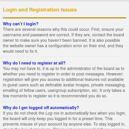
Login and Registration Issues
Why can’t I login?
There are several reasons why this could occur. First, ensure your
username and password are correct. If they are, contact the board
owner to make sure you haven’t been banned. It is also possible
the website owner has a configuration error on their end, and they
would need to fix it.
Why do I need to register at all?
You may not have to, it is up to the administrator of the board as to
whether you need to register in order to post messages. However;
registration will give you access to additional features not available
to guest users such as definable avatar images, private messaging,
emailing of fellow users, usergroup subscription, etc. It only takes a
few moments to register so it is recommended you do so.
Why do I get logged off automatically?
If you do not check the
Log me in automatically
box when you login,
the board will only keep you logged in for a preset time. This
prevents misuse of your account by anyone else. To stay logged in,