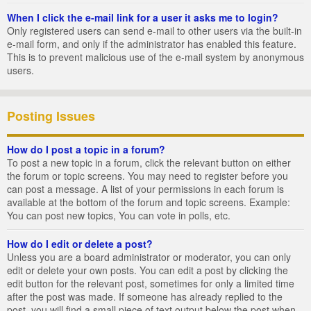
When I click the e-mail link for a user it asks me to login?
Only registered users can send e-mail to other users via the built-in
e-mail form, and only if the administrator has enabled this feature.
This is to prevent malicious use of the e-mail system by anonymous
users.
Posting Issues
How do I post a topic in a forum?
To post a new topic in a forum, click the relevant button on either
the forum or topic screens. You may need to register before you
can post a message. A list of your permissions in each forum is
available at the bottom of the forum and topic screens. Example:
You can post new topics, You can vote in polls, etc.
How do I edit or delete a post?
Unless you are a board administrator or moderator, you can only
edit or delete your own posts. You can edit a post by clicking the
edit button for the relevant post, sometimes for only a limited time
after the post was made. If someone has already replied to the
post, you will find a small piece of text output below the post when