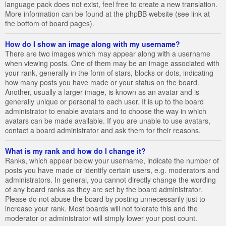
language pack does not exist, feel free to create a new translation.
More information can be found at the phpBB website (see link at
the bottom of board pages).
How do I show an image along with my username?
There are two images which may appear along with a username
when viewing posts. One of them may be an image associated with
your rank, generally in the form of stars, blocks or dots, indicating
how many posts you have made or your status on the board.
Another, usually a larger image, is known as an avatar and is
generally unique or personal to each user. It is up to the board
administrator to enable avatars and to choose the way in which
avatars can be made available. If you are unable to use avatars,
contact a board administrator and ask them for their reasons.
What is my rank and how do I change it?
Ranks, which appear below your username, indicate the number of
posts you have made or identify certain users, e.g. moderators and
administrators. In general, you cannot directly change the wording
of any board ranks as they are set by the board administrator.
Please do not abuse the board by posting unnecessarily just to
increase your rank. Most boards will not tolerate this and the
moderator or administrator will simply lower your post count.