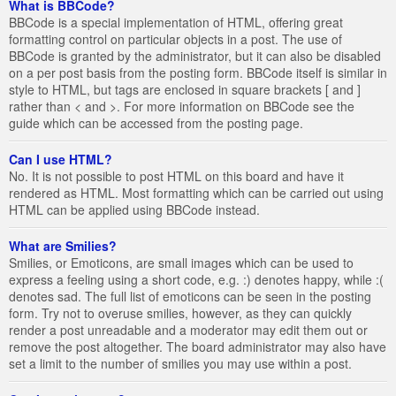
What is BBCode?
BBCode is a special implementation of HTML, offering great
formatting control on particular objects in a post. The use of
BBCode is granted by the administrator, but it can also be disabled
on a per post basis from the posting form. BBCode itself is similar in
style to HTML, but tags are enclosed in square brackets [ and ]
rather than < and >. For more information on BBCode see the
guide which can be accessed from the posting page.
Can I use HTML?
No. It is not possible to post HTML on this board and have it
rendered as HTML. Most formatting which can be carried out using
HTML can be applied using BBCode instead.
What are Smilies?
Smilies, or Emoticons, are small images which can be used to
express a feeling using a short code, e.g. :) denotes happy, while :(
denotes sad. The full list of emoticons can be seen in the posting
form. Try not to overuse smilies, however, as they can quickly
render a post unreadable and a moderator may edit them out or
remove the post altogether. The board administrator may also have
set a limit to the number of smilies you may use within a post.