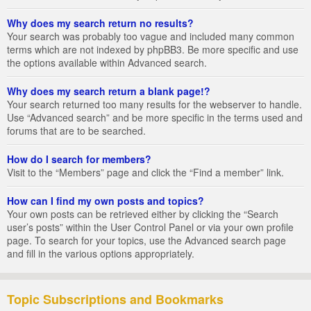
Why does my search return no results?
Your search was probably too vague and included many common
terms which are not indexed by phpBB3. Be more specific and use
the options available within Advanced search.
Why does my search return a blank page!?
Your search returned too many results for the webserver to handle.
Use “Advanced search” and be more specific in the terms used and
forums that are to be searched.
How do I search for members?
Visit to the “Members” page and click the “Find a member” link.
How can I find my own posts and topics?
Your own posts can be retrieved either by clicking the “Search
user’s posts” within the User Control Panel or via your own profile
page. To search for your topics, use the Advanced search page
and fill in the various options appropriately.
Topic Subscriptions and Bookmarks