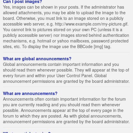
Can I post images?
Yes, images can be shown in your posts. If the administrator has
allowed attachments, you may be able to upload the image to the
board. Otherwise, you must link to an image stored on a publicly
accessible web server, e.g. http://www.example.com/my-picture.gif.
You cannot link to pictures stored on your own PC (unless it is a
publicly accessible server) nor images stored behind authentication
mechanisms, e.g. hotmail or yahoo mailboxes, password protected
sites, etc. To display the image use the BBCode [img] tag.
What are global announcements?
Global announcements contain important information and you
should read them whenever possible. They will appear at the top of
every forum and within your User Control Panel. Global
announcement permissions are granted by the board administrator.
What are announcements?
Announcements often contain important information for the forum
you are currently reading and you should read them whenever
possible. Announcements appear at the top of every page in the
forum to which they are posted. As with global announcements,
announcement permissions are granted by the board administrator.