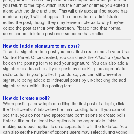
you return to the topic which lists the number of times you edited it
along with the date and time. This will only appear if someone has
made a reply; it will not appear if a moderator or administrator
edited the post, though they may leave a note as to why they’ve
edited the post at their own discretion. Please note that normal
users cannot delete a post once someone has replied.
How do I add a signature to my post?
To add a signature to a post you must first create one via your User
Control Panel. Once created, you can check the
Attach a signature
box on the posting form to add your signature. You can also add a
signature by default to all your posts by checking the appropriate
radio button in your profile. If you do so, you can still prevent a
signature being added to individual posts by un-checking the add
signature box within the posting form.
How do I create a poll?
When posting a new topic or editing the first post of a topic, click
the “Poll creation” tab below the main posting form; if you cannot
see this, you do not have appropriate permissions to create polls.
Enter a title and at least two options in the appropriate fields,
making sure each option is on a separate line in the textarea. You
can also set the number of options users may select during voting