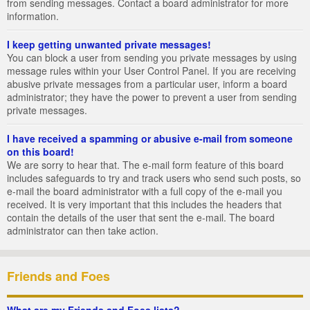
from sending messages. Contact a board administrator for more
information.
I keep getting unwanted private messages!
You can block a user from sending you private messages by using
message rules within your User Control Panel. If you are receiving
abusive private messages from a particular user, inform a board
administrator; they have the power to prevent a user from sending
private messages.
I have received a spamming or abusive e-mail from someone
on this board!
We are sorry to hear that. The e-mail form feature of this board
includes safeguards to try and track users who send such posts, so
e-mail the board administrator with a full copy of the e-mail you
received. It is very important that this includes the headers that
contain the details of the user that sent the e-mail. The board
administrator can then take action.
Friends and Foes
What are my Friends and Foes lists?