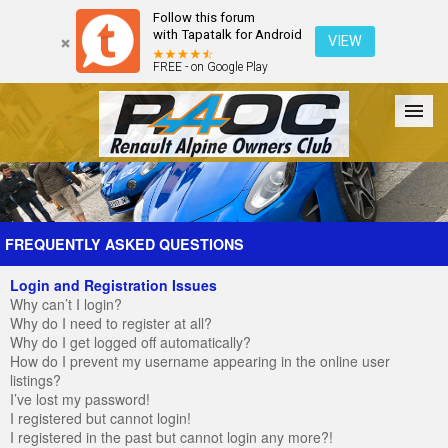
Follow this forum
with Tapatalk for Android
VIEW
FREE - on Google Play
Forum
The Cars
The Club
Galleries
Register
FREQUENTLY ASKED QUESTIONS
Login and Registration Issues
Login
Why can’t I login?
Why do I need to register at all?
Why do I get logged off automatically?
How do I prevent my username appearing in the online user
listings?
I’ve lost my password!
I registered but cannot login!
I registered in the past but cannot login any more?!