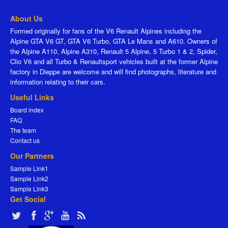
About Us
Formed originally for fans of the V6 Renault Alpines including the
Alpine GTA V6 GT, GTA V6 Turbo, GTA Le Mans and A610. Owners of
the Alpine A110, Alpine A310, Renault 5 Alpine, 5 Turbo 1 & 2, Spider,
Clio V6 and all Turbo & Renaultsport vehicles built at the former Alpine
factory in Dieppe are welcome and will find photographs, literature and
information relating to their cars.
Useful Links
Board index
FAQ
The team
Contact us
Our Partners
Sample Link1
Sample Link2
Sample Link3
Get Social