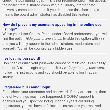
check the box during login. This is not recommended if you access
the board from a shared computer, e.g. library, internet cafe,
university computer lab, etc. If you do not see this checkbox, it
means the board administrator has disabled this feature.
How do I prevent my username appearing in the online user
listings?
Within your User Control Panel, under “Board preferences”, you will
find the option
Hide your online status
. Enable this option with
Yes
and you will only appear to the administrators, moderators and
yourself. You will be counted as a hidden user.
I’ve lost my password!
Don’t panic! While your password cannot be retrieved, it can easily
be reset. Visit the login page and click
I’ve forgotten my password
.
Follow the instructions and you should be able to log in again
shortly.
I registered but cannot login!
First, check your username and password. If they are correct, then
one of two things may have happened. If COPPA support is
enabled and you specified being under 13 years old during
registration, you will have to follow the instructions you received.