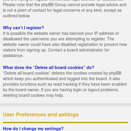
Please note that the phpBB Group cannot provide legal advice and
is not a point of contact for legal concerns of any kind, except as
outlined below.
Why can’t I register?
It is possible the website owner has banned your IP address or
disallowed the username you are attempting to register. The
website owner could have also disabled registration to prevent new
visitors from signing up. Contact a board administrator for
assistance.
What does the “Delete all board cookies” do?
“Delete all board cookies” deletes the cookies created by phpBB
which keep you authenticated and logged into the board. It also
provides functions such as read tracking if they have been enabled
by the board owner. If you are having login or logout problems,
deleting board cookies may help.
User Preferences and settings
How do I change my settings?