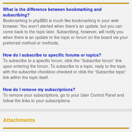
What is the difference between bookmarking and
subscribing?
Bookmarking in phpBB3 is much like bookmarking in your web
browser. You aren’t alerted when there’s an update, but you can
come back to the topic later. Subscribing, however, will notify you
when there is an update to the topic or forum on the board via your
preferred method or methods.
How do I subscribe to specific forums or topics?
To subscribe to a specific forum, click the “Subscribe forum” link
upon entering the forum. To subscribe to a topic, reply to the topic
with the subscribe checkbox checked or click the “Subscribe topic”
link within the topic itself.
How do I remove my subscriptions?
To remove your subscriptions, go to your User Control Panel and
follow the links to your subscriptions.
Attachments