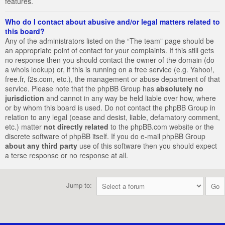
features.
Who do I contact about abusive and/or legal matters related to
this board?
Any of the administrators listed on the “The team” page should be
an appropriate point of contact for your complaints. If this still gets
no response then you should contact the owner of the domain (do
a
whois lookup
) or, if this is running on a free service (e.g. Yahoo!,
free.fr, f2s.com, etc.), the management or abuse department of that
service. Please note that the phpBB Group has
absolutely no
jurisdiction
and cannot in any way be held liable over how, where
or by whom this board is used. Do not contact the phpBB Group in
relation to any legal (cease and desist, liable, defamatory comment,
etc.) matter
not directly related
to the phpBB.com website or the
discrete software of phpBB itself. If you do e-mail phpBB Group
about any third party
use of this software then you should expect
a terse response or no response at all.
Jump to: