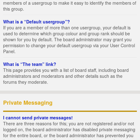
members of a usergroup to make it easy to identify the members of
this group.
What is a “Default usergroup”?
If you are a member of more than one usergroup, your default is
used to determine which group colour and group rank should be
shown for you by default. The board administrator may grant you
permission to change your default usergroup via your User Control
Panel.
What is “The team” link?
This page provides you with a list of board staff, including board
administrators and moderators and other details such as the
forums they moderate.
Private Messaging
I cannot send private messages!
There are three reasons for this; you are not registered and/or not
logged on, the board administrator has disabled private messaging
for the entire board, or the board administrator has prevented you