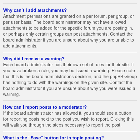
Why can’t I add attachments?
Attachment permissions are granted on a per forum, per group, or
per user basis. The board administrator may not have allowed
attachments to be added for the specific forum you are posting in,
or perhaps only certain groups can post attachments. Contact the
board administrator if you are unsure about why you are unable to
add attachments.
Why did I receive a warning?
Each board administrator has their own set of rules for their site. If
you have broken a rule, you may be issued a warning. Please note
that this is the board administrator’s decision, and the phpBB Group
has nothing to do with the warnings on the given site. Contact the
board administrator if you are unsure about why you were issued a
warning.
How can I report posts to a moderator?
If the board administrator has allowed it, you should see a button
for reporting posts next to the post you wish to report. Clicking this
will walk you through the steps necessary to report the post.
What is the “Save” button for in topic posting?