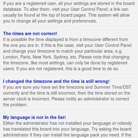
If you are a registered user, all your settings are stored in the board
database. To alter them, visit your User Control Panel; a link can
usually be found at the top of board pages. This system will allow
you to change all your settings and preferences.
The times are not correct!
It is possible the time displayed is from a timezone different from
the one you are in. If this is the case, visit your User Control Panel
and change your timezone to match your particular area, e.g.
London, Paris, New York, Sydney, etc. Please note that changing
the timezone, like most settings, can only be done by registered
users. If you are not registered, this is a good time to do so.
I changed the timezone and the time is still wrong!
If you are sure you have set the timezone and Summer Time/DST
correctly and the time is still incorrect, then the time stored on the
server clock is incorrect. Please notify an administrator to correct
the problem.
My language is not in the list!
Either the administrator has not installed your language or nobody
has translated this board into your language. Try asking the board
administrator if they can install the language pack you need. If the