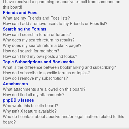
I have received a spamming or abusive e-mail from someone on
this board!
Friends and Foes
What are my Friends and Foes lists?
How can I add / remove users to my Friends or Foes list?
Searching the Forums
How can I search a forum or forums?
Why does my search return no results?
Why does my search return a blank page!?
How do I search for members?
How can I find my own posts and topics?
Topic Subscriptions and Bookmarks
What is the difference between bookmarking and subscribing?
How do I subscribe to specific forums or topics?
How do I remove my subscriptions?
Attachments
What attachments are allowed on this board?
How do I find all my attachments?
phpBB 3 Issues
Who wrote this bulletin board?
Why isn’t X feature available?
Who do I contact about abusive and/or legal matters related to this
board?