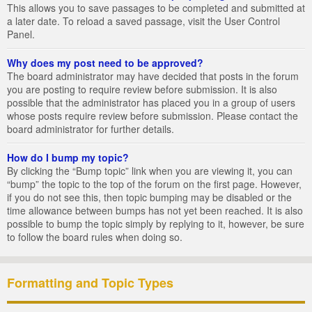
This allows you to save passages to be completed and submitted at
a later date. To reload a saved passage, visit the User Control
Panel.
Why does my post need to be approved?
The board administrator may have decided that posts in the forum
you are posting to require review before submission. It is also
possible that the administrator has placed you in a group of users
whose posts require review before submission. Please contact the
board administrator for further details.
How do I bump my topic?
By clicking the “Bump topic” link when you are viewing it, you can
“bump” the topic to the top of the forum on the first page. However,
if you do not see this, then topic bumping may be disabled or the
time allowance between bumps has not yet been reached. It is also
possible to bump the topic simply by replying to it, however, be sure
to follow the board rules when doing so.
Formatting and Topic Types