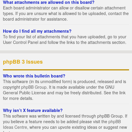
What attachments are allowed on this board?
Each board administrator can allow or disallow certain attachment
types. If you are unsure what is allowed to be uploaded, contact the
board administrator for assistance.
How do I find all my attachments?
To find your list of attachments that you have uploaded, go to your
User Control Panel and follow the links to the attachments section.
phpBB 3 Issues
Who wrote this bulletin board?
This software (in its unmodified form) is produced, released and is
copyright
phpBB Group
. It is made available under the GNU
General Public License and may be freely distributed. See the link
for more details.
Why isn’t X feature available?
This software was written by and licensed through phpBB Group. If
you believe a feature needs to be added please visit the
phpBB
Ideas Centre
, where you can upvote existing ideas or suggest new