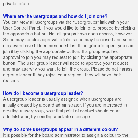
private forum.
Where are the usergroups and how do I join one?
You can view all usergroups via the “Usergroups” link within your
User Control Panel. If you would like to join one, proceed by clicking
the appropriate button. Not all groups have open access, however.
Some may require approval to join, some may be closed and some
may even have hidden memberships. If the group is open, you can
join it by clicking the appropriate button. If a group requires
approval to join you may request to join by clicking the appropriate
button. The user group leader will need to approve your request
and may ask why you want to join the group. Please do not harass
a group leader if they reject your request; they will have their
reasons.
How do I become a usergroup leader?
A usergroup leader is usually assigned when usergroups are
initially created by a board administrator. If you are interested in
creating a usergroup, your first point of contact should be an
administrator; try sending a private message.
Why do some usergroups appear in a different colour?
It is possible for the board administrator to assign a colour to the