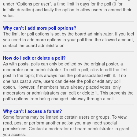
under “Options per user”, a time limit in days for the poll (0 for
infinite duration) and lastly the option to allow users to amend their
votes.
Why can’t I add more poll options?
The limit for poll options is set by the board administrator. If you feel
you need to add more options to your poll than the allowed amount,
contact the board administrator.
How do I edit or delete a poll?
As with posts, polls can only be edited by the original poster, a
moderator or an administrator. To edit a poll, click to edit the first
post in the topic; this always has the poll associated with it. If no
one has cast a vote, users can delete the poll or edit any poll
option. However, if members have already placed votes, only
moderators or administrators can edit or delete it. This prevents the
poll’s options from being changed mid-way through a poll.
Why can’t I access a forum?
Some forums may be limited to certain users or groups. To view,
read, post or perform another action you may need special
permissions. Contact a moderator or board administrator to grant
you access.