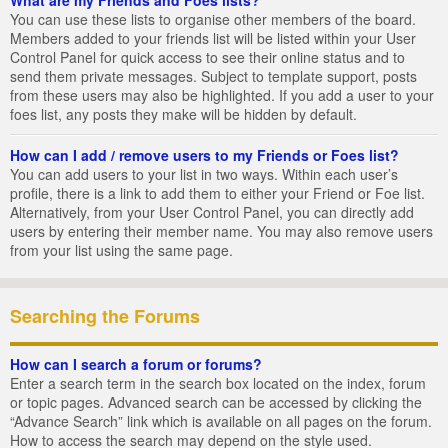
You can use these lists to organise other members of the board.
Members added to your friends list will be listed within your User
Control Panel for quick access to see their online status and to
send them private messages. Subject to template support, posts
from these users may also be highlighted. If you add a user to your
foes list, any posts they make will be hidden by default.
How can I add / remove users to my Friends or Foes list?
You can add users to your list in two ways. Within each user’s
profile, there is a link to add them to either your Friend or Foe list.
Alternatively, from your User Control Panel, you can directly add
users by entering their member name. You may also remove users
from your list using the same page.
Searching the Forums
How can I search a forum or forums?
Enter a search term in the search box located on the index, forum
or topic pages. Advanced search can be accessed by clicking the
“Advance Search” link which is available on all pages on the forum.
How to access the search may depend on the style used.