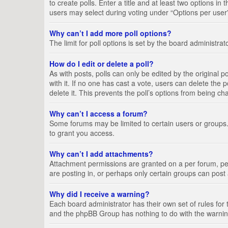
to create polls. Enter a title and at least two options i
users may select during voting under “Options per user”, a
Why can’t I add more poll options?
The limit for poll options is set by the board administra
How do I edit or delete a poll?
As with posts, polls can only be edited by the original pos
with it. If no one has cast a vote, users can delete the
delete it. This prevents the poll’s options from being c
Why can’t I access a forum?
Some forums may be limited to certain users or groups.
to grant you access.
Why can’t I add attachments?
Attachment permissions are granted on a per forum, per
are posting in, or perhaps only certain groups can pos
Why did I receive a warning?
Each board administrator has their own set of rules for 
and the phpBB Group has nothing to do with the warning