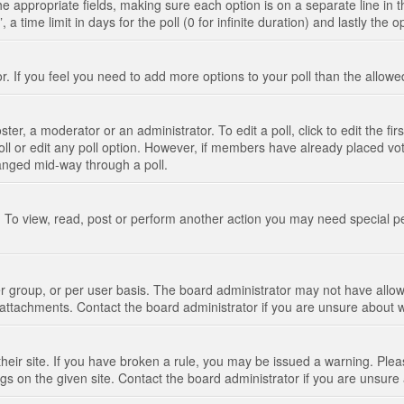
n the appropriate fields, making sure each option is on a separate line in
 time limit in days for the poll (0 for infinite duration) and lastly the 
tor. If you feel you need to add more options to your poll than the allo
ter, a moderator or an administrator. To edit a poll, click to edit the fir
 poll or edit any poll option. However, if members have already placed vo
hanged mid-way through a poll.
 To view, read, post or perform another action you may need special p
 group, or per user basis. The board administrator may not have allow
t attachments. Contact the board administrator if you are unsure about
their site. If you have broken a rule, you may be issued a warning. Pleas
s on the given site. Contact the board administrator if you are unsur