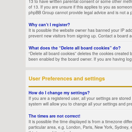
13 to have written parental consent or some other metho
of 13. If you are unsure if this applies to you as someon
phpBB Group cannot provide legal advice and is not a po
Why can’t I register?
It is possible the website owner has banned your IP add
prevent new visitors from signing up. Contact a board a
What does the “Delete all board cookies” do?
“Delete all board cookies” deletes the cookies created 
been enabled by the board owner. If you are having log
User Preferences and settings
How do I change my settings?
If you are a registered user, all your settings are store
system will allow you to change all your settings and pr
The times are not correct!
It is possible the time displayed is from a timezone dif
particular area, e.g. London, Paris, New York, Sydney, e