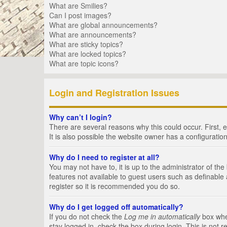
What are Smilies?
Can I post images?
What are global announcements?
What are announcements?
What are sticky topics?
What are locked topics?
What are topic icons?
Login and Registration Issues
Why can’t I login?
There are several reasons why this could occur. First,
It is also possible the website owner has a configuration
Why do I need to register at all?
You may not have to, it is up to the administrator of th
features not available to guest users such as definable
register so it is recommended you do so.
Why do I get logged off automatically?
If you do not check the
Log me in automatically
box when
stay logged in, check the box during login. This is not 