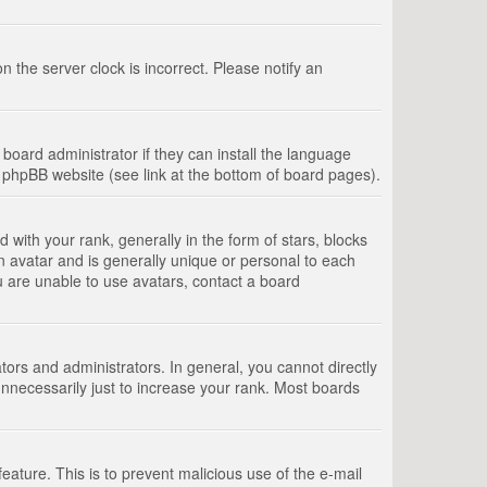
 the server clock is incorrect. Please notify an
board administrator if they can install the language
e phpBB website (see link at the bottom of board pages).
th your rank, generally in the form of stars, blocks
n avatar and is generally unique or personal to each
u are unable to use avatars, contact a board
rs and administrators. In general, you cannot directly
nnecessarily just to increase your rank. Most boards
feature. This is to prevent malicious use of the e-mail