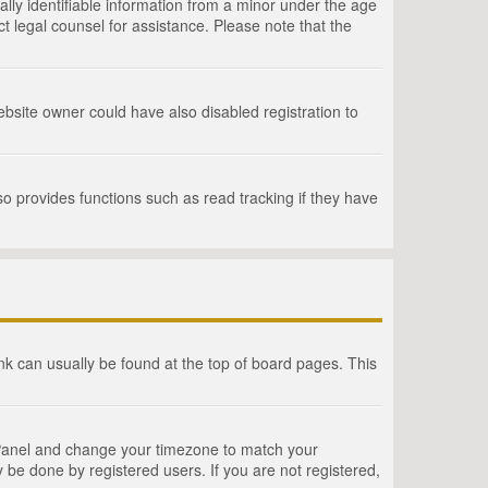
lly identifiable information from a minor under the age
act legal counsel for assistance. Please note that the
bsite owner could have also disabled registration to
o provides functions such as read tracking if they have
link can usually be found at the top of board pages. This
rol Panel and change your timezone to match your
 be done by registered users. If you are not registered,