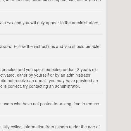
with
and you will only appear to the administrators,
Yes
ssword
. Follow the instructions and you should be able
s enabled and you specified being under 13 years old
ctivated, either by yourself or by an administrator
you did not receive an e-mail, you may have provided an
is correct, try contacting an administrator.
ve users who have not posted for a long time to reduce
tially collect information from minors under the age of