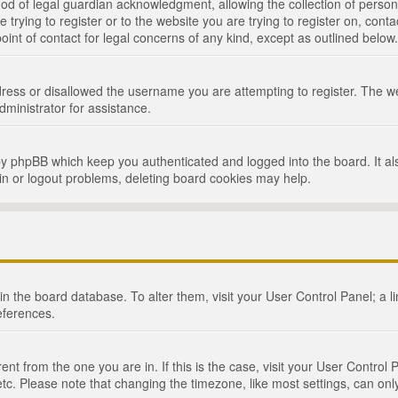
d of legal guardian acknowledgment, allowing the collection of persona
e trying to register or to the website you are trying to register on, cont
int of contact for legal concerns of any kind, except as outlined below.
ress or disallowed the username you are attempting to register. The we
dministrator for assistance.
by phpBB which keep you authenticated and logged into the board. It als
in or logout problems, deleting board cookies may help.
d in the board database. To alter them, visit your User Control Panel; a 
eferences.
ferent from the one you are in. If this is the case, visit your User Cont
tc. Please note that changing the timezone, like most settings, can only