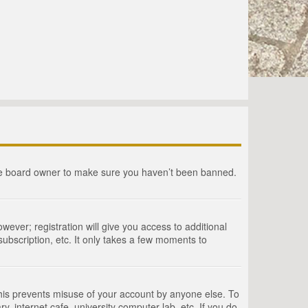
the board owner to make sure you haven’t been banned.
wever; registration will give you access to additional
ubscription, etc. It only takes a few moments to
This prevents misuse of your account by anyone else. To
, internet cafe, university computer lab, etc. If you do