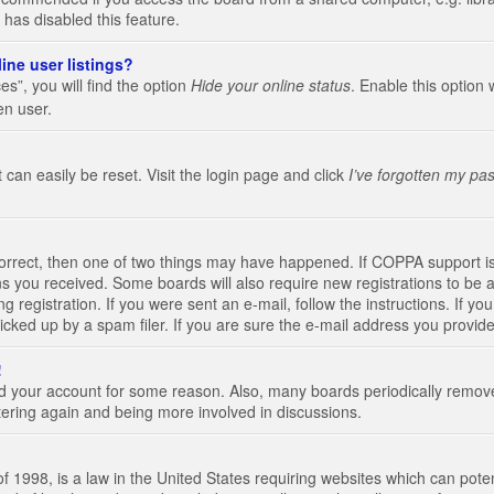
 has disabled this feature.
ine user listings?
s”, you will find the option
Hide your online status
. Enable this option 
en user.
 can easily be reset. Visit the login page and click
I’ve forgotten my pa
correct, then one of two things may have happened. If COPPA support i
ions you received. Some boards will also require new registrations to be a
g registration. If you were sent an e-mail, follow the instructions. If 
ked up by a spam filer. If you are sure the e-mail address you provided 
!
eted your account for some reason. Also, many boards periodically remo
stering again and being more involved in discussions.
 1998, is a law in the United States requiring websites which can poten