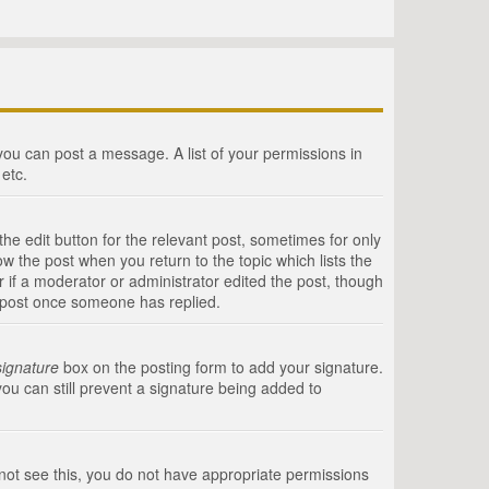
 you can post a message. A list of your permissions in
etc.
he edit button for the relevant post, sometimes for only
ow the post when you return to the topic which lists the
r if a moderator or administrator edited the post, though
a post once someone has replied.
signature
box on the posting form to add your signature.
you can still prevent a signature being added to
annot see this, you do not have appropriate permissions