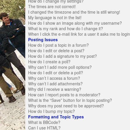
How do I change my settings?
The times are not correct!
I changed the timezone and the time is still wrong!
My language is not in the list!
How do I show an image along with my username?
What is my rank and how do I change it?
When I click the e-mail link for a user it asks me to logi
Posting Issues
How do I post a topic in a forum?
How do I edit or delete a post?
How do I add a signature to my post?
How do I create a poll?
Why can’t I add more poll options?
How do I edit or delete a poll?
Why can’t I access a forum?
Why can’t I add attachments?
Why did I receive a warning?
How can I report posts to a moderator?
What is the “Save” button for in topic posting?
Why does my post need to be approved?
How do I bump my topic?
Formatting and Topic Types
What is BBCode?
Can I use HTML?