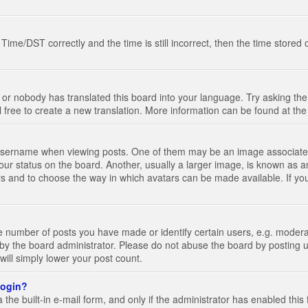
e/DST correctly and the time is still incorrect, then the time stored on
 or nobody has translated this board into your language. Try asking the 
l free to create a new translation. More information can be found at th
ername when viewing posts. One of them may be an image associated wi
ur status on the board. Another, usually a larger image, is known as a
tars and to choose the way in which avatars can be made available. If yo
number of posts you have made or identify certain users, e.g. moderato
by the board administrator. Please do not abuse the board by posting u
 will simply lower your post count.
 login?
the built-in e-mail form, and only if the administrator has enabled this 