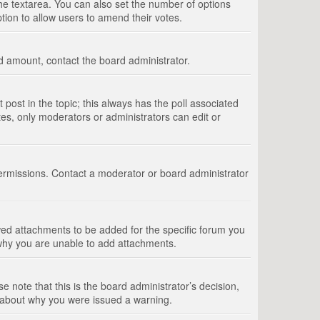
 the textarea. You can also set the number of options
option to allow users to amend their votes.
wed amount, contact the board administrator.
st post in the topic; this always has the poll associated
tes, only moderators or administrators can edit or
ermissions. Contact a moderator or board administrator
ed attachments to be added for the specific forum you
 why you are unable to add attachments.
e note that this is the board administrator’s decision,
e about why you were issued a warning.