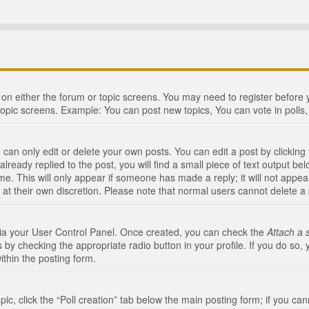
n on either the forum or topic screens. You may need to register before
topic screens. Example: You can post new topics, You can vote in polls, 
an only edit or delete your own posts. You can edit a post by clicking t
ready replied to the post, you will find a small piece of text output bel
me. This will only appear if someone has made a reply; it will not appea
 at their own discretion. Please note that normal users cannot delete 
 via your User Control Panel. Once created, you can check the
Attach a 
 by checking the appropriate radio button in your profile. If you do so, 
ithin the posting form.
opic, click the “Poll creation” tab below the main posting form; if you c