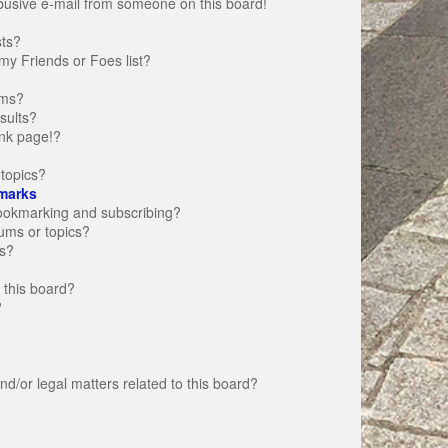
busive e-mail from someone on this board!
sts?
my Friends or Foes list?
ums?
sults?
nk page!?
topics?
marks
bookmarking and subscribing?
rums or topics?
s?
 this board?
?
d/or legal matters related to this board?