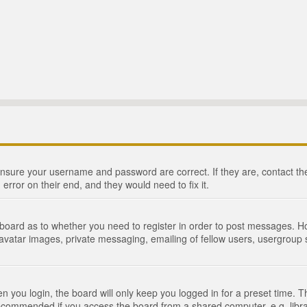
 ensure your username and password are correct. If they are, contact 
 error on their end, and they would need to fix it.
e board as to whether you need to register in order to post messages. Ho
 avatar images, private messaging, emailing of fellow users, usergroup s
 you login, the board will only keep you logged in for a preset time. 
recommended if you access the board from a shared computer, e.g. library