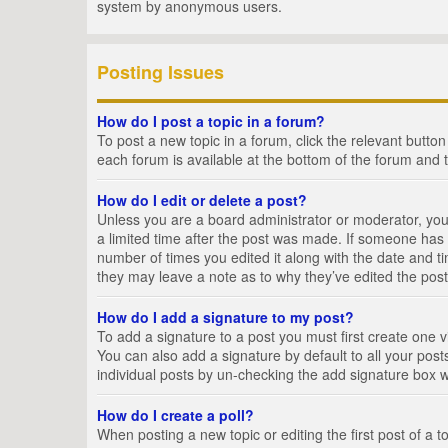
system by anonymous users.
Posting Issues
How do I post a topic in a forum?
To post a new topic in a forum, click the relevant butto
each forum is available at the bottom of the forum and 
How do I edit or delete a post?
Unless you are a board administrator or moderator, you c
a limited time after the post was made. If someone has al
number of times you edited it along with the date and ti
they may leave a note as to why they’ve edited the post
How do I add a signature to my post?
To add a signature to a post you must first create one
You can also add a signature by default to all your posts
individual posts by un-checking the add signature box w
How do I create a poll?
When posting a new topic or editing the first post of a t