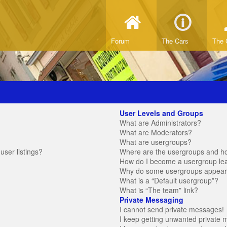
Forum
The Cars
The 
User Levels and Groups
What are Administrators?
What are Moderators?
What are usergroups?
ser listings?
Where are the usergroups and ho
How do I become a usergroup le
Why do some usergroups appear in
What is a “Default usergroup”?
What is “The team” link?
Private Messaging
I cannot send private messages!
I keep getting unwanted private 