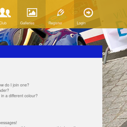
Club
Galleries
Register
Login
w do I join one?
ader?
 a different colour?
messages!