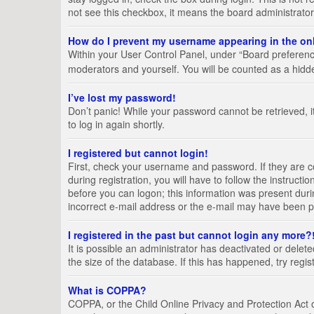
not see this checkbox, it means the board administrator
How do I prevent my username appearing in the onl
Within your User Control Panel, under “Board preference
moderators and yourself. You will be counted as a hidd
I’ve lost my password!
Don’t panic! While your password cannot be retrieved, it
to log in again shortly.
I registered but cannot login!
First, check your username and password. If they are 
during registration, you will have to follow the instruct
before you can logon; this information was present durin
incorrect e-mail address or the e-mail may have been pic
I registered in the past but cannot login any more?
It is possible an administrator has deactivated or del
the size of the database. If this has happened, try regi
What is COPPA?
COPPA, or the Child Online Privacy and Protection Act of