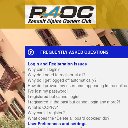
FREQUENTLY ASKED QUESTIONS
Login and Registration Issues
Why can’t I login?
Why do I need to register at all?
Why do I get logged off automatically?
How do I prevent my username appearing in the online u
I’ve lost my password!
I registered but cannot login!
I registered in the past but cannot login any more?!
What is COPPA?
Why can’t I register?
What does the “Delete all board cookies” do?
User Preferences and settings