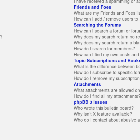
I have received a spamming or a
Friends and Foes
What are my Friends and Foes li
How can I add / remove users to 
Searching the Forums
How can I search a forum or for
n?
Why does my search return no re
Why does my search return a bla
How do I search for members?
How can I find my own posts and 
Topic Subscriptions and Book
What is the difference between 
How do I subscribe to specific fo
How do I remove my subscription
Attachments
What attachments are allowed on
How do I find all my attachments
phpBB 3 Issues
Who wrote this bulletin board?
Why isn’t X feature available?
Who do I contact about abusive an