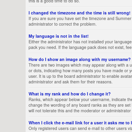
this is a good time to do so.
I changed the timezone and the time is still wrong!
If you are sure you have set the timezone and Summer Tim
administrator to correct the problem.
My language is not in the list!
Either the administrator has not installed your language
pack you need. If the language pack does not exist, fee
How do I show an image along with my username?
There are two images which may appear along with a us
or dots, indicating how many posts you have made or yo
user. It is up to the board administrator to enable ava
administrator and ask them for their reasons.
What is my rank and how do I change it?
Ranks, which appear below your username, indicate the 
change the wording of any board ranks as they are set 
will not tolerate this and the moderator or administrator
When I click the e-mail link for a user it asks me to
Only registered users can send e-mail to other users via 