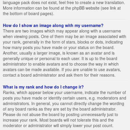
language pack does not exist, feel free to create a new translation.
More information can be found at the phpBB website (see link at
the bottom of board pages).
How do I show an image along with my username?
There are two images which may appear along with a username
when viewing posts. One of them may be an image associated with
your rank, generally in the form of stars, blocks or dots, indicating
how many posts you have made or your status on the board.
Another, usually a larger image, is known as an avatar and is
generally unique or personal to each user. It is up to the board
administrator to enable avatars and to choose the way in which
avatars can be made available. If you are unable to use avatars,
contact a board administrator and ask them for their reasons.
What is my rank and how do I change it?
Ranks, which appear below your username, indicate the number of
posts you have made or identify certain users, e.g. moderators and
administrators. In general, you cannot directly change the wording
of any board ranks as they are set by the board administrator.
Please do not abuse the board by posting unnecessarily just to
increase your rank. Most boards will not tolerate this and the
moderator or administrator will simply lower your post count.