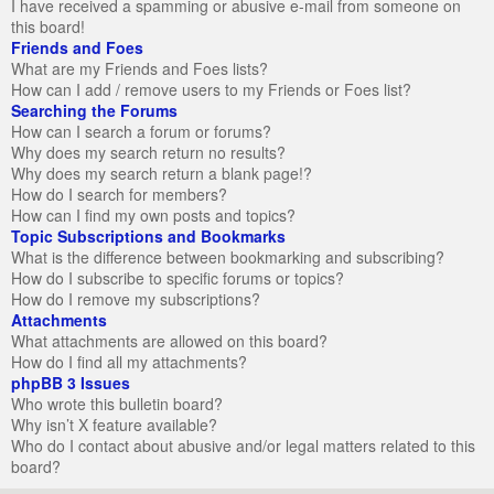
I have received a spamming or abusive e-mail from someone on
this board!
Friends and Foes
What are my Friends and Foes lists?
How can I add / remove users to my Friends or Foes list?
Searching the Forums
How can I search a forum or forums?
Why does my search return no results?
Why does my search return a blank page!?
How do I search for members?
How can I find my own posts and topics?
Topic Subscriptions and Bookmarks
What is the difference between bookmarking and subscribing?
How do I subscribe to specific forums or topics?
How do I remove my subscriptions?
Attachments
What attachments are allowed on this board?
How do I find all my attachments?
phpBB 3 Issues
Who wrote this bulletin board?
Why isn’t X feature available?
Who do I contact about abusive and/or legal matters related to this
board?