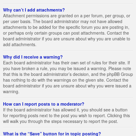
Why can’t I add attachments?
Attachment permissions are granted on a per forum, per group, or
per user basis. The board administrator may not have allowed
attachments to be added for the specific forum you are posting in,
or perhaps only certain groups can post attachments. Contact the
board administrator if you are unsure about why you are unable to
add attachments.
Why did I receive a warning?
Each board administrator has their own set of rules for their site. If
you have broken a rule, you may be issued a warning. Please note
that this is the board administrator’s decision, and the phpBB Group
has nothing to do with the warnings on the given site. Contact the
board administrator if you are unsure about why you were issued a
warning.
How can I report posts to a moderator?
If the board administrator has allowed it, you should see a button
for reporting posts next to the post you wish to report. Clicking this
will walk you through the steps necessary to report the post.
What is the “Save” button for in topic posting?