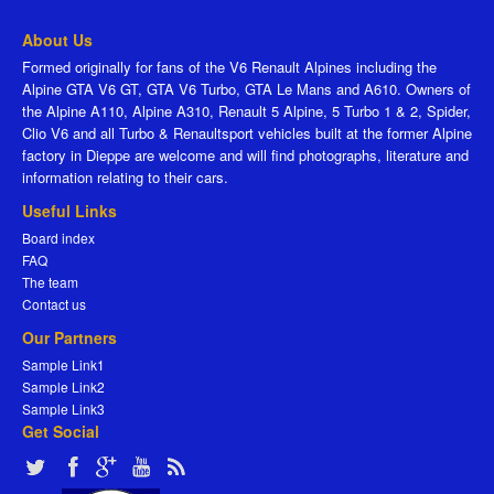
About Us
Formed originally for fans of the V6 Renault Alpines including the
Alpine GTA V6 GT, GTA V6 Turbo, GTA Le Mans and A610. Owners of
the Alpine A110, Alpine A310, Renault 5 Alpine, 5 Turbo 1 & 2, Spider,
Clio V6 and all Turbo & Renaultsport vehicles built at the former Alpine
factory in Dieppe are welcome and will find photographs, literature and
information relating to their cars.
Useful Links
Board index
FAQ
The team
Contact us
Our Partners
Sample Link1
Sample Link2
Sample Link3
Get Social