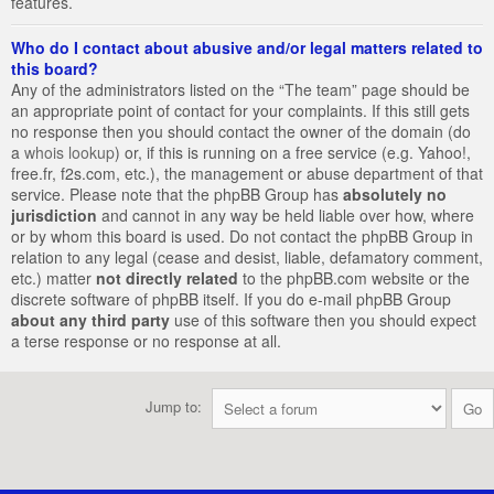
features.
Who do I contact about abusive and/or legal matters related to
this board?
Any of the administrators listed on the “The team” page should be
an appropriate point of contact for your complaints. If this still gets
no response then you should contact the owner of the domain (do
a
whois lookup
) or, if this is running on a free service (e.g. Yahoo!,
free.fr, f2s.com, etc.), the management or abuse department of that
service. Please note that the phpBB Group has
absolutely no
jurisdiction
and cannot in any way be held liable over how, where
or by whom this board is used. Do not contact the phpBB Group in
relation to any legal (cease and desist, liable, defamatory comment,
etc.) matter
not directly related
to the phpBB.com website or the
discrete software of phpBB itself. If you do e-mail phpBB Group
about any third party
use of this software then you should expect
a terse response or no response at all.
Jump to: