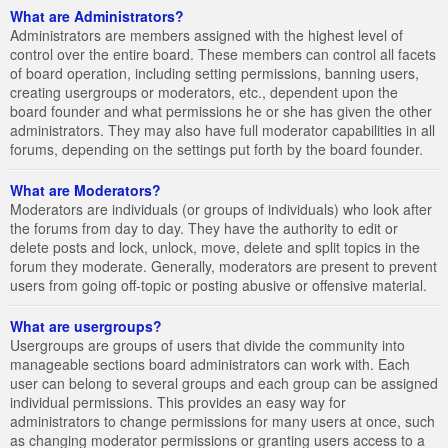
What are Administrators?
Administrators are members assigned with the highest level of
control over the entire board. These members can control all facets
of board operation, including setting permissions, banning users,
creating usergroups or moderators, etc., dependent upon the
board founder and what permissions he or she has given the other
administrators. They may also have full moderator capabilities in all
forums, depending on the settings put forth by the board founder.
What are Moderators?
Moderators are individuals (or groups of individuals) who look after
the forums from day to day. They have the authority to edit or
delete posts and lock, unlock, move, delete and split topics in the
forum they moderate. Generally, moderators are present to prevent
users from going off-topic or posting abusive or offensive material.
What are usergroups?
Usergroups are groups of users that divide the community into
manageable sections board administrators can work with. Each
user can belong to several groups and each group can be assigned
individual permissions. This provides an easy way for
administrators to change permissions for many users at once, such
as changing moderator permissions or granting users access to a