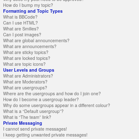
How do I bump my topic?
Formatting and Topic Types
What is BBCode?
Can I use HTML?
What are Smilies?
Can I post images?
What are global announcements?
What are announcements?
What are sticky topics?
What are locked topics?
What are topic icons?
User Levels and Groups
What are Administrators?
What are Moderators?
What are usergroups?
Where are the usergroups and how do I join one?
How do I become a usergroup leader?
Why do some usergroups appear in a different colour?
What is a “Default usergroup”?
What is “The team” link?
Private Messaging
I cannot send private messages!
I keep getting unwanted private messages!