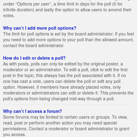
under “Options per user”, a time limit in days for the poll (0 for
infinite duration) and lastly the option to allow users to amend their
votes.
Why can’t I add more poll options?
The limit for poll options is set by the board administrator. If you feel
you need to add more options to your poll than the allowed amount,
contact the board administrator.
How do I edit or delete a poll?
As with posts, polls can only be edited by the original poster, a
moderator or an administrator. To edit a poll, click to edit the first
post in the topic; this always has the poll associated with it. If no
one has cast a vote, users can delete the poll or edit any poll
option. However, if members have already placed votes, only
moderators or administrators can edit or delete it. This prevents the
poll’s options from being changed mid-way through a poll.
Why can’t I access a forum?
Some forums may be limited to certain users or groups. To view,
read, post or perform another action you may need special
permissions. Contact a moderator or board administrator to grant
you access.