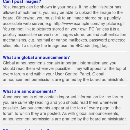
Can I post images?
Yes, images can be shown in your posts. If the administrator has
allowed attachments, you may be able to upload the image to the
board. Otherwise, you must link to an image stored on a publicly
accessible web server, e.g. http://www.example.com/my-picture.gif.
You cannot link to pictures stored on your own PC (unless it is a
publicly accessible server) nor images stored behind authentication
mechanisms, e.g. hotmail or yahoo mailboxes, password protected
sites, etc. To display the image use the BBCode [img] tag.
What are global announcements?
Global announcements contain important information and you
should read them whenever possible. They will appear at the top of
every forum and within your User Control Panel. Global
announcement permissions are granted by the board administrator.
What are announcements?
Announcements often contain important information for the forum
you are currently reading and you should read them whenever
possible. Announcements appear at the top of every page in the
forum to which they are posted. As with global announcements,
announcement permissions are granted by the board administrator.