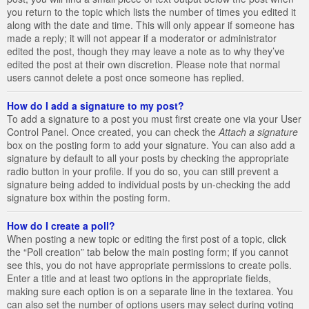
you return to the topic which lists the number of times you edited it
along with the date and time. This will only appear if someone has
made a reply; it will not appear if a moderator or administrator
edited the post, though they may leave a note as to why they’ve
edited the post at their own discretion. Please note that normal
users cannot delete a post once someone has replied.
How do I add a signature to my post?
To add a signature to a post you must first create one via your User
Control Panel. Once created, you can check the
Attach a signature
box on the posting form to add your signature. You can also add a
signature by default to all your posts by checking the appropriate
radio button in your profile. If you do so, you can still prevent a
signature being added to individual posts by un-checking the add
signature box within the posting form.
How do I create a poll?
When posting a new topic or editing the first post of a topic, click
the “Poll creation” tab below the main posting form; if you cannot
see this, you do not have appropriate permissions to create polls.
Enter a title and at least two options in the appropriate fields,
making sure each option is on a separate line in the textarea. You
can also set the number of options users may select during voting