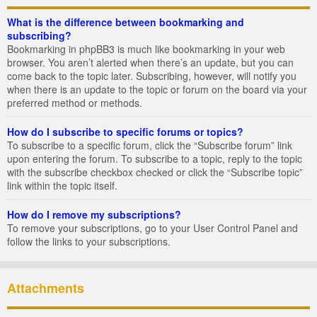
What is the difference between bookmarking and
subscribing?
Bookmarking in phpBB3 is much like bookmarking in your web
browser. You aren’t alerted when there’s an update, but you can
come back to the topic later. Subscribing, however, will notify you
when there is an update to the topic or forum on the board via your
preferred method or methods.
How do I subscribe to specific forums or topics?
To subscribe to a specific forum, click the “Subscribe forum” link
upon entering the forum. To subscribe to a topic, reply to the topic
with the subscribe checkbox checked or click the “Subscribe topic”
link within the topic itself.
How do I remove my subscriptions?
To remove your subscriptions, go to your User Control Panel and
follow the links to your subscriptions.
Attachments