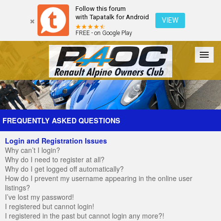
Follow this forum
with Tapatalk for Android
VIEW
FREE - on Google Play
Forum
The Cars
The Club
Galleries
Register
FREQUENTLY ASKED QUESTIONS
Login and Registration Issues
Login
Why can’t I login?
Why do I need to register at all?
Why do I get logged off automatically?
How do I prevent my username appearing in the online user
listings?
I’ve lost my password!
I registered but cannot login!
I registered in the past but cannot login any more?!