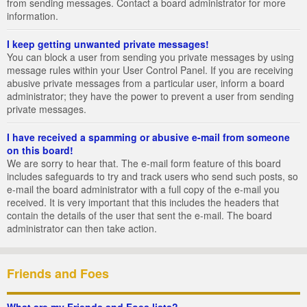
from sending messages. Contact a board administrator for more
information.
I keep getting unwanted private messages!
You can block a user from sending you private messages by using
message rules within your User Control Panel. If you are receiving
abusive private messages from a particular user, inform a board
administrator; they have the power to prevent a user from sending
private messages.
I have received a spamming or abusive e-mail from someone
on this board!
We are sorry to hear that. The e-mail form feature of this board
includes safeguards to try and track users who send such posts, so
e-mail the board administrator with a full copy of the e-mail you
received. It is very important that this includes the headers that
contain the details of the user that sent the e-mail. The board
administrator can then take action.
Friends and Foes
What are my Friends and Foes lists?