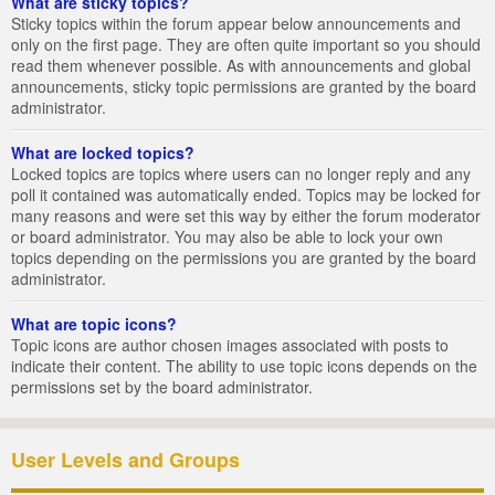
What are sticky topics?
Sticky topics within the forum appear below announcements and
only on the first page. They are often quite important so you should
read them whenever possible. As with announcements and global
announcements, sticky topic permissions are granted by the board
administrator.
What are locked topics?
Locked topics are topics where users can no longer reply and any
poll it contained was automatically ended. Topics may be locked for
many reasons and were set this way by either the forum moderator
or board administrator. You may also be able to lock your own
topics depending on the permissions you are granted by the board
administrator.
What are topic icons?
Topic icons are author chosen images associated with posts to
indicate their content. The ability to use topic icons depends on the
permissions set by the board administrator.
User Levels and Groups