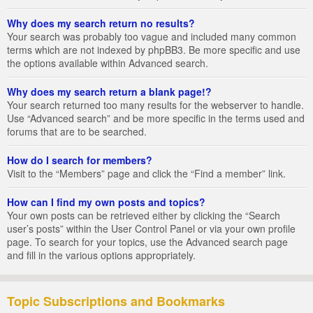
Why does my search return no results?
Your search was probably too vague and included many common
terms which are not indexed by phpBB3. Be more specific and use
the options available within Advanced search.
Why does my search return a blank page!?
Your search returned too many results for the webserver to handle.
Use “Advanced search” and be more specific in the terms used and
forums that are to be searched.
How do I search for members?
Visit to the “Members” page and click the “Find a member” link.
How can I find my own posts and topics?
Your own posts can be retrieved either by clicking the “Search
user’s posts” within the User Control Panel or via your own profile
page. To search for your topics, use the Advanced search page
and fill in the various options appropriately.
Topic Subscriptions and Bookmarks