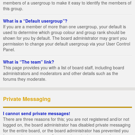
members of a usergroup to make it easy to identify the members of
this group.
What is a “Default usergroup”?
If you are a member of more than one usergroup, your default is
used to determine which group colour and group rank should be
shown for you by default. The board administrator may grant you
permission to change your default usergroup via your User Control
Panel.
What is “The team” link?
This page provides you with a list of board staff, including board
administrators and moderators and other details such as the
forums they moderate.
Private Messaging
I cannot send private messages!
There are three reasons for this; you are not registered and/or not
logged on, the board administrator has disabled private messaging
for the entire board, or the board administrator has prevented you