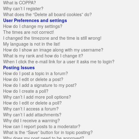
What is COPPA?
Why can’t I register?
What does the “Delete all board cookies” do?
User Preferences and settings
How do I change my settings?
The times are not correct!
I changed the timezone and the time is still wrong!
My language is not in the list!
How do I show an image along with my username?
What is my rank and how do I change it?
When I click the e-mail link for a user it asks me to login?
Posting Issues
How do I post a topic in a forum?
How do I edit or delete a post?
How do I add a signature to my post?
How do I create a poll?
Why can’t I add more poll options?
How do I edit or delete a poll?
Why can’t I access a forum?
Why can’t I add attachments?
Why did I receive a warning?
How can I report posts to a moderator?
What is the “Save” button for in topic posting?
Why does my post need to be approved?