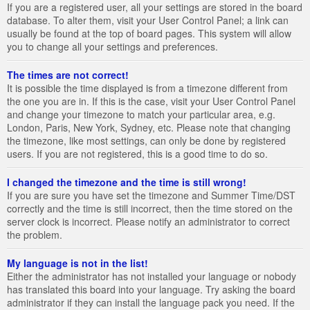
If you are a registered user, all your settings are stored in the board
database. To alter them, visit your User Control Panel; a link can
usually be found at the top of board pages. This system will allow
you to change all your settings and preferences.
The times are not correct!
It is possible the time displayed is from a timezone different from
the one you are in. If this is the case, visit your User Control Panel
and change your timezone to match your particular area, e.g.
London, Paris, New York, Sydney, etc. Please note that changing
the timezone, like most settings, can only be done by registered
users. If you are not registered, this is a good time to do so.
I changed the timezone and the time is still wrong!
If you are sure you have set the timezone and Summer Time/DST
correctly and the time is still incorrect, then the time stored on the
server clock is incorrect. Please notify an administrator to correct
the problem.
My language is not in the list!
Either the administrator has not installed your language or nobody
has translated this board into your language. Try asking the board
administrator if they can install the language pack you need. If the