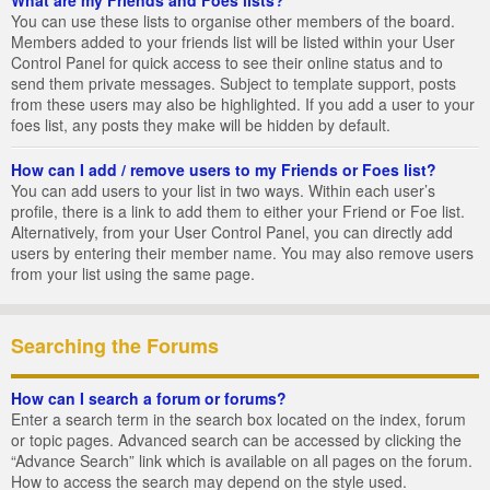
You can use these lists to organise other members of the board.
Members added to your friends list will be listed within your User
Control Panel for quick access to see their online status and to
send them private messages. Subject to template support, posts
from these users may also be highlighted. If you add a user to your
foes list, any posts they make will be hidden by default.
How can I add / remove users to my Friends or Foes list?
You can add users to your list in two ways. Within each user’s
profile, there is a link to add them to either your Friend or Foe list.
Alternatively, from your User Control Panel, you can directly add
users by entering their member name. You may also remove users
from your list using the same page.
Searching the Forums
How can I search a forum or forums?
Enter a search term in the search box located on the index, forum
or topic pages. Advanced search can be accessed by clicking the
“Advance Search” link which is available on all pages on the forum.
How to access the search may depend on the style used.