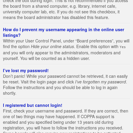
check the box during login. This is not recommended if you access
the board from a shared computer, e.g. library, internet cafe,
university computer lab, etc. If you do not see this checkbox, it
means the board administrator has disabled this feature.
How do I prevent my username appearing in the online user
listings?
Within your User Control Panel, under “Board preferences”, you will
find the option
Hide your online status
. Enable this option with
Yes
and you will only appear to the administrators, moderators and
yourself. You will be counted as a hidden user.
I’ve lost my password!
Don’t panic! While your password cannot be retrieved, it can easily
be reset. Visit the login page and click
I’ve forgotten my password
.
Follow the instructions and you should be able to log in again
shortly.
I registered but cannot login!
First, check your username and password. If they are correct, then
one of two things may have happened. If COPPA support is
enabled and you specified being under 13 years old during
registration, you will have to follow the instructions you received.