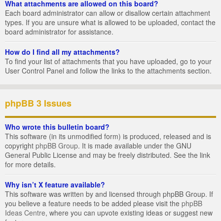
What attachments are allowed on this board?
Each board administrator can allow or disallow certain attachment
types. If you are unsure what is allowed to be uploaded, contact the
board administrator for assistance.
How do I find all my attachments?
To find your list of attachments that you have uploaded, go to your
User Control Panel and follow the links to the attachments section.
phpBB 3 Issues
Who wrote this bulletin board?
This software (in its unmodified form) is produced, released and is
copyright
phpBB Group
. It is made available under the GNU
General Public License and may be freely distributed. See the link
for more details.
Why isn’t X feature available?
This software was written by and licensed through phpBB Group. If
you believe a feature needs to be added please visit the
phpBB
Ideas Centre
, where you can upvote existing ideas or suggest new