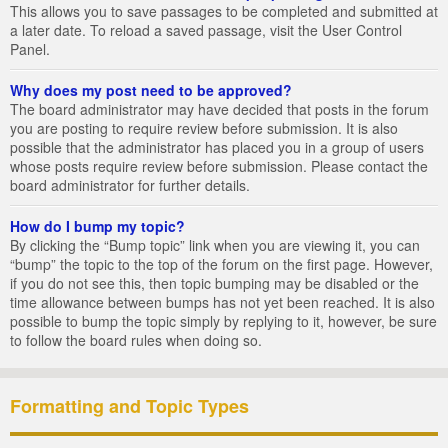
This allows you to save passages to be completed and submitted at
a later date. To reload a saved passage, visit the User Control
Panel.
Why does my post need to be approved?
The board administrator may have decided that posts in the forum
you are posting to require review before submission. It is also
possible that the administrator has placed you in a group of users
whose posts require review before submission. Please contact the
board administrator for further details.
How do I bump my topic?
By clicking the “Bump topic” link when you are viewing it, you can
“bump” the topic to the top of the forum on the first page. However,
if you do not see this, then topic bumping may be disabled or the
time allowance between bumps has not yet been reached. It is also
possible to bump the topic simply by replying to it, however, be sure
to follow the board rules when doing so.
Formatting and Topic Types