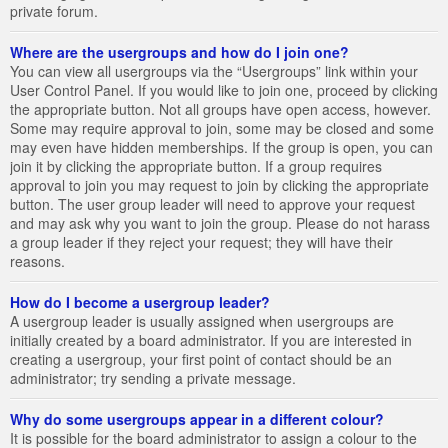
private forum.
Where are the usergroups and how do I join one?
You can view all usergroups via the “Usergroups” link within your
User Control Panel. If you would like to join one, proceed by clicking
the appropriate button. Not all groups have open access, however.
Some may require approval to join, some may be closed and some
may even have hidden memberships. If the group is open, you can
join it by clicking the appropriate button. If a group requires
approval to join you may request to join by clicking the appropriate
button. The user group leader will need to approve your request
and may ask why you want to join the group. Please do not harass
a group leader if they reject your request; they will have their
reasons.
How do I become a usergroup leader?
A usergroup leader is usually assigned when usergroups are
initially created by a board administrator. If you are interested in
creating a usergroup, your first point of contact should be an
administrator; try sending a private message.
Why do some usergroups appear in a different colour?
It is possible for the board administrator to assign a colour to the