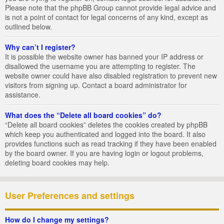
Please note that the phpBB Group cannot provide legal advice and
is not a point of contact for legal concerns of any kind, except as
outlined below.
Why can’t I register?
It is possible the website owner has banned your IP address or
disallowed the username you are attempting to register. The
website owner could have also disabled registration to prevent new
visitors from signing up. Contact a board administrator for
assistance.
What does the “Delete all board cookies” do?
“Delete all board cookies” deletes the cookies created by phpBB
which keep you authenticated and logged into the board. It also
provides functions such as read tracking if they have been enabled
by the board owner. If you are having login or logout problems,
deleting board cookies may help.
User Preferences and settings
How do I change my settings?