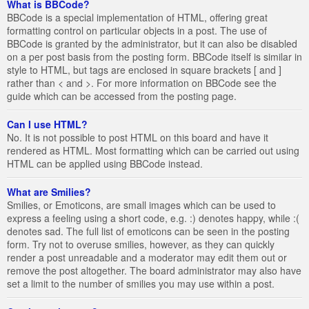
What is BBCode?
BBCode is a special implementation of HTML, offering great
formatting control on particular objects in a post. The use of
BBCode is granted by the administrator, but it can also be disabled
on a per post basis from the posting form. BBCode itself is similar in
style to HTML, but tags are enclosed in square brackets [ and ]
rather than < and >. For more information on BBCode see the
guide which can be accessed from the posting page.
Can I use HTML?
No. It is not possible to post HTML on this board and have it
rendered as HTML. Most formatting which can be carried out using
HTML can be applied using BBCode instead.
What are Smilies?
Smilies, or Emoticons, are small images which can be used to
express a feeling using a short code, e.g. :) denotes happy, while :(
denotes sad. The full list of emoticons can be seen in the posting
form. Try not to overuse smilies, however, as they can quickly
render a post unreadable and a moderator may edit them out or
remove the post altogether. The board administrator may also have
set a limit to the number of smilies you may use within a post.