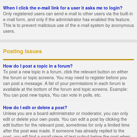
When I click the e-mail link for a user it asks me to login?
Only registered users can send e-mail to other users via the built-in
e-mail form, and only if the administrator has enabled this feature.
This is to prevent malicious use of the e-mail system by anonymous
users.
Posting Issues
How do I post a topic in a forum?
To post a new topic in a forum, click the relevant button on either
the forum or topic screens. You may need to register before you
can post a message. A list of your permissions in each forum is
available at the bottom of the forum and topic screens. Example:
You can post new topics, You can vote in polls, etc.
How do I edit or delete a post?
Unless you are a board administrator or moderator, you can only
edit or delete your own posts. You can edit a post by clicking the
edit button for the relevant post, sometimes for only a limited time
after the post was made. If someone has already replied to the
post, you will find a small piece of text output below the post when