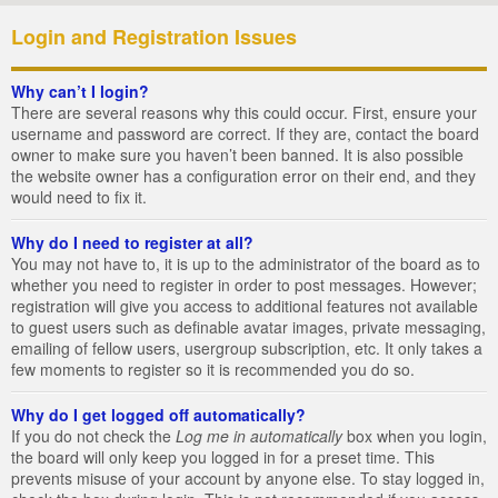
Login and Registration Issues
Why can’t I login?
There are several reasons why this could occur. First, ensure your
username and password are correct. If they are, contact the board
owner to make sure you haven’t been banned. It is also possible
the website owner has a configuration error on their end, and they
would need to fix it.
Why do I need to register at all?
You may not have to, it is up to the administrator of the board as to
whether you need to register in order to post messages. However;
registration will give you access to additional features not available
to guest users such as definable avatar images, private messaging,
emailing of fellow users, usergroup subscription, etc. It only takes a
few moments to register so it is recommended you do so.
Why do I get logged off automatically?
If you do not check the
Log me in automatically
box when you login,
the board will only keep you logged in for a preset time. This
prevents misuse of your account by anyone else. To stay logged in,