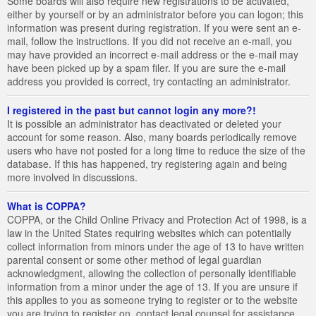
Some boards will also require new registrations to be activated,
either by yourself or by an administrator before you can logon; this
information was present during registration. If you were sent an e-
mail, follow the instructions. If you did not receive an e-mail, you
may have provided an incorrect e-mail address or the e-mail may
have been picked up by a spam filer. If you are sure the e-mail
address you provided is correct, try contacting an administrator.
I registered in the past but cannot login any more?!
It is possible an administrator has deactivated or deleted your
account for some reason. Also, many boards periodically remove
users who have not posted for a long time to reduce the size of the
database. If this has happened, try registering again and being
more involved in discussions.
What is COPPA?
COPPA, or the Child Online Privacy and Protection Act of 1998, is a
law in the United States requiring websites which can potentially
collect information from minors under the age of 13 to have written
parental consent or some other method of legal guardian
acknowledgment, allowing the collection of personally identifiable
information from a minor under the age of 13. If you are unsure if
this applies to you as someone trying to register or to the website
you are trying to register on, contact legal counsel for assistance.